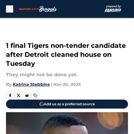
Skip to main content
1 final Tigers non-tender candidate
after Detroit cleaned house on
Tuesday
They might not be done yet.
By
Katrina Stebbins
|
Nov 20, 2025
Add us as a preferred source