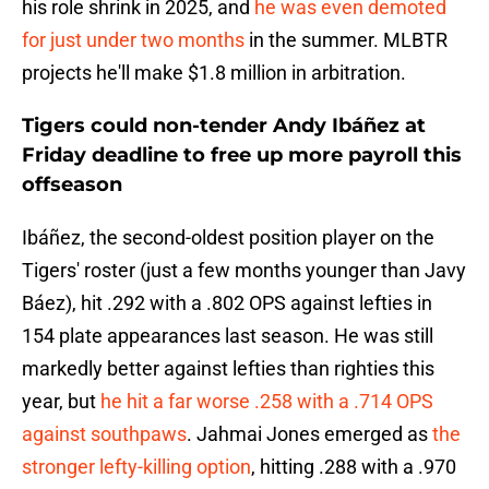
his role shrink in 2025, and
he was even demoted
for just under two months
in the summer. MLBTR
projects he'll make $1.8 million in arbitration.
Tigers could non-tender Andy Ibáñez at
Friday deadline to free up more payroll this
offseason
Ibáñez, the second-oldest position player on the
Tigers' roster (just a few months younger than Javy
Báez), hit .292 with a .802 OPS against lefties in
154 plate appearances last season. He was still
markedly better against lefties than righties this
year, but
he hit a far worse .258 with a .714 OPS
against southpaws
. Jahmai Jones emerged as
the
stronger lefty-killing option
, hitting .288 with a .970