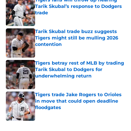
Tarik Skubal’s response to Dodgers
trade
Published by on Invalid Date
Tarik Skubal trade buzz suggests
Tigers might still be mulling 2026
contention
Published by on Invalid Date
Tigers betray rest of MLB by trading
Tarik Skubal to Dodgers for
underwhelming return
Published by on Invalid Date
Tigers trade Jake Rogers to Orioles
in move that could open deadline
floodgates
Published by on Invalid Date
5 related articles loaded