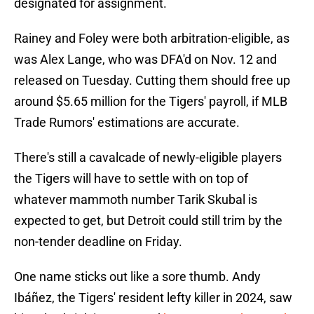
designated for assignment.
Rainey and Foley were both arbitration-eligible, as
was Alex Lange, who was DFA'd on Nov. 12 and
released on Tuesday. Cutting them should free up
around $5.65 million for the Tigers' payroll, if MLB
Trade Rumors' estimations are accurate.
There's still a cavalcade of newly-eligible players
the Tigers will have to settle with on top of
whatever mammoth number Tarik Skubal is
expected to get, but Detroit could still trim by the
non-tender deadline on Friday.
One name sticks out like a sore thumb. Andy
Ibáñez, the Tigers' resident lefty killer in 2024, saw