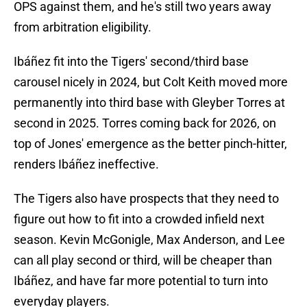
OPS against them, and he's still two years away
from arbitration eligibility.
Ibáñez fit into the Tigers' second/third base
carousel nicely in 2024, but Colt Keith moved more
permanently into third base with Gleyber Torres at
second in 2025. Torres coming back for 2026, on
top of Jones' emergence as the better pinch-hitter,
renders Ibáñez ineffective.
The Tigers also have prospects that they need to
figure out how to fit into a crowded infield next
season. Kevin McGonigle, Max Anderson, and Lee
can all play second or third, will be cheaper than
Ibáñez, and have far more potential to turn into
everyday players.