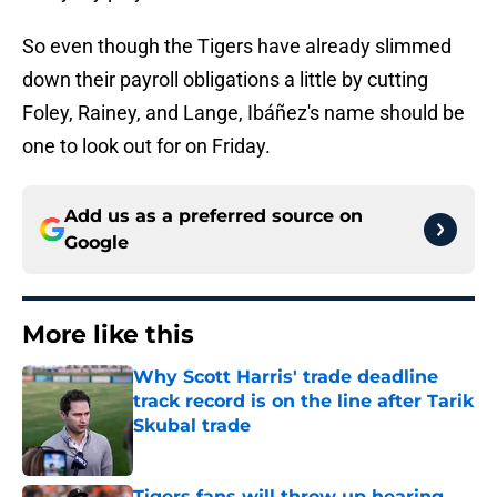
So even though the Tigers have already slimmed
down their payroll obligations a little by cutting
Foley, Rainey, and Lange, Ibáñez's name should be
one to look out for on Friday.
Add us as a preferred source on
Google
More like this
Why Scott Harris' trade deadline
track record is on the line after Tarik
Skubal trade
Published by on Invalid Date
Tigers fans will throw up hearing