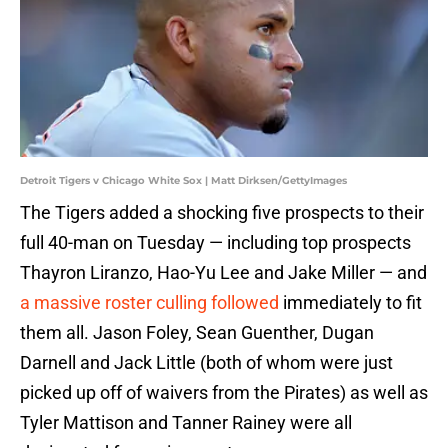
Detroit Tigers v Chicago White Sox | Matt Dirksen/GettyImages
The Tigers added a shocking five prospects to their
full 40-man on Tuesday — including top prospects
Thayron Liranzo, Hao-Yu Lee and Jake Miller — and
a massive roster culling followed
immediately to fit
them all. Jason Foley, Sean Guenther, Dugan
Darnell and Jack Little (both of whom were just
picked up off of waivers from the Pirates) as well as
Tyler Mattison and Tanner Rainey were all