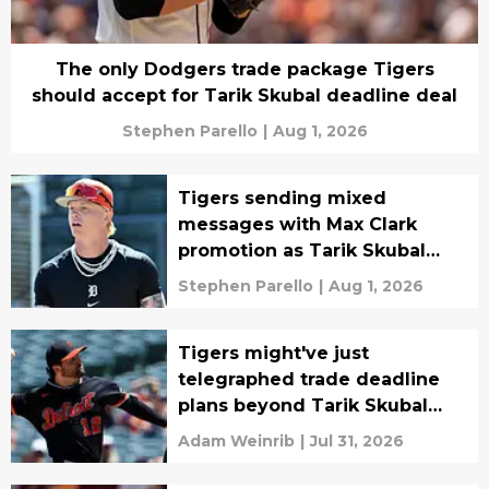
The only Dodgers trade package Tigers
should accept for Tarik Skubal deadline deal
Stephen Parello
|
Aug 1, 2026
Tigers sending mixed
messages with Max Clark
promotion as Tarik Skubal
rumors explode
Stephen Parello
|
Aug 1, 2026
Tigers might've just
telegraphed trade deadline
plans beyond Tarik Skubal
with Casey Mize decision
Adam Weinrib
|
Jul 31, 2026