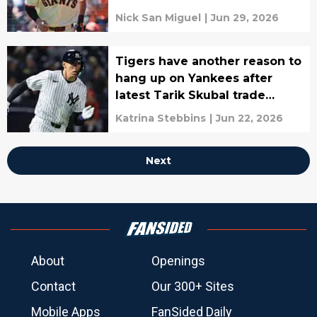
Nick San Miguel
|
Jun 29, 2026
Tigers have another reason to
hang up on Yankees after
latest Tarik Skubal trade
rumors
Katrina Stebbins
|
Jun 22, 2026
Next
About
Openings
Contact
Our 300+ Sites
Mobile Apps
FanSided Daily