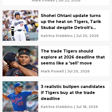
Mark Powell
|
Jul 23, 2026
Shohei Ohtani update turns
up the heat on Tigers, Tarik
Skubal despite Detroit’s
turnaround
Katrina Stebbins
|
Jul 20, 2026
The trade Tigers should
explore at 2026 deadline that
seems like a 'sell' move
Mark Powell
|
Jul 20, 2026
3 realistic bullpen candidates
if Tigers buy at the trade
deadline
Katrina Stebbins
|
Jul 18, 2026