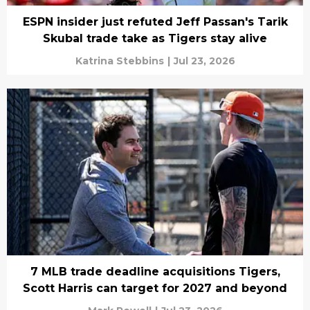
ESPN insider just refuted Jeff Passan's Tarik
Skubal trade take as Tigers stay alive
Katrina Stebbins
|
Jul 23, 2026
7 MLB trade deadline acquisitions Tigers,
Scott Harris can target for 2027 and beyond