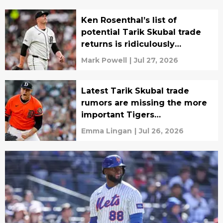
Ken Rosenthal’s list of
potential Tarik Skubal trade
returns is ridiculously
depressing
Mark Powell
|
Jul 27, 2026
Latest Tarik Skubal trade
rumors are missing the more
important Tigers
development
Emma Lingan
|
Jul 26, 2026