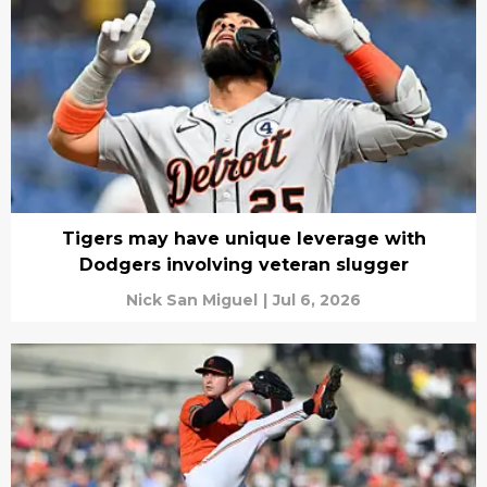
Tigers may have unique leverage with
Dodgers involving veteran slugger
Nick San Miguel
|
Jul 6, 2026