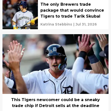
The only Brewers trade
package that would convince
Tigers to trade Tarik Skubal
Katrina Stebbins
|
Jul 31, 2026
This Tigers newcomer could be a sneaky
trade chip if Detroit sells at the deadline