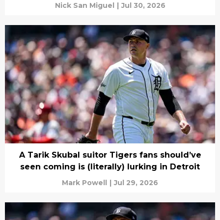
Nick San Miguel
|
Jul 30, 2026
A Tarik Skubal suitor Tigers fans should’ve
seen coming is (literally) lurking in Detroit
Mark Powell
|
Jul 29, 2026