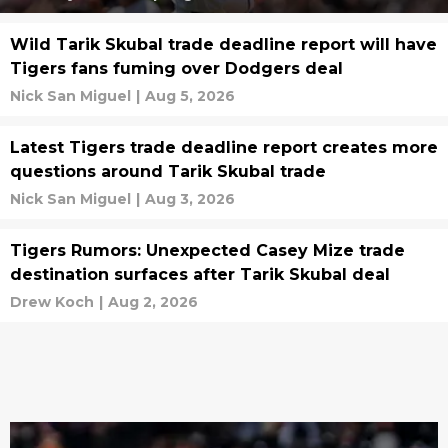
Wild Tarik Skubal trade deadline report will have
Tigers fans fuming over Dodgers deal
Nick San Miguel
|
Aug 5, 2026
Latest Tigers trade deadline report creates more
questions around Tarik Skubal trade
Nick San Miguel
|
Aug 3, 2026
Tigers Rumors: Unexpected Casey Mize trade
destination surfaces after Tarik Skubal deal
Drew Koch
|
Aug 2, 2026