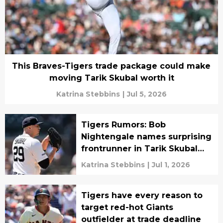
This Braves-Tigers trade package could make
moving Tarik Skubal worth it
Katrina Stebbins
|
Jul 5, 2026
Tigers Rumors: Bob
Nightengale names surprising
frontrunner in Tarik Skubal
sweepstakes
Katrina Stebbins
|
Jul 1, 2026
Tigers have every reason to
target red-hot Giants
outfielder at trade deadline