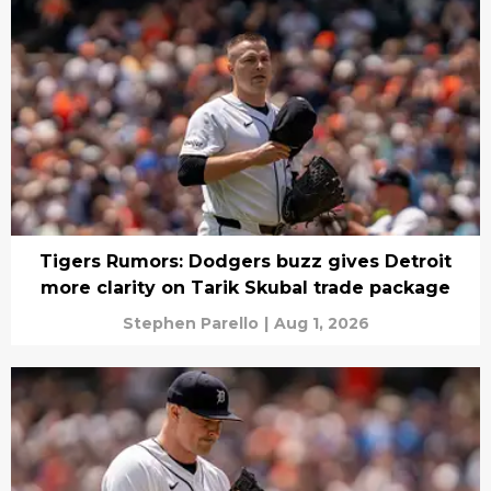
Tigers Rumors: Dodgers buzz gives Detroit
more clarity on Tarik Skubal trade package
Stephen Parello
|
Aug 1, 2026