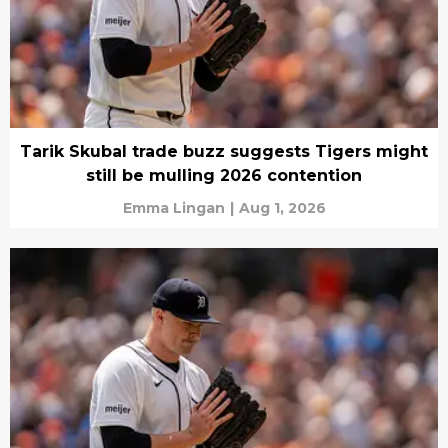
Tarik Skubal trade buzz suggests Tigers might
still be mulling 2026 contention
Emma Lingan
|
Aug 1, 2026