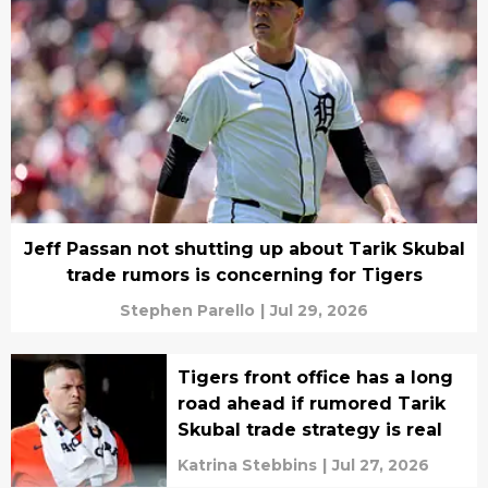
Jeff Passan not shutting up about Tarik Skubal
trade rumors is concerning for Tigers
Stephen Parello
|
Jul 29, 2026
Tigers front office has a long
road ahead if rumored Tarik
Skubal trade strategy is real
Katrina Stebbins
|
Jul 27, 2026