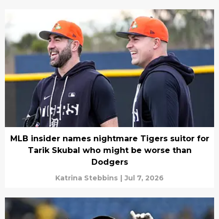
MLB insider names nightmare Tigers suitor for
Tarik Skubal who might be worse than
Dodgers
Katrina Stebbins
|
Jul 7, 2026