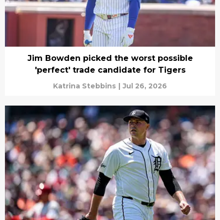
Jim Bowden picked the worst possible
'perfect' trade candidate for Tigers
Katrina Stebbins
|
Jul 26, 2026