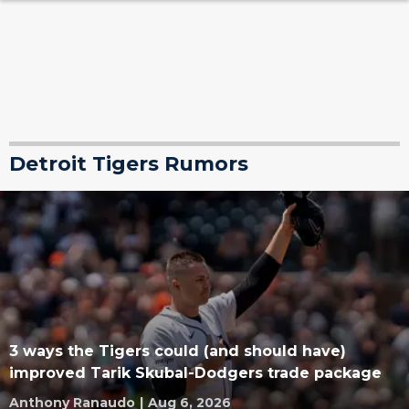
Detroit Tigers Rumors
3 ways the Tigers could (and should have)
improved Tarik Skubal-Dodgers trade package
Anthony Ranaudo
|
Aug 6, 2026