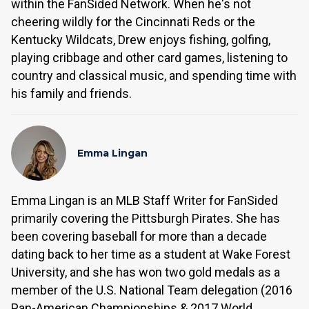
within the FanSided Network. When he's not
cheering wildly for the Cincinnati Reds or the
Kentucky Wildcats, Drew enjoys fishing, golfing,
playing cribbage and other card games, listening to
country and classical music, and spending time with
his family and friends.
Emma Lingan
Emma Lingan is an MLB Staff Writer for FanSided
primarily covering the Pittsburgh Pirates. She has
been covering baseball for more than a decade
dating back to her time as a student at Wake Forest
University, and she has won two gold medals as a
member of the U.S. National Team delegation (2016
Pan-American Championships & 2017 World