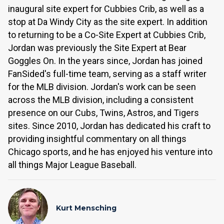
inaugural site expert for Cubbies Crib, as well as a
stop at Da Windy City as the site expert. In addition
to returning to be a Co-Site Expert at Cubbies Crib,
Jordan was previously the Site Expert at Bear
Goggles On. In the years since, Jordan has joined
FanSided's full-time team, serving as a staff writer
for the MLB division. Jordan's work can be seen
across the MLB division, including a consistent
presence on our Cubs, Twins, Astros, and Tigers
sites. Since 2010, Jordan has dedicated his craft to
providing insightful commentary on all things
Chicago sports, and he has enjoyed his venture into
all things Major League Baseball.
Kurt Mensching