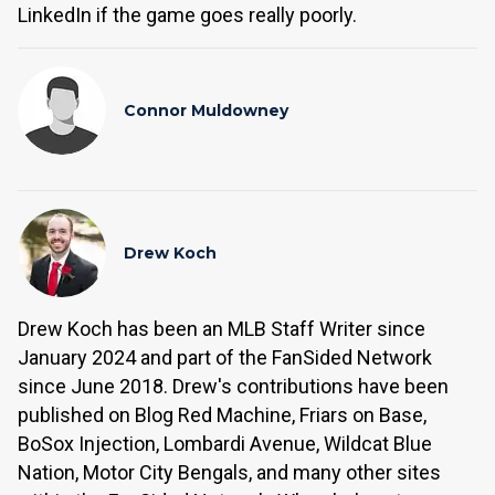
LinkedIn if the game goes really poorly.
Connor Muldowney
Drew Koch
Drew Koch has been an MLB Staff Writer since
January 2024 and part of the FanSided Network
since June 2018. Drew's contributions have been
published on Blog Red Machine, Friars on Base,
BoSox Injection, Lombardi Avenue, Wildcat Blue
Nation, Motor City Bengals, and many other sites