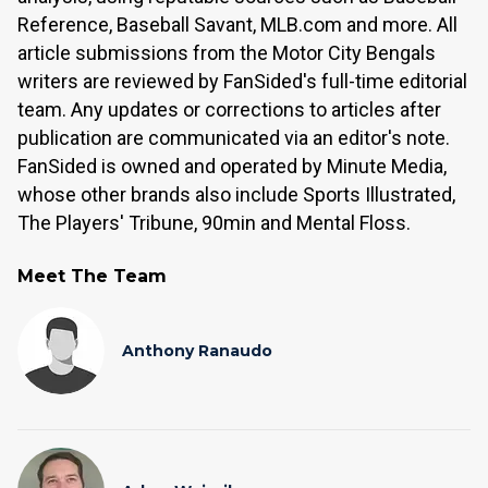
Reference, Baseball Savant, MLB.com and more. All
article submissions from the Motor City Bengals
writers are reviewed by FanSided's full-time editorial
team. Any updates or corrections to articles after
publication are communicated via an editor's note.
FanSided is owned and operated by Minute Media,
whose other brands also include Sports Illustrated,
The Players' Tribune, 90min and Mental Floss.
Meet The Team
Anthony Ranaudo