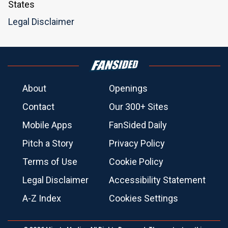
States
Legal Disclaimer
About
Openings
Contact
Our 300+ Sites
Mobile Apps
FanSided Daily
Pitch a Story
Privacy Policy
Terms of Use
Cookie Policy
Legal Disclaimer
Accessibility Statement
A-Z Index
Cookies Settings