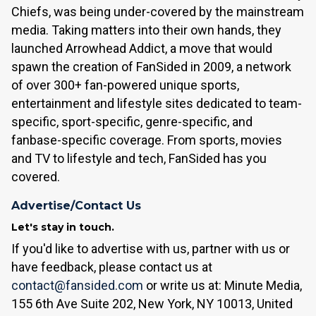
Chiefs, was being under-covered by the mainstream
media. Taking matters into their own hands, they
launched Arrowhead Addict, a move that would
spawn the creation of FanSided in 2009, a network
of over 300+ fan-powered unique sports,
entertainment and lifestyle sites dedicated to team-
specific, sport-specific, genre-specific, and
fanbase-specific coverage. From sports, movies
and TV to lifestyle and tech, FanSided has you
covered.
Advertise/Contact Us
Let's stay in touch.
If you'd like to advertise with us, partner with us or
have feedback, please contact us at
contact@fansided.com
or write us at: Minute Media,
155 6th Ave Suite 202, New York, NY 10013, United