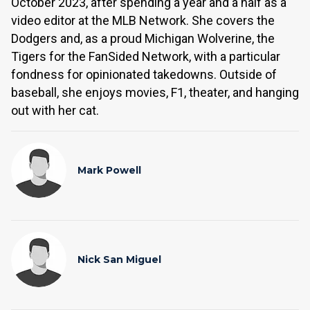
October 2023, after spending a year and a half as a
video editor at the MLB Network. She covers the
Dodgers and, as a proud Michigan Wolverine, the
Tigers for the FanSided Network, with a particular
fondness for opinionated takedowns. Outside of
baseball, she enjoys movies, F1, theater, and hanging
out with her cat.
Mark Powell
Nick San Miguel