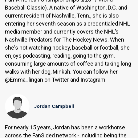
Baseball Classic). A native of Washington, D.C. and
current resident of Nashville, Tenn., she is also
entering her seventh season as a credentialed NHL
media member and currently covers the NHL’s
Nashville Predators for The Hockey News. When
she's not watching hockey, baseball or football, she
enjoys podcasting, reading, going to the gym,
consuming large amounts of coffee and taking long
walks with her dog, Minkah. You can follow her
@Emma_lingan on Twitter and Instagram.
Jordan Campbell
For nearly 15 years, Jordan has been a workhorse
across the FanSided network - including being the