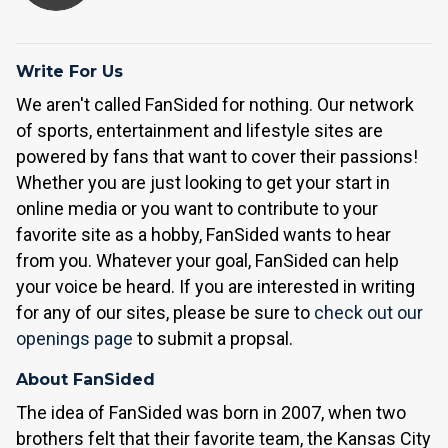
Write For Us
We aren't called FanSided for nothing. Our network
of sports, entertainment and lifestyle sites are
powered by fans that want to cover their passions!
Whether you are just looking to get your start in
online media or you want to contribute to your
favorite site as a hobby, FanSided wants to hear
from you. Whatever your goal, FanSided can help
your voice be heard. If you are interested in writing
for any of our sites, please be sure to
check out our
openings page
to submit a propsal.
About FanSided
The idea of FanSided was born in 2007, when two
brothers felt that their favorite team, the Kansas City