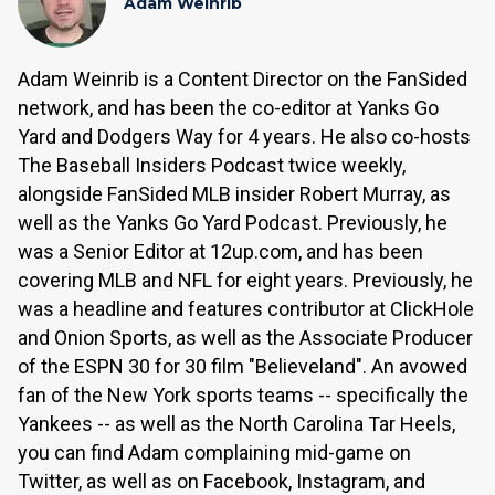
Adam Weinrib
Adam Weinrib is a Content Director on the FanSided
network, and has been the co-editor at Yanks Go
Yard and Dodgers Way for 4 years. He also co-hosts
The Baseball Insiders Podcast twice weekly,
alongside FanSided MLB insider Robert Murray, as
well as the Yanks Go Yard Podcast. Previously, he
was a Senior Editor at 12up.com, and has been
covering MLB and NFL for eight years. Previously, he
was a headline and features contributor at ClickHole
and Onion Sports, as well as the Associate Producer
of the ESPN 30 for 30 film "Believeland". An avowed
fan of the New York sports teams -- specifically the
Yankees -- as well as the North Carolina Tar Heels,
you can find Adam complaining mid-game on
Twitter, as well as on Facebook, Instagram, and