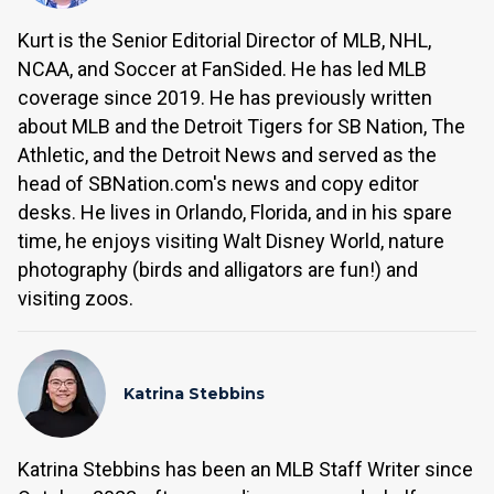
Kurt is the Senior Editorial Director of MLB, NHL,
NCAA, and Soccer at FanSided. He has led MLB
coverage since 2019. He has previously written
about MLB and the Detroit Tigers for SB Nation, The
Athletic, and the Detroit News and served as the
head of SBNation.com's news and copy editor
desks. He lives in Orlando, Florida, and in his spare
time, he enjoys visiting Walt Disney World, nature
photography (birds and alligators are fun!) and
visiting zoos.
Katrina Stebbins
Katrina Stebbins has been an MLB Staff Writer since