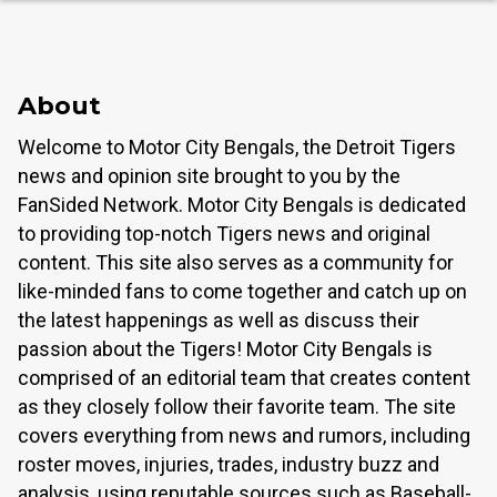
About
Welcome to Motor City Bengals, the Detroit Tigers
news and opinion site brought to you by the
FanSided Network. Motor City Bengals is dedicated
to providing top-notch Tigers news and original
content. This site also serves as a community for
like-minded fans to come together and catch up on
the latest happenings as well as discuss their
passion about the Tigers! Motor City Bengals is
comprised of an editorial team that creates content
as they closely follow their favorite team. The site
covers everything from news and rumors, including
roster moves, injuries, trades, industry buzz and
analysis, using reputable sources such as Baseball-