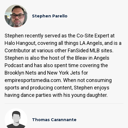
Stephen Parello
Stephen recently served as the Co-Site Expert at
Halo Hangout, covering all things LA Angels, and is a
Contributor at various other FanSided MLB sites.
Stephen is also the host of the Bleav in Angels
Podcast and has also spent time covering the
Brooklyn Nets and New York Jets for
empiresportsmedia.com. When not consuming
sports and producing content, Stephen enjoys
having dance parties with his young daughter.
Thomas Carannante