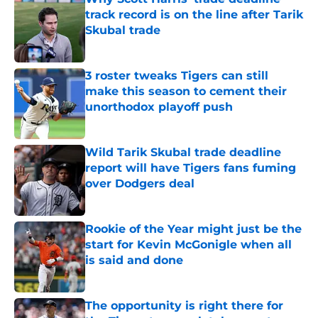
track record is on the line after Tarik
Skubal trade
Published by on Invalid Date
3 roster tweaks Tigers can still
make this season to cement their
unorthodox playoff push
Published by on Invalid Date
Wild Tarik Skubal trade deadline
report will have Tigers fans fuming
over Dodgers deal
Published by on Invalid Date
Rookie of the Year might just be the
start for Kevin McGonigle when all
is said and done
Published by on Invalid Date
The opportunity is right there for