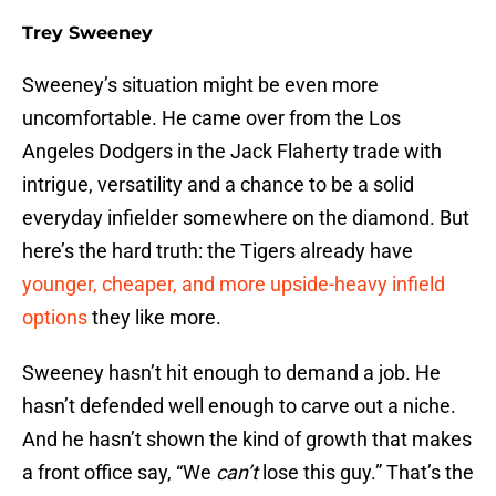
Trey Sweeney
Sweeney’s situation might be even more
uncomfortable. He came over from the Los
Angeles Dodgers in the Jack Flaherty trade with
intrigue, versatility and a chance to be a solid
everyday infielder somewhere on the diamond. But
here’s the hard truth: the Tigers already have
younger, cheaper, and more upside-heavy infield
options
they like more.
Sweeney hasn’t hit enough to demand a job. He
hasn’t defended well enough to carve out a niche.
And he hasn’t shown the kind of growth that makes
a front office say, “We
can’t
lose this guy.” That’s the