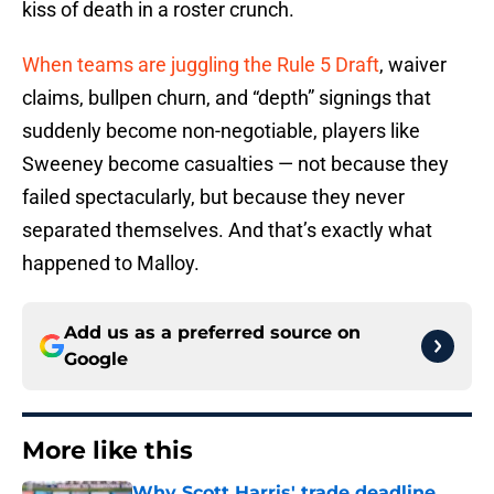
kiss of death in a roster crunch.
When teams are juggling the Rule 5 Draft
, waiver
claims, bullpen churn, and “depth” signings that
suddenly become non-negotiable, players like
Sweeney become casualties — not because they
failed spectacularly, but because they never
separated themselves. And that’s exactly what
happened to Malloy.
Add us as a preferred source on
Google
More like this
Why Scott Harris' trade deadline