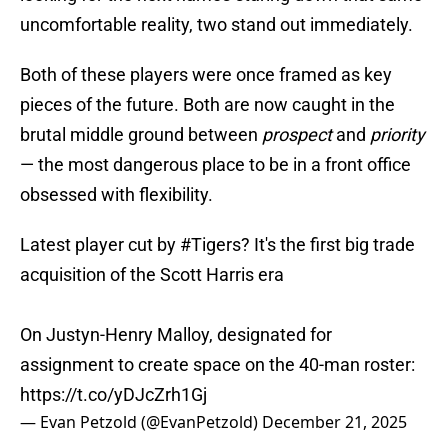
uncomfortable reality, two stand out immediately.
Both of these players were once framed as key
pieces of the future. Both are now caught in the
brutal middle ground between
prospect
and
priority
— the most dangerous place to be in a front office
obsessed with flexibility.
Latest player cut by
#Tigers
? It's the first big trade
acquisition of the Scott Harris era
On Justyn-Henry Malloy, designated for
assignment to create space on the 40-man roster:
https://t.co/yDJcZrh1Gj
— Evan Petzold (@EvanPetzold)
December 21, 2025