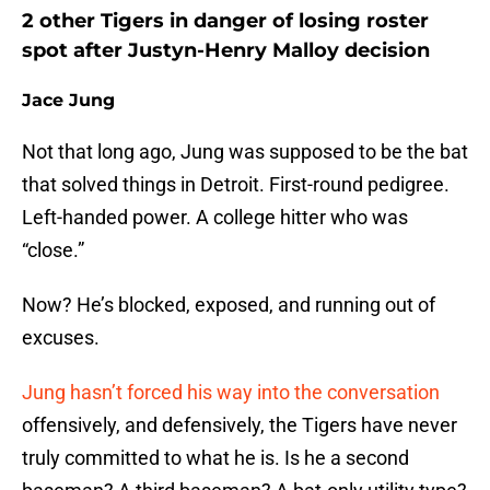
2 other Tigers in danger of losing roster
spot after Justyn-Henry Malloy decision
Jace Jung
Not that long ago, Jung was supposed to be the bat
that solved things in Detroit. First-round pedigree.
Left-handed power. A college hitter who was
“close.”
Now? He’s blocked, exposed, and running out of
excuses.
Jung hasn’t forced his way into the conversation
offensively, and defensively, the Tigers have never
truly committed to what he is. Is he a second