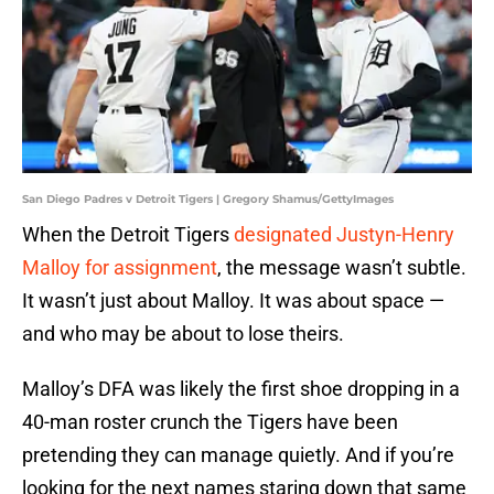
San Diego Padres v Detroit Tigers | Gregory Shamus/GettyImages
When the Detroit Tigers
designated Justyn-Henry
Malloy for assignment
, the message wasn’t subtle.
It wasn’t just about Malloy. It was about space —
and who may be about to lose theirs.
Malloy’s DFA was likely the first shoe dropping in a
40-man roster crunch the Tigers have been
pretending they can manage quietly. And if you’re
looking for the next names staring down that same