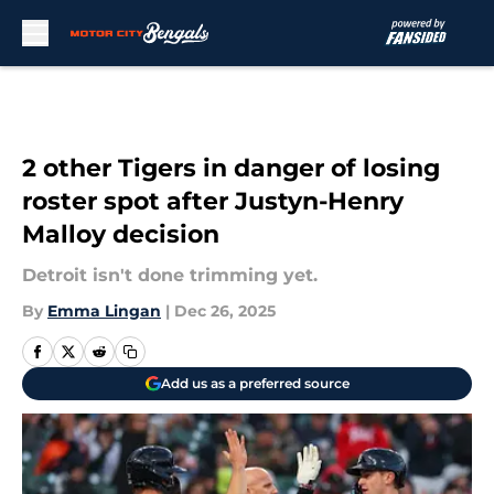
Skip to main content
2 other Tigers in danger of losing
roster spot after Justyn-Henry
Malloy decision
Detroit isn't done trimming yet.
By
Emma Lingan
|
Dec 26, 2025
Add us as a preferred source