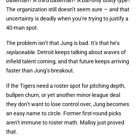
baseman? A third baseman? A bat-only utility type?
The organization still doesn’t seem sure — and that
uncertainty is deadly when you’re trying to justify a
40-man spot.
The problem isn’t that Jung is bad. It’s that he’s
replaceable
. Detroit keeps talking about waves of
infield talent coming, and that future keeps arriving
faster than Jung’s breakout.
If the Tigers need a roster spot for pitching depth,
bullpen churn, or yet another minor-league deal
they don’t want to lose control over, Jung becomes
an easy name to circle. Former first-round picks
aren’t immune to roster math. Malloy just proved
that.