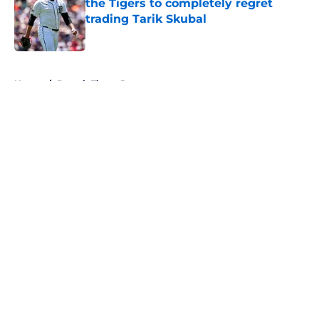
the Tigers to completely regret
trading Tarik Skubal
Published by on Invalid Date
5 related articles loaded
Home
/
Detroit Tigers Rumors
About
Openings
Contact
Our 300+ Sites
Mobile Apps
FanSided Daily
Pitch a Story
Privacy Policy
Terms of Use
Cookie Policy
Legal Disclaimer
Accessibility Statement