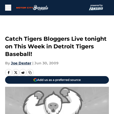
Skip to main content
Catch Tigers Bloggers Live tonight
on This Week in Detroit Tigers
Baseball!
By
Joe Dexter
|
Jun 30, 2009
Add us as a preferred source