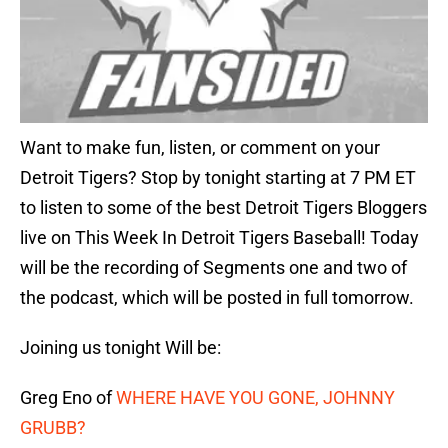
Want to make fun, listen, or comment on your
Detroit Tigers? Stop by tonight starting at 7 PM ET
to listen to some of the best Detroit Tigers Bloggers
live on This Week In Detroit Tigers Baseball! Today
will be the recording of Segments one and two of
the podcast, which will be posted in full tomorrow.
Joining us tonight Will be:
Greg Eno of
WHERE HAVE YOU GONE, JOHNNY
GRUBB?