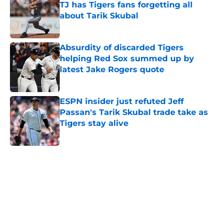
TJ has Tigers fans forgetting all
about Tarik Skubal
Published by on Invalid Date
Absurdity of discarded Tigers
helping Red Sox summed up by
latest Jake Rogers quote
Published by on Invalid Date
ESPN insider just refuted Jeff
Passan's Tarik Skubal trade take as
Tigers stay alive
Published by on Invalid Date
5 related articles loaded
Home
/
Detroit Tigers News