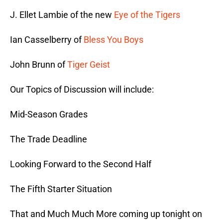
J. Ellet Lambie of the new
Eye of the Tigers
Ian Casselberry of
Bless You Boys
John Brunn of
Tiger Geist
Our Topics of Discussion will include:
Mid-Season Grades
The Trade Deadline
Looking Forward to the Second Half
The Fifth Starter Situation
That and Much Much More coming up tonight on