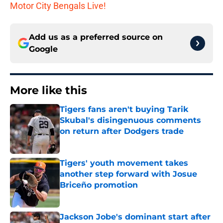
Motor City Bengals Live!
Add us as a preferred source on
Google
More like this
Tigers fans aren't buying Tarik
Skubal's disingenuous comments
on return after Dodgers trade
Published by on Invalid Date
Tigers' youth movement takes
another step forward with Josue
Briceño promotion
Published by on Invalid Date
Jackson Jobe's dominant start after