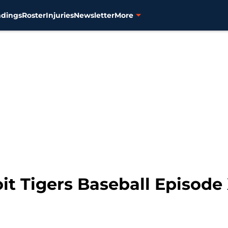
ndings
Roster
Injuries
Newsletter
More
it Tigers Baseball Episode 