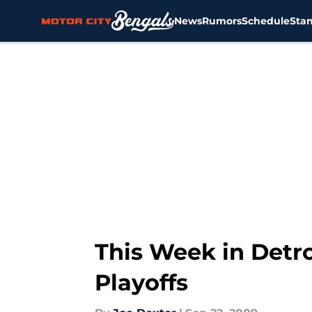
News
Rumors
Schedule
Sta
Skip to main content
This Week in Detro
Playoffs