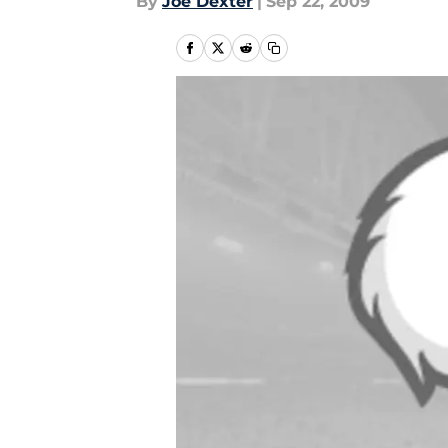
By
Joe Dexter
|
Sep 22, 2009