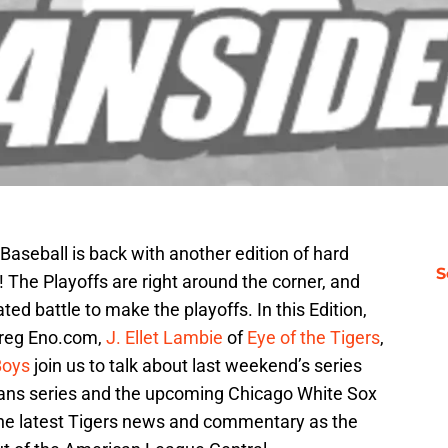
 Baseball is back with another edition of hard
S
k! The Playoffs are right around the corner, and
ted battle to make the playoffs. In this Edition,
reg Eno.com,
J. Ellet Lambie
of
Eye of the Tigers
,
Boys
join us to talk about last weekend’s series
dians series and the upcoming Chicago White Sox
 the latest Tigers news and commentary as the