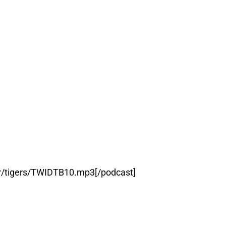
er/tigers/TWIDTB10.mp3[/podcast]