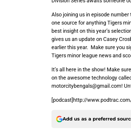
Division Series awaits someone ou
Also joining us in episode number
one source for anything Tigers mino
best insight on this year’s selecti
gives us an update on Casey Crosby
earlier this year. Make sure you si
Tigers minor league news and sco
It’s all here in the show! Make su
on the awesome technology called 
motorcitybengals@gmail.com! Until
[podcast]http://www.podtrac.com
Add us as a preferred sour