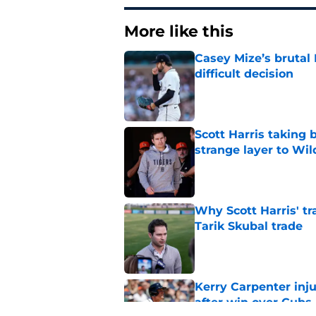
More like this
Casey Mize’s brutal 
difficult decision
Published by on Invalid Dat
Scott Harris taking 
strange layer to Wi
Published by on Invalid Dat
Why Scott Harris' tra
Tarik Skubal trade
Published by on Invalid Dat
Kerry Carpenter inju
after win over Cubs