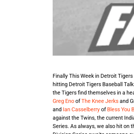
Finally This Week in Detroit Tigers
hitting Detroit Tigers Baseball Tal
the Tigers find themselves in a hea
Greg Eno
of
The Knee Jerks
and G
and
Ian Casselberry
of
Bless You 
against the Twins, the current In
Series. As always, we also hit on