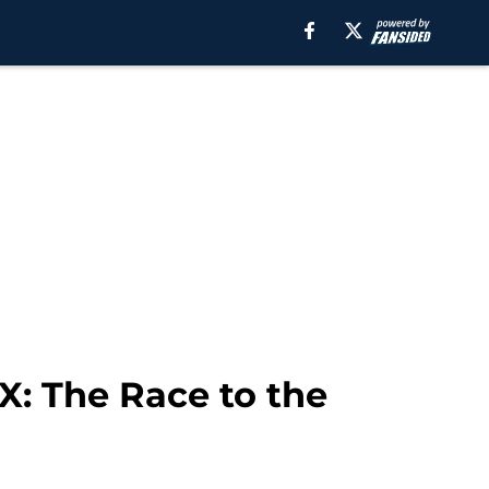
X: The Race to the