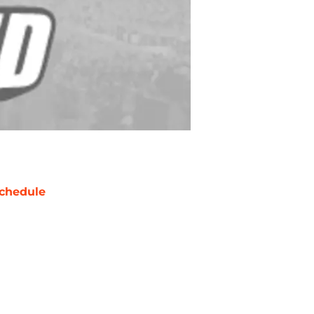
chedule