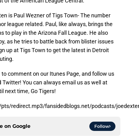
t of the American League Central.
 ten is Paul Wezner of Tigs Town- The number
r league related. Paul, like always, brings the
ons to play in the Arizona Fall League. He also
, as he tries to battle back from blister issues
gn up at Tigs Town to get the latest in Detroit
uting.
re to comment on our Itunes Page, and follow us
Twitter! You can always email us as well at
 next time, Go Tigers!
/pts/redirect.mp3/fansidedblogs.net/podcasts/joedext
ce on
Google
Follow