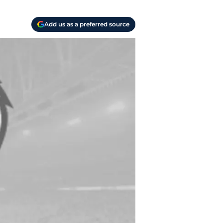
Add us as a preferred source