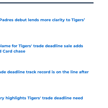
Padres debut lends more clarity to Tigers’
e
blame for Tigers' trade deadline sale adds
ld Card chase
e
de deadline track record is on the line after
e
ry highlights Tigers' trade deadline need