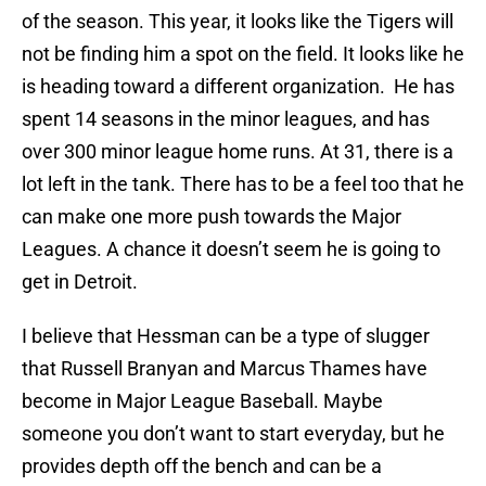
of the season. This year, it looks like the Tigers will
not be finding him a spot on the field. It looks like he
is heading toward a different organization. He has
spent 14 seasons in the minor leagues, and has
over 300 minor league home runs. At 31, there is a
lot left in the tank. There has to be a feel too that he
can make one more push towards the Major
Leagues. A chance it doesn’t seem he is going to
get in Detroit.
I believe that Hessman can be a type of slugger
that Russell Branyan and Marcus Thames have
become in Major League Baseball. Maybe
someone you don’t want to start everyday, but he
provides depth off the bench and can be a