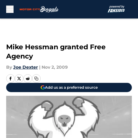
Skip to main content
Mike Hessman granted Free
Agency
By
Joe Dexter
|
Nov 2, 2009
Add us as a preferred source