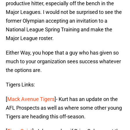
productive hitter, especially off the bench in the
Major Leagues. I would not be surprised to see the
former Olympian accepting an invitation to a
National League Spring Training and make the
Major League roster.
Either Way, you hope that a guy who has given so
much to your organization sees success whatever
the options are.
Tigers Links:
[
Mack Avenue Tigers
]- Kurt has an update on the
AFL Prospects as well as where some other young
Tigers are heading this off-season.