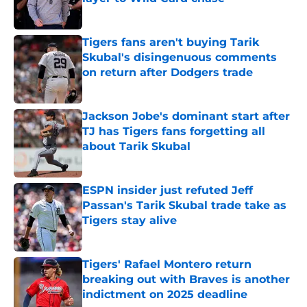
Published by on Invalid Date
Tigers fans aren't buying Tarik
Skubal's disingenuous comments
on return after Dodgers trade
Published by on Invalid Date
Jackson Jobe's dominant start after
TJ has Tigers fans forgetting all
about Tarik Skubal
Published by on Invalid Date
ESPN insider just refuted Jeff
Passan's Tarik Skubal trade take as
Tigers stay alive
Published by on Invalid Date
Tigers' Rafael Montero return
breaking out with Braves is another
indictment on 2025 deadline