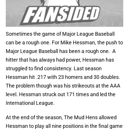
Sometimes the game of Major League Baseball
can be a rough one. For Mike Hessman, the push to
Major League Baseball has been a rough one. A
hitter that has always had power, Hessman has
struggled to find consistency. Last season
Hessman hit .217 with 23 homers and 30 doubles.
The problem though was his strikeouts at the AAA
level. Hessman struck out 171 times and led the
International League.
At the end of the season, The Mud Hens allowed
Hessman to play all nine positions in the final game