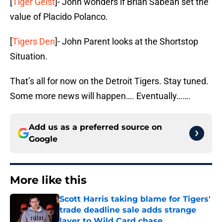
[
Tiger Geist
]- John wonders if Brian Sabean set the
value of Placido Polanco.
[
Tigers Den
]- John Parent looks at the Shortstop
Situation.
That’s all for now on the Detroit Tigers. Stay tuned.
Some more news will happen…. Eventually…….
Add us as a preferred source on
Google
More like this
Scott Harris taking blame for Tigers'
trade deadline sale adds strange
layer to Wild Card chase