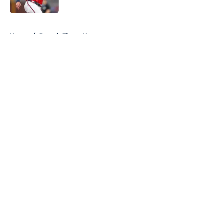
Published by on Invalid Date
5 related articles loaded
Home
/
Detroit Tigers News
About
Openings
Contact
Our 300+ Sites
Mobile Apps
FanSided Daily
Pitch a Story
Privacy Policy
Terms of Use
Cookie Policy
Legal Disclaimer
Accessibility Statement
A-Z Index
Cookies Settings