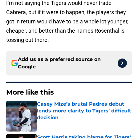
I’m not saying the Tigers would never trade
Cabrera, but if it were to happen, the players they
got in return would have to be a whole lot younger,
cheaper, and better than the names Rosenthal is
tossing out there.
Add us as a preferred source on
Google
More like this
Casey Mize’s brutal Padres debut
lends more clarity to Tigers’ difficult
decision
Published by on Invalid Date
Scott Harris taking blame for Tigers'