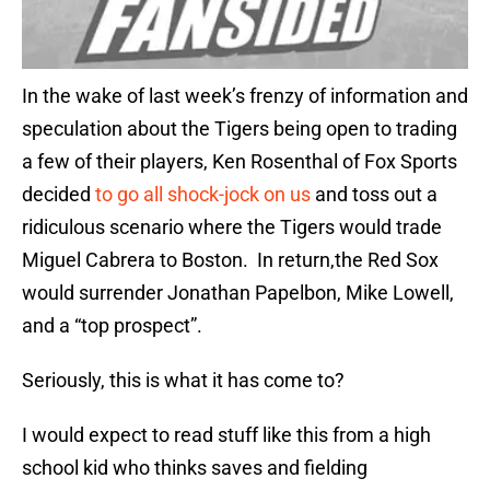
In the wake of last week’s frenzy of information and
speculation about the Tigers being open to trading
a few of their players, Ken Rosenthal of Fox Sports
decided
to go all shock-jock on us
and toss out a
ridiculous scenario where the Tigers would trade
Miguel Cabrera to Boston. In return,the Red Sox
would surrender Jonathan Papelbon, Mike Lowell,
and a “top prospect”.
Seriously, this is what it has come to?
I would expect to read stuff like this from a high
school kid who thinks saves and fielding