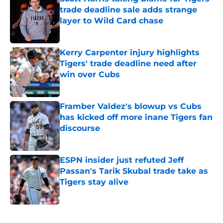
trade deadline sale adds strange
layer to Wild Card chase
Published by on Invalid Date
Kerry Carpenter injury highlights
Tigers' trade deadline need after
win over Cubs
Published by on Invalid Date
Framber Valdez's blowup vs Cubs
has kicked off more inane Tigers fan
discourse
Published by on Invalid Date
ESPN insider just refuted Jeff
Passan's Tarik Skubal trade take as
Tigers stay alive
Published by on Invalid Date
5 related articles loaded