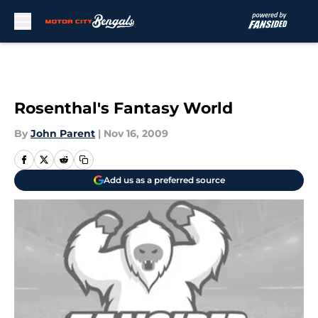
Skip to main content
Rosenthal's Fantasy World
By
John Parent
|
Nov 16, 2009
Add us as a preferred source