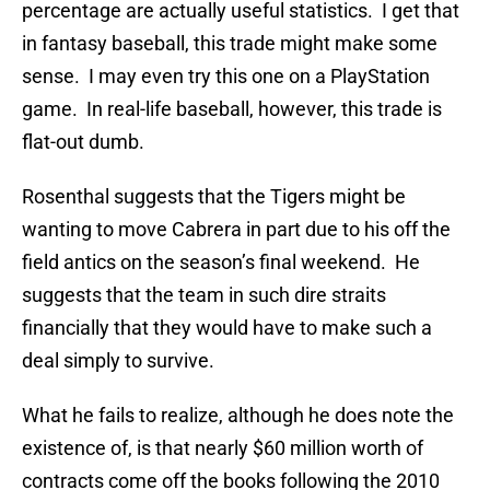
percentage are actually useful statistics. I get that
in fantasy baseball, this trade might make some
sense. I may even try this one on a PlayStation
game. In real-life baseball, however, this trade is
flat-out dumb.
Rosenthal suggests that the Tigers might be
wanting to move Cabrera in part due to his off the
field antics on the season’s final weekend. He
suggests that the team in such dire straits
financially that they would have to make such a
deal simply to survive.
What he fails to realize, although he does note the
existence of, is that nearly $60 million worth of
contracts come off the books following the 2010