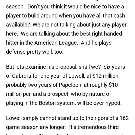
season. Don’t you think it would be nice to have a
player to build around when you have all that cash
available? We are not talking about just any player
here. We are talking about the best right handed
hitter in the American League. And he plays
defense pretty well, too.
But lets examine his proposal, shall we? Six years
of Cabrera for one year of Lowell, at $12 million,
probably two years of Papelbon, at roughly $10
million per, and a prospect, who by nature of
playing in the Boston system, will be over-hyped.
Lowell simply cannot stand up to the rigors of a 162
game season any longer. His tremendous third