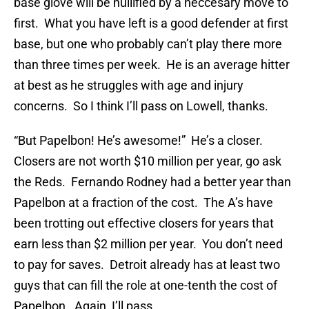
base glove will be nullified by a neccesary move to
first. What you have left is a good defender at first
base, but one who probably can’t play there more
than three times per week. He is an average hitter
at best as he struggles with age and injury
concerns. So I think I’ll pass on Lowell, thanks.
“But Papelbon! He’s awesome!” He’s a closer.
Closers are not worth $10 million per year, go ask
the Reds. Fernando Rodney had a better year than
Papelbon at a fraction of the cost. The A’s have
been trotting out effective closers for years that
earn less than $2 million per year. You don’t need
to pay for saves. Detroit already has at least two
guys that can fill the role at one-tenth the cost of
Papelbon. Again, I’ll pass.