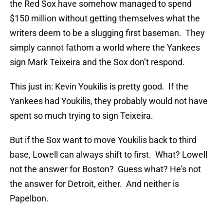
the Red Sox have somehow managed to spend
$150 million without getting themselves what the
writers deem to be a slugging first baseman. They
simply cannot fathom a world where the Yankees
sign Mark Teixeira and the Sox don’t respond.
This just in: Kevin Youkilis is pretty good. If the
Yankees had Youkilis, they probably would not have
spent so much trying to sign Teixeira.
But if the Sox want to move Youkilis back to third
base, Lowell can always shift to first. What? Lowell
not the answer for Boston? Guess what? He’s not
the answer for Detroit, either. And neither is
Papelbon.