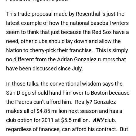
This trade proposal made by Rosenthal is just the
latest example of how the national baseball writers
seem to think that just because the Red Sox have a
need, other clubs should lay down and allow the
Nation to cherry-pick their franchise. This is simply
no different from the Adrian Gonzalez rumors that
have been discussed since July.
In those talks, the conventional wisdom says the
San Diego should hand him over to Boston because
the Padres can’t afford him. Really? Gonzalez
makes all of $4.85 million next season and has a
club option for 2011 at $5.5 million.
ANY
club,
regardless of finances, can afford his contract. But