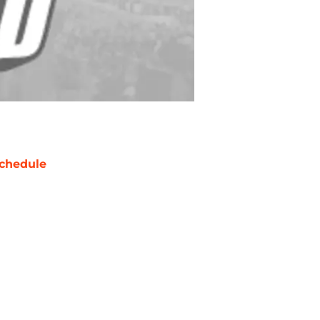
chedule