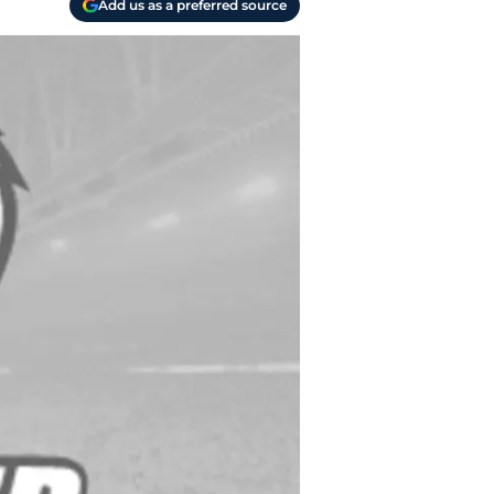
Add us as a preferred source