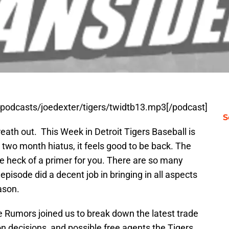
t/podcasts/joedexter/tigers/twidtb13.mp3[/podcast]
S
reath out. This Week in Detroit Tigers Baseball is
a two month hiatus, it feels good to be back. The
e heck of a primer for you. There are so many
 episode did a decent job in bringing in all aspects
ason.
 Rumors joined us to break down the latest trade
ion decisions, and possible free agents the Tigers