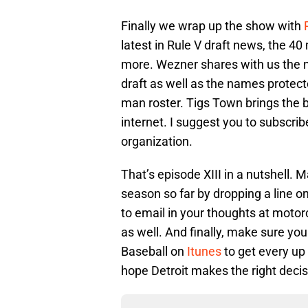
Finally we wrap up the show with
latest in Rule V draft news, the 
more. Wezner shares with us the na
draft as well as the names protec
man roster. Tigs Town brings the 
internet. I suggest you to subscrib
organization.
That’s episode XIII in a nutshell. 
season so far by dropping a line on
to email in your thoughts at mot
as well. And finally, make sure you
Baseball on
Itunes
to get every up
hope Detroit makes the right decis