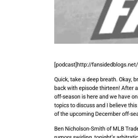
[podcast]http://fansidedblogs.ne
Quick, take a deep breath. Okay, b
back with episode thirteen! After 
off-season is here and we have on
topics to discuss and I believe this
of the upcoming December off-se
Ben Nicholson-Smith of MLB Trade
rumors swirling, tonight’s arbitrat