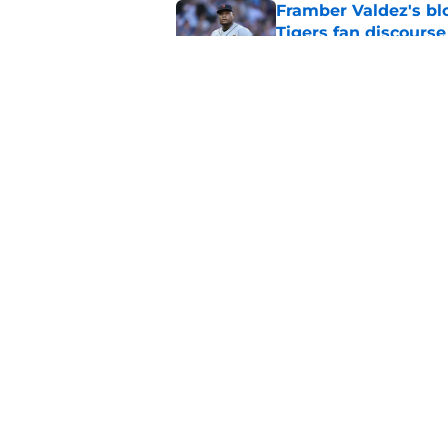
Framber Valdez's bl
Tigers fan discourse
Published by on Invalid Dat
ESPN insider just re
Tigers stay alive
Published by on Invalid Dat
5 related articles loaded
Home
/
Detroit Tigers News
About
Openin
FanSided Daily
Pitch a