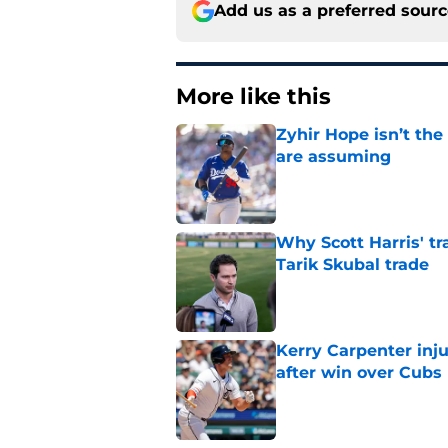
Add us as a preferred sour
More like this
Zyhir Hope isn’t the
are assuming
Published by on Invalid Dat
Why Scott Harris' tra
Tarik Skubal trade
Published by on Invalid Dat
Kerry Carpenter inju
after win over Cubs
Published by on Invalid Dat