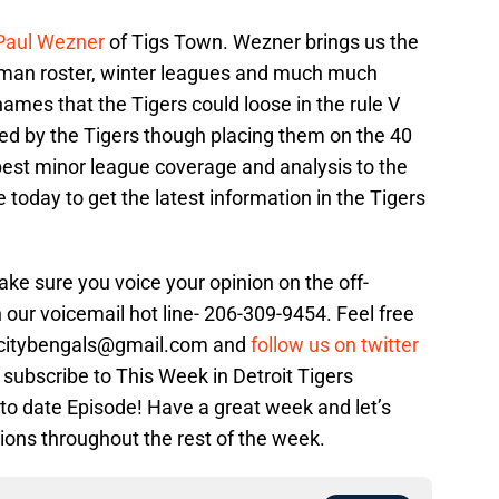
Paul Wezner
of Tigs Town. Wezner brings us the
40 man roster, winter leagues and much much
mes that the Tigers could loose in the rule V
ted by the Tigers though placing them on the 40
best minor league coverage and analysis to the
e today to get the latest information in the Tigers
Make sure you voice your opinion on the off-
 our voicemail hot line-
206-309-9454. Feel free
orcitybengals@gmail.com and
follow us on twitter
 subscribe to This Week in Detroit Tigers
 to date Episode! Have a great week and let’s
ions throughout the rest of the week.