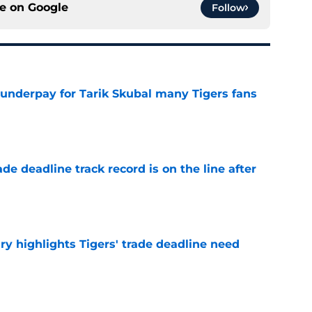
ce on
Google
Follow
 underpay for Tarik Skubal many Tigers fans
e
de deadline track record is on the line after
e
ry highlights Tigers' trade deadline need
e