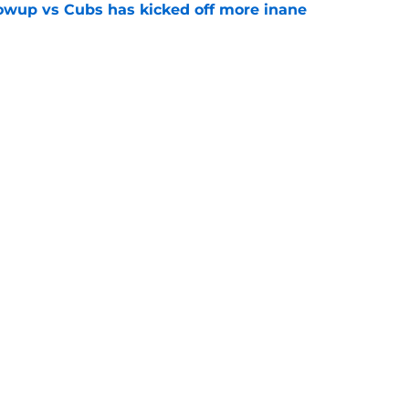
owup vs Cubs has kicked off more inane
e
futed Jeff Passan's Tarik Skubal trade take as
e
gs
Contact
Our 3
 Story
Privacy Policy
Terms