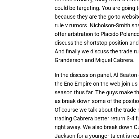
could be targeting. You are goin
because they are the go-to websit
rule v rumors. Nicholson-Smith sh
offer arbitration to Placido Pola
discuss the shortstop position and
And finally we discuss the trade r
Granderson and Miguel Cabrera.
In the discussion panel, Al Beato
the Eno Empire on the web join us t
season thus far. The guys make thei
as break down some of the position
Of course we talk about the trade r
trading Cabrera better return 3-4 f
right away. We also break down Cu
Jackson for a younger talent is real