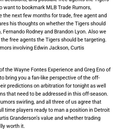
g to want to bookmark MLB Trade Rumors,
e the next few months for trade, free agent and
ares his thoughts on whether the Tigers should
nco, Fernando Rodney and Brandon Lyon. Also we
 the free agents the Tigers should be targeting.
umors involving Edwin Jackson, Curtis
n of the Wayne Fontes Experience and Greg Eno of
o bring you a fan-like perspective of the off-
r predictions on arbitration for tonight as well
s that need to be addressed in this off-season.
umors swirling, and all three of us agree that
ull time players ready to man a position in Detroit
rtis Granderson’s value and whether trading
ly worth it.