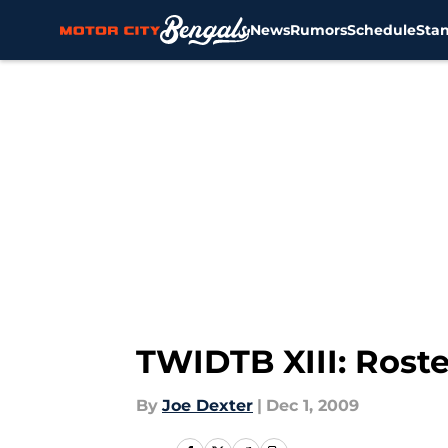
News
Rumors
Schedule
Sta
Skip to main content
TWIDTB XIII: Rost
By
Joe Dexter
|
Dec 1, 2009