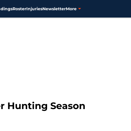
ndings
Roster
Injuries
Newsletter
More
er Hunting Season