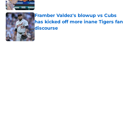
Published by on Invalid Date
Framber Valdez's blowup vs Cubs
has kicked off more inane Tigers fan
discourse
Published by on Invalid Date
5 related articles loaded
Home
/
Detroit Tigers News
Tigers fans will throw up hearing
Tarik Skubal’s response to Dodgers
trade
By
Connor Muldowney
|
Aug 4, 2026