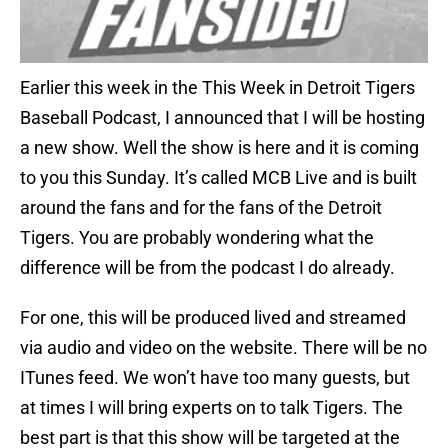
Earlier this week in the This Week in Detroit Tigers
Baseball Podcast, I announced that I will be hosting
a new show. Well the show is here and it is coming
to you this Sunday. It’s called MCB Live and is built
around the fans and for the fans of the Detroit
Tigers. You are probably wondering what the
difference will be from the podcast I do already.
For one, this will be produced lived and streamed
via audio and video on the website. There will be no
ITunes feed. We won’t have too many guests, but
at times I will bring experts on to talk Tigers. The
best part is that this show will be targeted at the