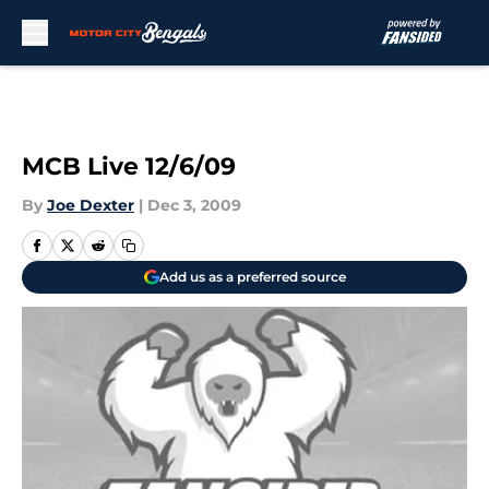
Skip to main content
MCB Live 12/6/09
By
Joe Dexter
|
Dec 3, 2009
Add us as a preferred source