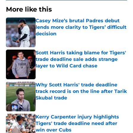
More like this
Casey Mize’s brutal Padres debut
lends more clarity to Tigers’ difficult
decision
Published by on Invalid Date
Scott Harris taking blame for Tigers'
trade deadline sale adds strange
layer to Wild Card chase
Published by on Invalid Date
Why Scott Harris' trade deadline
track record is on the line after Tarik
Skubal trade
Published by on Invalid Date
Kerry Carpenter injury highlights
Tigers' trade deadline need after
win over Cubs