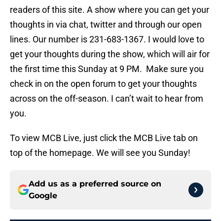
readers of this site. A show where you can get your
thoughts in via chat, twitter and through our open
lines. Our number is 231-683-1367. I would love to
get your thoughts during the show, which will air for
the first time this Sunday at 9 PM. Make sure you
check in on the open forum to get your thoughts
across on the off-season. I can’t wait to hear from
you.
To view MCB Live, just click the MCB Live tab on
top of the homepage. We will see you Sunday!
Add us as a preferred source on
Google