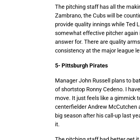
The pitching staff has all the makin
Zambrano, the Cubs will be counti
provide quality innings while Ted Li
somewhat effective pitcher again i
answer for. There are quality arm
consistency at the major league le
5- Pittsburgh Pirates
Manager John Russell plans to bat 
of shortstop Ronny Cedeno. I have 
move. It just feels like a gimmick
centerfielder Andrew McCutchen al
big season after his call-up last y
it.
The pitching staff had better get it