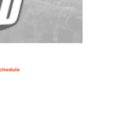
chedule