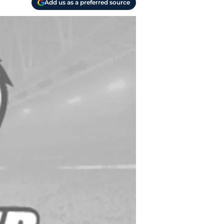
Add us as a preferred source