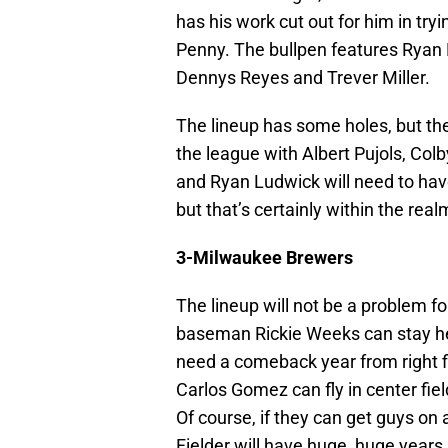
has his work cut out for him in try
Penny. The bullpen features Ryan Fr
Dennys Reyes and Trever Miller.
The lineup has some holes, but the
the league with Albert Pujols, Co
and Ryan Ludwick will need to have
but that’s certainly within the realm
3-Milwaukee Brewers
The lineup will not be a problem 
baseman Rickie Weeks can stay heal
need a comeback year from right f
Carlos Gomez can fly in center fiel
Of course, if they can get guys o
Fielder will have huge, huge years.