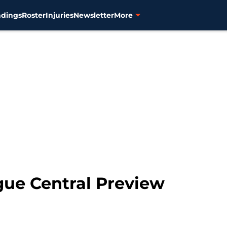
ndings
Roster
Injuries
Newsletter
More
ue Central Preview