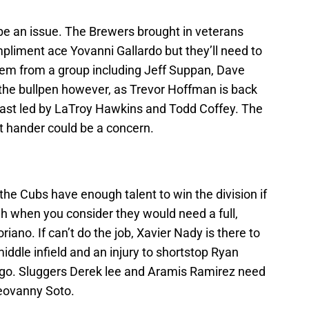
 be an issue. The Brewers brought in veterans
liment ace Yovanni Gallardo but they’ll need to
them from a group including Jeff Suppan, Dave
the bullpen however, as Trevor Hoffman is back
 cast led by LaTroy Hawkins and Todd Coffey. The
eft hander could be a concern.
 the Cubs have enough talent to win the division if
ough when you consider they would need a full,
ano. If can’t do the job, Xavier Nady is there to
iddle infield and an injury to shortstop Ryan
ago. Sluggers Derek lee and Aramis Ramirez need
Geovanny Soto.