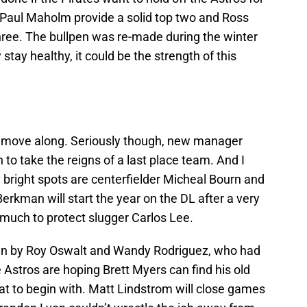
d Paul Maholm provide a solid top two and Ross
ree. The bullpen was re-made during the winter
 stay healthy, it could be the strength of this
 move along. Seriously though, new manager
to take the reigns of a last place team. And I
nly bright spots are centerfielder Micheal Bourn and
erkman will start the year on the DL after a very
 much to protect slugger Carlos Lee.
gain by Roy Oswalt and Wandy Rodriguez, who had
e Astros are hoping Brett Myers can find his old
eat to begin with. Matt Lindstrom will close games