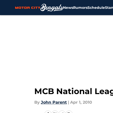
News
Rumors
Schedule
Sta
Skip to main content
MCB National Leag
By
John Parent
|
Apr 1, 2010