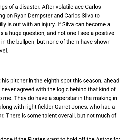
gs of a disaster. After volatile ace Carlos
ng on Ryan Dempster and Carlos Silva to
lly is out with an injury. If Silva can become a
s a huge question, and not one I see a positive
s in the bullpen, but none of them have shown
vel.
his pitcher in the eighth spot this season, ahead
never agreed with the logic behind that kind of
 to me. They do have a superstar in the making in
ong with right fielder Garret Jones, who had a
ear. There is some talent overall, but not much of
 done if the Pirates want to hold off the Astros for