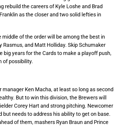
ing rebuild the careers of Kyle Loshe and Brad
anklin as the closer and two solid lefties in
 middle of the order will be among the best in
lby Rasmus, and Matt Holliday. Skip Schumaker
 big years for the Cards to make a playoff push,
 of possibility.
for manager Ken Macha, at least so long as second
thy. But to win this division, the Brewers will
ielder Corey Hart and strong pitching. Newcomer
d but needs to address his ability to get on base.
n ahead of them, mashers Ryan Braun and Prince