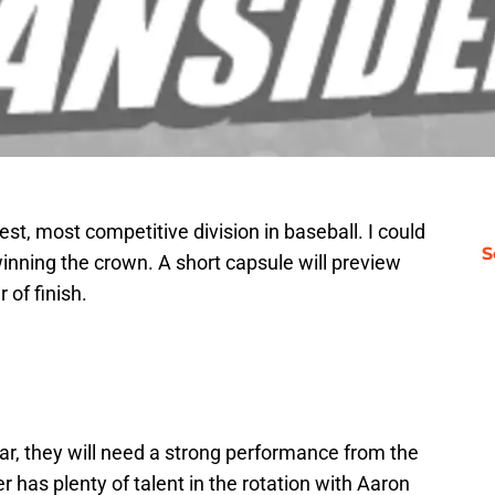
st, most competitive division in baseball. I could
S
inning the crown. A short capsule will preview
 of finish.
ear, they will need a strong performance from the
 has plenty of talent in the rotation with Aaron