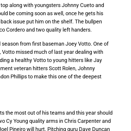
 top along with youngsters Johnny Cueto and
ld be coming soon as well, once he gets his
 back issue put him on the shelf. The bullpen
sco Cordero and two quality left handers.
ull season from first baseman Joey Votto. One of
, Votto missed much of last year dealing with
dding a healthy Votto to young hitters like Jay
ment veteran hitters Scott Rolen, Johnny
on Phillips to make this one of the deepest
 the most out of his teams and this year should
two Cy Young quality arms in Chris Carpenter and
oel Pineiro will hurt. Pitching guru Dave Duncan