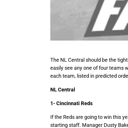
The NL Central should be the tighte
easily see any one of four teams w
each team, listed in predicted order
NL Central
1- Cincinnati Reds
If the Reds are going to win this y
starting staff. Manager Dusty Baker