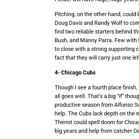
Pitching, on the other hand, could
Doug Davis and Randy Wolf to comp
find two reliable starters behind 
Bush, and Manny Parra. Few with 
to close with a strong supporting
fact that they will carry just one l
4- Chicago Cubs
Though I see a fourth place finish,
all goes well. That’s a big “if” th
productive season from Alfonso Sori
help. The Cubs lack depth on the m
Theriot could spell doom for Chic
big years and help from catcher 