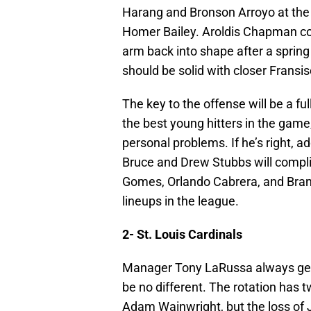
Harang and Bronson Arroyo at the
Homer Bailey. Aroldis Chapman cou
arm back into shape after a spring
should be solid with closer Fransi
The key to the offense will be a f
the best young hitters in the game
personal problems. If he’s right, a
Bruce and Drew Stubbs will compli
Gomes, Orlando Cabrera, and Brand
lineups in the league.
2- St. Louis Cardinals
Manager Tony LaRussa always gets
be no different. The rotation has 
Adam Wainwright, but the loss of J