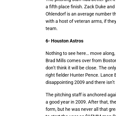
a fifth place finish. Zack Duke an
Ohlendorf is an average number th
with a host of veteran arms, if they
team.
6- Houston Astros
Nothing to see here… move along,
Brad Mills comes over from Boston 
don’t think it will be close. The o
right fielder Hunter Pence. Lance B
disappointing 2009 and there isn’t
The pitching staff is anchored a
a good year in 2009. After that, th
form, but he was never all that gr