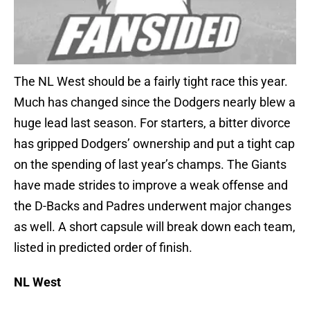
The NL West should be a fairly tight race this year.
Much has changed since the Dodgers nearly blew a
huge lead last season. For starters, a bitter divorce
has gripped Dodgers’ ownership and put a tight cap
on the spending of last year’s champs. The Giants
have made strides to improve a weak offense and
the D-Backs and Padres underwent major changes
as well. A short capsule will break down each team,
listed in predicted order of finish.
NL West