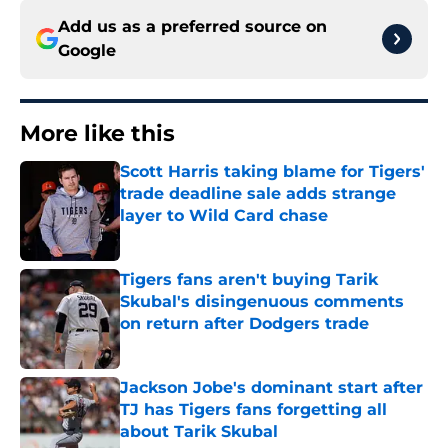
Add us as a preferred source on
Google
More like this
Scott Harris taking blame for Tigers'
trade deadline sale adds strange
layer to Wild Card chase
Published by on Invalid Date
Tigers fans aren't buying Tarik
Skubal's disingenuous comments
on return after Dodgers trade
Published by on Invalid Date
Jackson Jobe's dominant start after
TJ has Tigers fans forgetting all
about Tarik Skubal