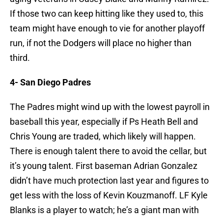
If those two can keep hitting like they used to, this
team might have enough to vie for another playoff
run, if not the Dodgers will place no higher than
third.
4- San Diego Padres
The Padres might wind up with the lowest payroll in
baseball this year, especially if Ps Heath Bell and
Chris Young are traded, which likely will happen.
There is enough talent there to avoid the cellar, but
it’s young talent. First baseman Adrian Gonzalez
didn’t have much protection last year and figures to
get less with the loss of Kevin Kouzmanoff. LF Kyle
Blanks is a player to watch; he’s a giant man with