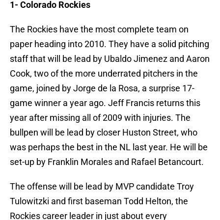
1- Colorado Rockies
The Rockies have the most complete team on
paper heading into 2010. They have a solid pitching
staff that will be lead by Ubaldo Jimenez and Aaron
Cook, two of the more underrated pitchers in the
game, joined by Jorge de la Rosa, a surprise 17-
game winner a year ago. Jeff Francis returns this
year after missing all of 2009 with injuries. The
bullpen will be lead by closer Huston Street, who
was perhaps the best in the NL last year. He will be
set-up by Franklin Morales and Rafael Betancourt.
The offense will be lead by MVP candidate Troy
Tulowitzki and first baseman Todd Helton, the
Rockies career leader in just about every