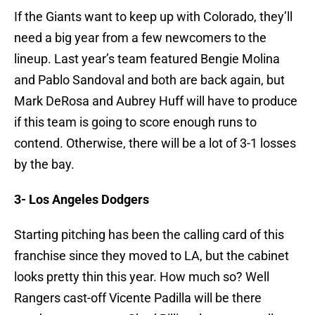
If the Giants want to keep up with Colorado, they’ll
need a big year from a few newcomers to the
lineup. Last year’s team featured Bengie Molina
and Pablo Sandoval and both are back again, but
Mark DeRosa and Aubrey Huff will have to produce
if this team is going to score enough runs to
contend. Otherwise, there will be a lot of 3-1 losses
by the bay.
3- Los Angeles Dodgers
Starting pitching has been the calling card of this
franchise since they moved to LA, but the cabinet
looks pretty thin this year. How much so? Well
Rangers cast-off Vicente Padilla will be there