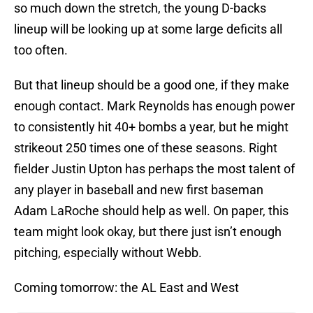
so much down the stretch, the young D-backs
lineup will be looking up at some large deficits all
too often.
But that lineup should be a good one, if they make
enough contact. Mark Reynolds has enough power
to consistently hit 40+ bombs a year, but he might
strikeout 250 times one of these seasons. Right
fielder Justin Upton has perhaps the most talent of
any player in baseball and new first baseman
Adam LaRoche should help as well. On paper, this
team might look okay, but there just isn’t enough
pitching, especially without Webb.
Coming tomorrow: the AL East and West