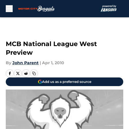
Skip to main content
MCB National League West
Preview
By
John Parent
|
Apr 1, 2010
Add us as a preferred source