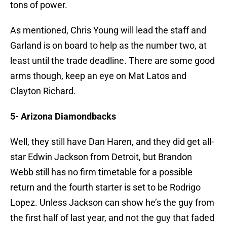
tons of power.
As mentioned, Chris Young will lead the staff and
Garland is on board to help as the number two, at
least until the trade deadline. There are some good
arms though, keep an eye on Mat Latos and
Clayton Richard.
5- Arizona Diamondbacks
Well, they still have Dan Haren, and they did get all-
star Edwin Jackson from Detroit, but Brandon
Webb still has no firm timetable for a possible
return and the fourth starter is set to be Rodrigo
Lopez. Unless Jackson can show he’s the guy from
the first half of last year, and not the guy that faded