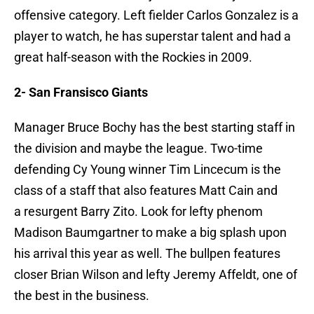
offensive category. Left fielder Carlos Gonzalez is a
player to watch, he has superstar talent and had a
great half-season with the Rockies in 2009.
2- San Fransisco Giants
Manager Bruce Bochy has the best starting staff in
the division and maybe the league. Two-time
defending Cy Young winner Tim Lincecum is the
class of a staff that also features Matt Cain and
a resurgent Barry Zito. Look for lefty phenom
Madison Baumgartner to make a big splash upon
his arrival this year as well. The bullpen features
closer Brian Wilson and lefty Jeremy Affeldt, one of
the best in the business.