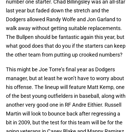
number one starter. Chad Billingsley was an all-star
last year but faded down the stretch and the
Dodgers allowed Randy Wolfe and Jon Garland to
walk away without getting suitable replacements.
The Bullpen should be fantastic again this year, but
what good does that do you if the starters can keep
the other team from putting up crooked numbers?
This might be Joe Torre’s final year as Dodgers
manager, but at least he won’t have to worry about
his offense. The lineup will feature Matt Kemp, one
of the best young outfielders in baseball, along with
another very good one in RF Andre Eithier. Russell
Martin will look to bounce back after regressing a
bit in 2009, but the test for this team will be for the
aging veterans in Casey Blake and Manny Ramirez.