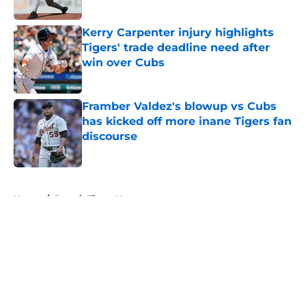
Published by on Invalid Date
Kerry Carpenter injury highlights
Tigers' trade deadline need after
win over Cubs
Published by on Invalid Date
Framber Valdez's blowup vs Cubs
has kicked off more inane Tigers fan
discourse
Published by on Invalid Date
5 related articles loaded
Home
/
Detroit Tigers News
About
Openings