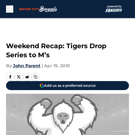
Skip to main content
Weekend Recap: Tigers Drop
Series to M’s
By
John Parent
|
Apr 19, 2010
Add us as a preferred source