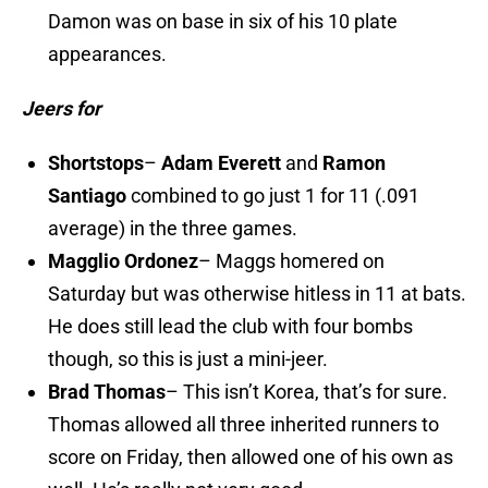
Damon was on base in six of his 10 plate
appearances.
Jeers for
Shortstops
–
Adam Everett
and
Ramon
Santiago
combined to go just 1 for 11 (.091
average) in the three games.
Magglio Ordonez
– Maggs homered on
Saturday but was otherwise hitless in 11 at bats.
He does still lead the club with four bombs
though, so this is just a mini-jeer.
Brad Thomas
– This isn’t Korea, that’s for sure.
Thomas allowed all three inherited runners to
score on Friday, then allowed one of his own as