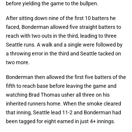
before yielding the game to the bullpen.
After sitting down nine of the first 10 batters he
faced, Bonderman allowed five straight batters to
reach with two outs in the third, leading to three
Seattle runs. A walk and a single were followed by
a throwing error in the third and Seattle tacked on
two more.
Bonderman then allowed the first five batters of the
fifth to reach base before leaving the game and
watching Brad Thomas usher all three on his
inherited runners home. When the smoke cleared
that inning, Seattle lead 11-2 and Bonderman had
been tagged for eight earned in just 4+ innings.