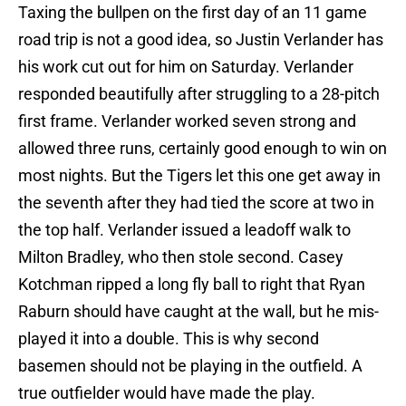
Taxing the bullpen on the first day of an 11 game
road trip is not a good idea, so Justin Verlander has
his work cut out for him on Saturday. Verlander
responded beautifully after struggling to a 28-pitch
first frame. Verlander worked seven strong and
allowed three runs, certainly good enough to win on
most nights. But the Tigers let this one get away in
the seventh after they had tied the score at two in
the top half. Verlander issued a leadoff walk to
Milton Bradley, who then stole second. Casey
Kotchman ripped a long fly ball to right that Ryan
Raburn should have caught at the wall, but he mis-
played it into a double. This is why second
basemen should not be playing in the outfield. A
true outfielder would have made the play.