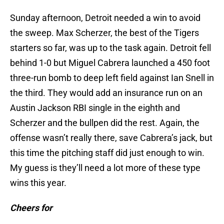
Sunday afternoon, Detroit needed a win to avoid
the sweep. Max Scherzer, the best of the Tigers
starters so far, was up to the task again. Detroit fell
behind 1-0 but Miguel Cabrera launched a 450 foot
three-run bomb to deep left field against Ian Snell in
the third. They would add an insurance run on an
Austin Jackson RBI single in the eighth and
Scherzer and the bullpen did the rest. Again, the
offense wasn’t really there, save Cabrera’s jack, but
this time the pitching staff did just enough to win.
My guess is they’ll need a lot more of these type
wins this year.
Cheers for