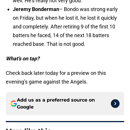
well. He’s really not very good.
Jeremy Bonderman
– Bondo was strong early
on Friday, but when he lost it, he lost it quickly
and completely. After retiring 9 of the first 10
batters he faced, 14 of the next 18 batters
reached base. That is not good.
What’s on tap?
Check back later today for a preview on this
evening’s game against the Angels.
Add us as a preferred source on
Google