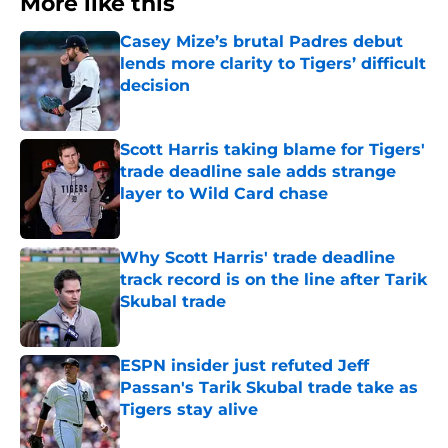
More like this
Casey Mize’s brutal Padres debut
lends more clarity to Tigers’ difficult
decision
Published by on Invalid Date
Scott Harris taking blame for Tigers'
trade deadline sale adds strange
layer to Wild Card chase
Published by on Invalid Date
Why Scott Harris' trade deadline
track record is on the line after Tarik
Skubal trade
Published by on Invalid Date
ESPN insider just refuted Jeff
Passan's Tarik Skubal trade take as
Tigers stay alive
Published by on Invalid Date