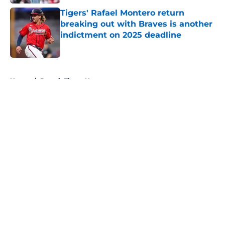
Tigers' Rafael Montero return
breaking out with Braves is another
indictment on 2025 deadline
Published by on Invalid Date
5 related articles loaded
Home
/
Detroit Tigers News
About
Openings
Contact
Our 300+ Sites
Mobile Apps
FanSided Daily
Pitch a Story
Privacy Policy