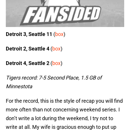
Detroit 3, Seattle 11
(
box
)
Detroit 2, Seattle 4
(
box
)
Detroit 4, Seattle 2
(
box
)
Tigers record: 7-5 Second Place, 1.5 GB of
Minnestota
For the record, this is the style of recap you will find
more often than not concerning weekend series. I
don’t write a lot during the weekend, I try not to
write at all. My wife is gracious enough to put up