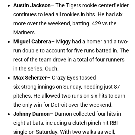
Austin Jackson
– The Tigers rookie centerfielder
continues to lead all rookies in hits. He had six
more over the weekend, batting .429 vs the
Mariners.
Miguel Cabrera
– Miggy had a homer and a two-
run double to account for five runs batted in. The
rest of the team drove in a total of four runners
in the series. Ouch.
Max Scherzer
– Crazy Eyes tossed
six strong innings on Sunday, needing just 87
pitches. He allowed two runs on six hits to earn
the only win for Detroit over the weekend.
Johnny Damon
– Damon collected four hits in
eight at bats, including a clutch pinch-hit RBI
single on Saturday. With two walks as well,