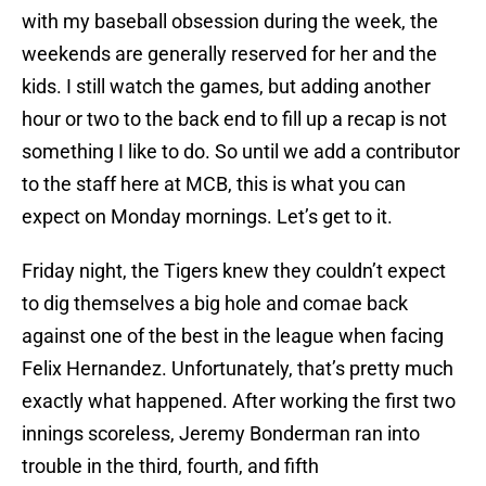
with my baseball obsession during the week, the
weekends are generally reserved for her and the
kids. I still watch the games, but adding another
hour or two to the back end to fill up a recap is not
something I like to do. So until we add a contributor
to the staff here at MCB, this is what you can
expect on Monday mornings. Let’s get to it.
Friday night, the Tigers knew they couldn’t expect
to dig themselves a big hole and comae back
against one of the best in the league when facing
Felix Hernandez. Unfortunately, that’s pretty much
exactly what happened. After working the first two
innings scoreless, Jeremy Bonderman ran into
trouble in the third, fourth, and fifth