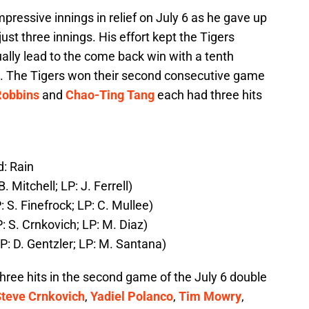
pressive innings in relief on July 6 as he gave up
 just three innings. His effort kept the Tigers
ually lead to the come back win with a tenth
. The Tigers won their second consecutive game
obbins
and
Chao-Ting Tang
each had three hits
: Rain
 Mitchell; LP: J. Ferrell)
 S. Finefrock; LP: C. Mullee)
 S. Crnkovich; LP: M. Diaz)
P: D. Gentzler; LP: M. Santana)
hree hits in the second game of the July 6 double
teve Crnkovich
,
Yadiel Polanco
,
Tim Mowry
,