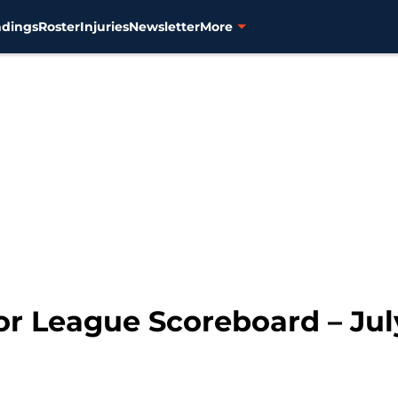
ndings
Roster
Injuries
Newsletter
More
or League Scoreboard – Jul