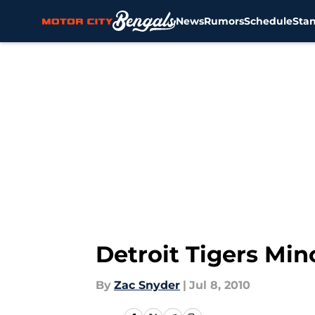
News
Rumors
Schedule
Sta
Skip to main content
Detroit Tigers Min
By
Zac Snyder
|
Jul 8, 2010