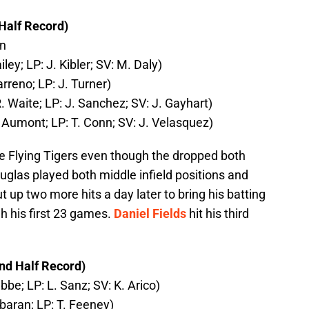
Half Record)
in
ley; LP: J. Kibler; SV: M. Daly)
arreno; LP: J. Turner)
. Waite; LP: J. Sanchez; SV: J. Gayhart)
. Aumont; LP: T. Conn; SV: J. Velasquez)
he Flying Tigers even though the dropped both
uglas played both middle infield positions and
 up two more hits a day later to bring his batting
h his first 23 games.
Daniel Fields
hit his third
nd Half Record)
bbe; LP: L. Sanz; SV: K. Arico)
lbaran; LP: T. Feeney)