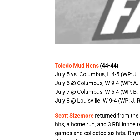
Toledo Mud Hens
(44-44)
July 5 vs. Columbus, L 4-5 (WP: J. 
July 6 @ Columbus, W 9-4 (WP: A. 
July 7 @ Columbus, W 6-4 (WP: B. B
July 8 @ Louisville, W 9-4 (WP: J. 
Scott Sizemore
returned from the 
hits, a home run, and 3 RBI in the
games and collected six hits. Rhy