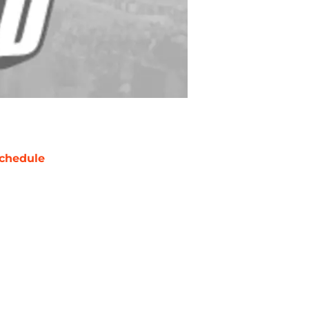
chedule