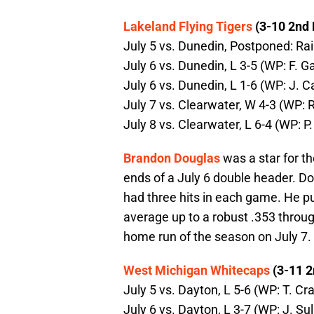
Lakeland Flying Tigers
(3-10 2nd 
July 5 vs. Dunedin, Postponed: Ra
July 6 vs. Dunedin, L 3-5 (WP: F. Gai
July 6 vs. Dunedin, L 1-6 (WP: J. C
July 7 vs. Clearwater, W 4-3 (WP: R
July 8 vs. Clearwater, L 6-4 (WP: P
Brandon Douglas
was a star for t
ends of a July 6 double header. Do
had three hits in each game. He put
average up to a robust .353 throug
home run of the season on July 7.
West Michigan Whitecaps
(3-11 2
July 5 vs. Dayton, L 5-6 (WP: T. Cra
July 6 vs. Dayton, L 3-7 (WP: J. Su