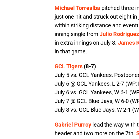
Michael Torrealba
pitched three im
just one hit and struck out eight in
within striking distance and event
inning single from
Julio Rodriguez
in extra innings on July 8.
James R
in that game.
GCL Tigers
(8-7)
July 5 vs. GCL Yankees, Postponed
July 6 @ GCL Yankees, L 2-7 (WP: B.
July 6 vs. GCL Yankees, W 6-1 (WP:
July 7 @ GCL Blue Jays, W 6-0 (WP:
July 8 vs. GCL Blue Jays, W 2-1 (W
Gabriel Purroy
lead the way with t
header and two more on the 7th.
S