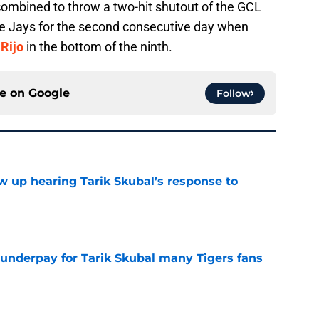
ombined to throw a two-hit shutout of the GCL
ue Jays for the second consecutive day when
Rijo
in the bottom of the ninth.
ce on
Google
Follow
ow up hearing Tarik Skubal’s response to
e
 underpay for Tarik Skubal many Tigers fans
e