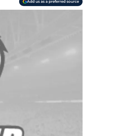
Add us as a preferred source