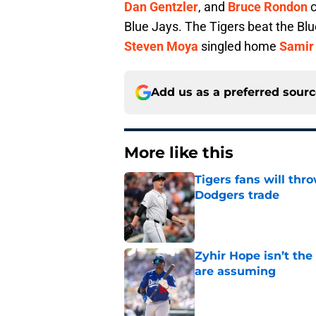
Dan Gentzler
, and
Bruce Rondon
c
Blue Jays. The Tigers beat the Bl
Steven Moya
singled home
Samir 
Add us as a preferred sour
More like this
Tigers fans will thr
Dodgers trade
Published by on Invalid Dat
Zyhir Hope isn’t the
are assuming
Published by on Invalid Dat