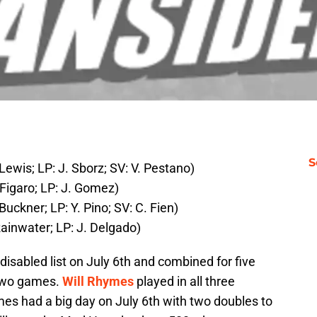
S
Lewis; LP: J. Sborz; SV: V. Pestano)
Figaro; LP: J. Gomez)
uckner; LP: Y. Pino; SV: C. Fien)
Rainwater; LP: J. Delgado)
disabled list on July 6th and combined for five
 two games.
Will Rhymes
played in all three
mes had a big day on July 6th with two doubles to