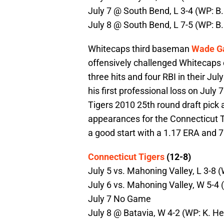
July 7 @ South Bend, L 3-4 (WP: B.
July 8 @ South Bend, L 7-5 (WP: B.
Whitecaps third baseman
Wade G
offensively challenged Whitecaps c
three hits and four RBI in their Ju
his first professional loss on July 
Tigers 2010 25th round draft pick
appearances for the Connecticut Tig
a good start with a 1.17 ERA and 7 
Connecticut Tigers
(12-8)
July 5 vs. Mahoning Valley, L 3-8 
July 6 vs. Mahoning Valley, W 5-4 (
July 7 No Game
July 8 @ Batavia, W 4-2 (WP: K. Hes