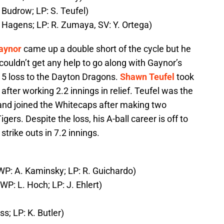
 Budrow; LP: S. Teufel)
 Hagens; LP: R. Zumaya, SV: Y. Ortega)
aynor
came up a double short of the cycle but he
ouldn’t get any help to go along with Gaynor’s
ly 5 loss to the Dayton Dragons.
Shawn Teufel
took
7 after working 2.2 innings in relief. Teufel was the
 and joined the Whitecaps after making two
ers. Despite the loss, his A-ball career is off to
strike outs in 7.2 innings.
(WP: A. Kaminsky; LP: R. Guichardo)
WP: L. Hoch; LP: J. Ehlert)
s; LP: K. Butler)