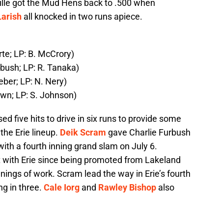
sville got the Mud Hens back to .500 when
Larish
all knocked in two runs apiece.
rte; LP: B. McCrory)
rbush; LP: R. Tanaka)
eber; LP: N. Nery)
own; LP: S. Johnson)
ed five hits to drive in six runs to provide some
the Erie lineup.
Deik Scram
gave Charlie Furbush
with a fourth inning grand slam on July 6.
t with Erie since being promoted from Lakeland
nings of work. Scram lead the way in Erie’s fourth
ng in three.
Cale Iorg
and
Rawley Bishop
also