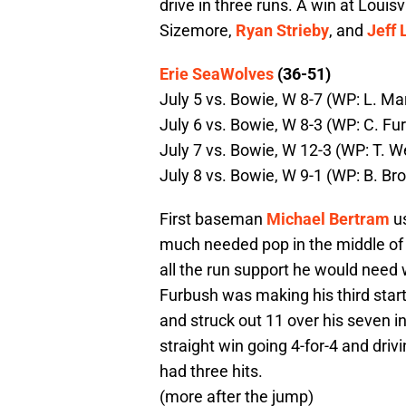
drive in three runs. A win at Loui
Sizemore,
Ryan Strieby
, and
Jeff 
Erie SeaWolves
(36-51)
July 5 vs. Bowie, W 8-7 (WP: L. Ma
July 6 vs. Bowie, W 8-3 (WP: C. Fu
July 7 vs. Bowie, W 12-3 (WP: T. W
July 8 vs. Bowie, W 9-1 (WP: B. Br
First baseman
Michael Bertram
us
much needed pop in the middle of 
all the run support he would need 
Furbush was making his third star
and struck out 11 over his seven in
straight win going 4-for-4 and drivi
had three hits.
(more after the jump)