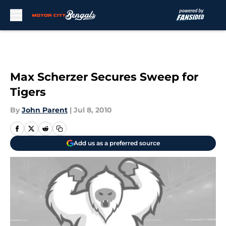
Skip to main content
Max Scherzer Secures Sweep for
Tigers
By
John Parent
|
Jul 8, 2010
Add us as a preferred source