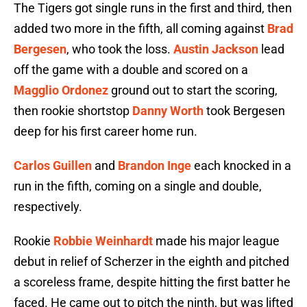
The Tigers got single runs in the first and third, then
added two more in the fifth, all coming against
Brad
Bergesen
, who took the loss.
Austin Jackson
lead
off the game with a double and scored on a
Magglio Ordonez
ground out to start the scoring,
then rookie shortstop
Danny Worth
took Bergesen
deep for his first career home run.
Carlos Guillen
and
Brandon Inge
each knocked in a
run in the fifth, coming on a single and double,
respectively.
Rookie
Robbie Weinhardt
made his major league
debut in relief of Scherzer in the eighth and pitched
a scoreless frame, despite hitting the first batter he
faced. He came out to pitch the ninth, but was lifted