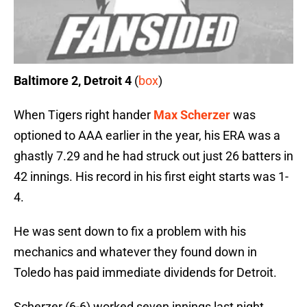
Baltimore 2, Detroit 4
(
box
)
When Tigers right hander
Max Scherzer
was
optioned to AAA earlier in the year, his ERA was a
ghastly 7.29 and he had struck out just 26 batters in
42 innings. His record in his first eight starts was 1-
4.
He was sent down to fix a problem with his
mechanics and whatever they found down in
Toledo has paid immediate dividends for Detroit.
Scherzer (6-6) worked seven innings last night,