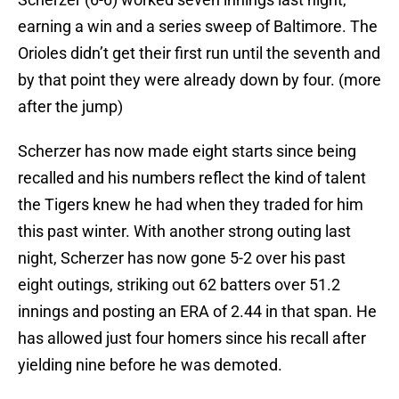
earning a win and a series sweep of Baltimore. The
Orioles didn’t get their first run until the seventh and
by that point they were already down by four. (more
after the jump)
Scherzer has now made eight starts since being
recalled and his numbers reflect the kind of talent
the Tigers knew he had when they traded for him
this past winter. With another strong outing last
night, Scherzer has now gone 5-2 over his past
eight outings, striking out 62 batters over 51.2
innings and posting an ERA of 2.44 in that span. He
has allowed just four homers since his recall after
yielding nine before he was demoted.