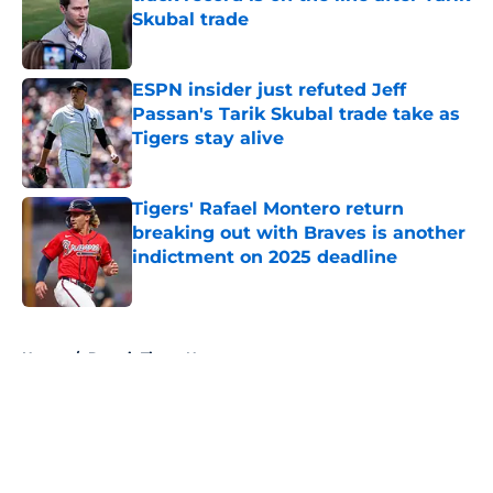
Skubal trade
Published by on Invalid Date
ESPN insider just refuted Jeff
Passan's Tarik Skubal trade take as
Tigers stay alive
Published by on Invalid Date
Tigers' Rafael Montero return
breaking out with Braves is another
indictment on 2025 deadline
Published by on Invalid Date
5 related articles loaded
Home
/
Detroit Tigers News