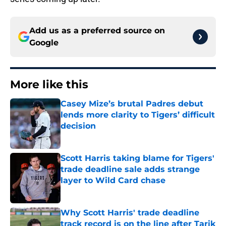
Add us as a preferred source on
Google
More like this
Casey Mize’s brutal Padres debut
lends more clarity to Tigers’ difficult
decision
Published by on Invalid Date
Scott Harris taking blame for Tigers'
trade deadline sale adds strange
layer to Wild Card chase
Published by on Invalid Date
Why Scott Harris' trade deadline
track record is on the line after Tarik