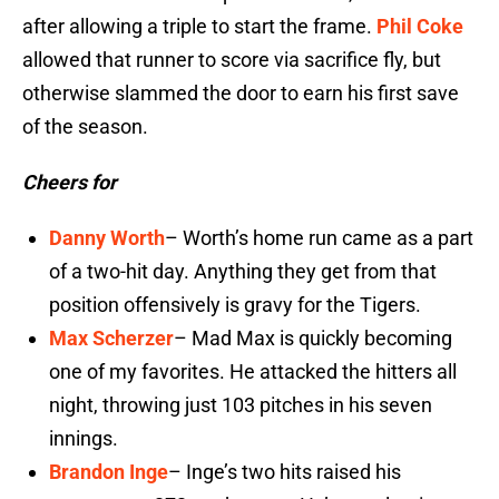
after allowing a triple to start the frame.
Phil Coke
allowed that runner to score via sacrifice fly, but
otherwise slammed the door to earn his first save
of the season.
Cheers for
Danny Worth
– Worth’s home run came as a part
of a two-hit day. Anything they get from that
position offensively is gravy for the Tigers.
Max Scherzer
– Mad Max is quickly becoming
one of my favorites. He attacked the hitters all
night, throwing just 103 pitches in his seven
innings.
Brandon Inge
– Inge’s two hits raised his