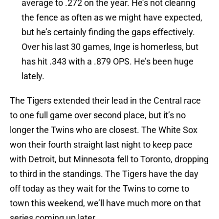
average to .272 on the year. He’s not clearing
the fence as often as we might have expected,
but he’s certainly finding the gaps effectively.
Over his last 30 games, Inge is homerless, but
has hit .343 with a .879 OPS. He’s been huge
lately.
The Tigers extended their lead in the Central race
to one full game over second place, but it’s no
longer the Twins who are closest. The White Sox
won their fourth straight last night to keep pace
with Detroit, but Minnesota fell to Toronto, dropping
to third in the standings. The Tigers have the day
off today as they wait for the Twins to come to
town this weekend, we’ll have much more on that
series coming up later.