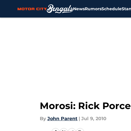
News
Rumors
Schedule
Sta
Skip to main content
Morosi: Rick Porce
By
John Parent
|
Jul 9, 2010