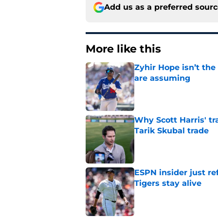
Add us as a preferred sour
More like this
Zyhir Hope isn’t the
are assuming
Published by on Invalid Dat
Why Scott Harris' tra
Tarik Skubal trade
Published by on Invalid Dat
ESPN insider just re
Tigers stay alive
Published by on Invalid Dat