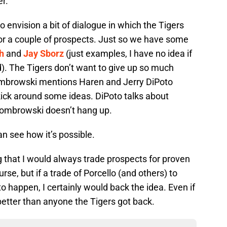
r.
 to envision a bit of dialogue in which the Tigers
or a couple of prospects. Just so we have some
h
and
Jay Sborz
(just examples, I have no idea if
. The Tigers don’t want to give up so much
Dombrowski mentions Haren and Jerry DiPoto
kick around some ideas. DiPoto talks about
Dombrowski doesn’t hang up.
can see how it’s possible.
 that I would always trade prospects for proven
rse, but if a trade of Porcello (and others) to
 happen, I certainly would back the idea. Even if
better than anyone the Tigers got back.