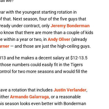
hall we?
r with the youngest starting rotation in
f that. Next season, four of the five guys that
lready under contract, only
Jeremy Bonderman
o know that there are more than a couple of kids
e within a year or two, in
Andy Oliver
(already
urner
— and those are just the high-ceiling guys.
013 and he makes a decent salary at $12-13.5
 those numbers could easily fit in the Tigers
ntrol for two more seasons and would fill the
have a rotation that includes
Justin Verlander
,
either
Armando Galarraga
, or a reasonable
 this season looks even better with Bonderman