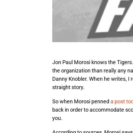
Jon Paul Morosi knows the Tigers.
the organization than really any na
Danny Knobler. When he writes, I re
straight story.
So when Morosi penned
a post to
back in order to accommodate scou
you.
According to sources, Morosi says,