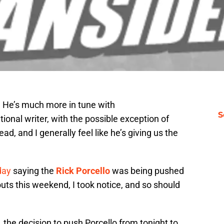
 He’s much more in tune with
S
tional writer, with the possible exception of
ad, and I generally feel like he’s giving us the
day
saying the
Rick Porcello
was being pushed
ts this weekend, I took notice, and so should
 the decision to push Porcello from tonight to