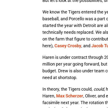
But let’s look at the possibilities, s
We know the Tigers entered the yea
baseball, and Porcello was a part o
started the year with Detroit are a
technically needs replaced. We als
on the farm that figure to contribut
here),
Casey Crosby
, and
Jacob T
Haren is under contract through 2
million per year going forward, but
budget. Drew is also under team co
need at shortstop.
In theory, the Tigers could,
could
, 
Haren,
Max Scherzer
, Oliver, and 
facsimile next year. The rotation