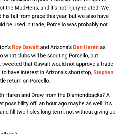
t the MudHens, and it’s not injury-related. We
his fall from grace this year, but we also have
ld be used in trade, Porcello was probably not
ton’s
Roy Oswalt
and Arizona’s
Dan Haren
as
to what clubs will be scouting Porcello, but
, tweeted that Oswalt would not approve a trade
n to have interest in Arizona’s shortstop,
Stephen
tle return on Porcello.
 both Haren and Drew from the Diamondbacks? A
 possibility off, an hour ago maybe as well. It’s
nd fill two holes long-term, not without giving up