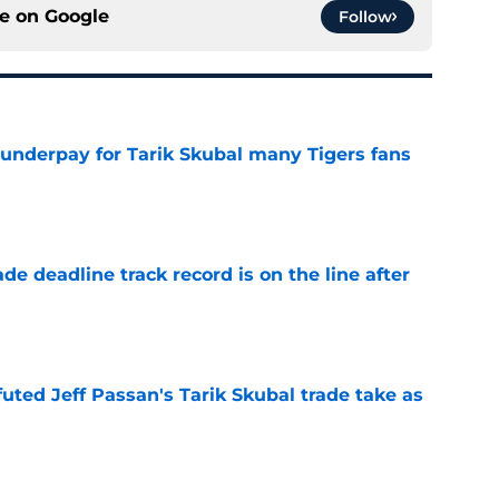
ce on
Google
Follow
 underpay for Tarik Skubal many Tigers fans
e
de deadline track record is on the line after
e
futed Jeff Passan's Tarik Skubal trade take as
e