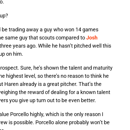
o.
 up?
uld be trading away a guy who won 14 games
 the same guy that scouts compared to
Josh
hree years ago. While he hasn’t pitched well this
 up on him.
a prospect. Sure, he’s shown the talent and maturity
 highest level, so there’s no reason to think he
t Haren already is a great pitcher. That’s the
eighing the reward of dealing for a known talent
yers you give up turn out to be even better.
alue Porcello highly, which is the only reason I
rew is possible. Porcello alone probably won’t be