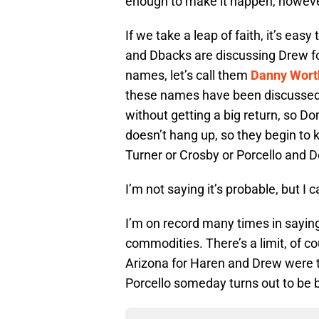
enough to make it happen, howeve
If we take a leap of faith, it’s easy
and Dbacks are discussing Drew f
names, let’s call them
Danny Wort
these names have been discussed)
without getting a big return, so 
doesn’t hang up, so they begin to 
Turner or Crosby or Porcello and 
I’m not saying it’s probable, but I 
I’m on record many times in saying
commodities. There’s a limit, of cou
Arizona for Haren and Drew were to
Porcello someday turns out to be 