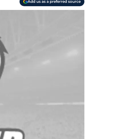
Add us as a preferred source