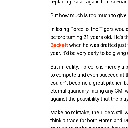
replacing Galarraga in that scenari
But how much is too much to give
In losing Porcello, the Tigers wo
before turning 21 years old. He’s
Beckett
when he was drafted just t
year, it’d be very early to be giving
But in reality, Porcello is merely 
to compete and even succeed at the
couldn’t become a great pitcher, bu
eternal quandary facing any GM; w
against the possibility that the pla
Make no mistake, the Tigers still v
think a trade for both Haren and D