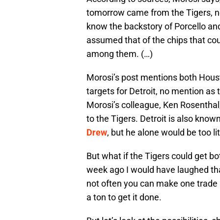
tomorrow came from the Tigers, no
know the backstory of Porcello and 
assumed that of the chips that cou
among them. (…)
Morosi’s post mentions both Hous
targets for Detroit, no mention as 
Morosi’s colleague, Ken Rosenthal
to the Tigers. Detroit is also know
Drew
, but he alone would be too lit
But what if the Tigers could get
week ago I would have laughed that
not often you can make one trade a
a ton to get it done.