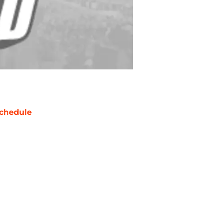
chedule