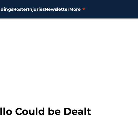
ndings
Roster
Injuries
Newsletter
More
llo Could be Dealt