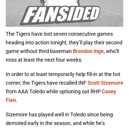
The Tigers have lost seven consecutive games
heading into action tonight, they’ll play their second
game without third baseman
Brandon Inge
, who’ll
miss at least the next four weeks.
In order to at least temporarily help fill-in at the hot
corner, the Tigers have recalled INF
Scott Sizemore
from AAA Toledo while optioning out RHP
Casey
Fien
.
Sizemore has played well in Toledo since being
demoted early in the season, and while he’s