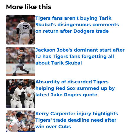
More like this
Tigers fans aren't buying Tarik
Skubal's disingenuous comments
on return after Dodgers trade
Published by on Invalid Date
Jackson Jobe's dominant start after
TJ has Tigers fans forgetting all
about Tarik Skubal
Published by on Invalid Date
Absurdity of discarded Tigers
helping Red Sox summed up by
latest Jake Rogers quote
Published by on Invalid Date
Kerry Carpenter injury highlights
Tigers' trade deadline need after
win over Cubs