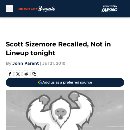
Skip to main content
Scott Sizemore Recalled, Not in
Lineup tonight
By
John Parent
|
Jul 21, 2010
Add us as a preferred source