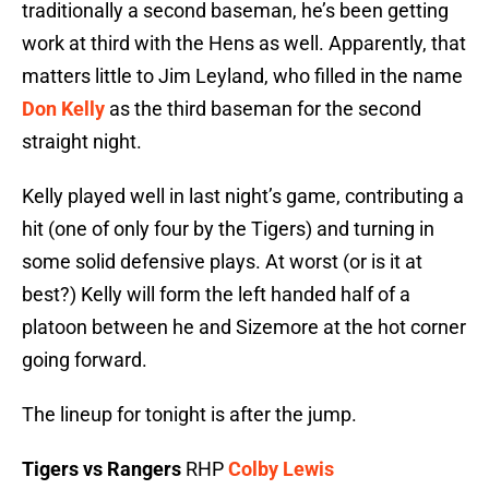
traditionally a second baseman, he’s been getting
work at third with the Hens as well. Apparently, that
matters little to Jim Leyland, who filled in the name
Don Kelly
as the third baseman for the second
straight night.
Kelly played well in last night’s game, contributing a
hit (one of only four by the Tigers) and turning in
some solid defensive plays. At worst (or is it at
best?) Kelly will form the left handed half of a
platoon between he and Sizemore at the hot corner
going forward.
The lineup for tonight is after the jump.
Tigers vs Rangers
RHP
Colby Lewis