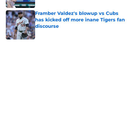
Published by on Invalid Date
Framber Valdez's blowup vs Cubs
has kicked off more inane Tigers fan
discourse
Published by on Invalid Date
5 related articles loaded
Home
/
Detroit Tigers News
Tigers fans aren't buying Tarik
Skubal's disingenuous comments
on return after Dodgers trade
By
Katrina Stebbins
|
Aug 9, 2026