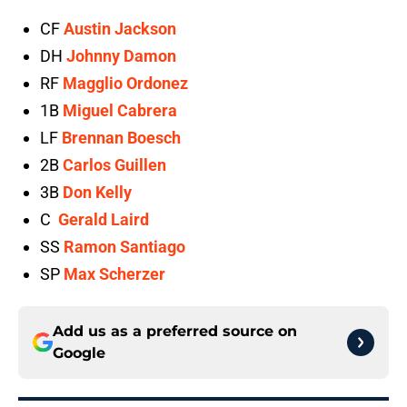
CF
Austin Jackson
DH
Johnny Damon
RF
Magglio Ordonez
1B
Miguel Cabrera
LF
Brennan Boesch
2B
Carlos Guillen
3B
Don Kelly
C
Gerald Laird
SS
Ramon Santiago
SP
Max Scherzer
Add us as a preferred source on
Google