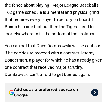
the fence about playing? Major League Baseball’s
162 game schedule is a mental and physical grind
that requires every player to be fully on board. If
Bondo has one foot out then the Tigers need to
look elsewhere to fill the bottom of their rotation.
You can bet that Dave Dombrowski will be cautious
if he decides to proceed with a contract Jeremy
Bonderman, a player for which he has already given
one contract that received major scrutiny.
Dombrowski can’t afford to get burned again.
Add us as a preferred source on
Google