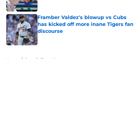
Published by on Invalid Date
Framber Valdez's blowup vs Cubs
has kicked off more inane Tigers fan
discourse
Published by on Invalid Date
5 related articles loaded
Home
/
Detroit Tigers News
Tigers fans will throw up hearing
Tarik Skubal’s response to Dodgers
trade
By
Connor Muldowney
|
Aug 4, 2026