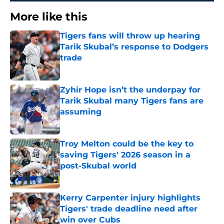
More like this
Tigers fans will throw up hearing
Tarik Skubal’s response to Dodgers
trade
Published by on Invalid Date
Zyhir Hope isn’t the underpay for
Tarik Skubal many Tigers fans are
assuming
Published by on Invalid Date
Troy Melton could be the key to
saving Tigers' 2026 season in a
post-Skubal world
Published by on Invalid Date
Kerry Carpenter injury highlights
Tigers' trade deadline need after
win over Cubs