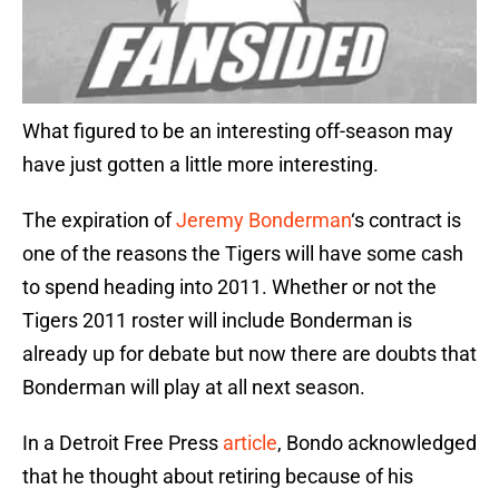
What figured to be an interesting off-season may
have just gotten a little more interesting.
The expiration of
Jeremy Bonderman
‘s contract is
one of the reasons the Tigers will have some cash
to spend heading into 2011. Whether or not the
Tigers 2011 roster will include Bonderman is
already up for debate but now there are doubts that
Bonderman will play at all next season.
In a Detroit Free Press
article
, Bondo acknowledged
that he thought about retiring because of his