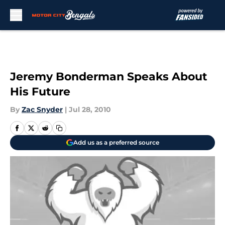
Skip to main content
Jeremy Bonderman Speaks About
His Future
By
Zac Snyder
|
Jul 28, 2010
Add us as a preferred source