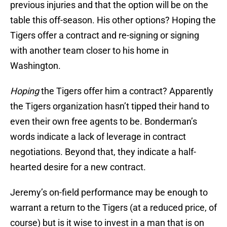
previous injuries and that the option will be on the
table this off-season. His other options? Hoping the
Tigers offer a contract and re-signing or signing
with another team closer to his home in
Washington.
Hoping
the Tigers offer him a contract? Apparently
the Tigers organization hasn’t tipped their hand to
even their own free agents to be. Bonderman’s
words indicate a lack of leverage in contract
negotiations. Beyond that, they indicate a half-
hearted desire for a new contract.
Jeremy’s on-field performance may be enough to
warrant a return to the Tigers (at a reduced price, of
course) but is it wise to invest in a man that is on