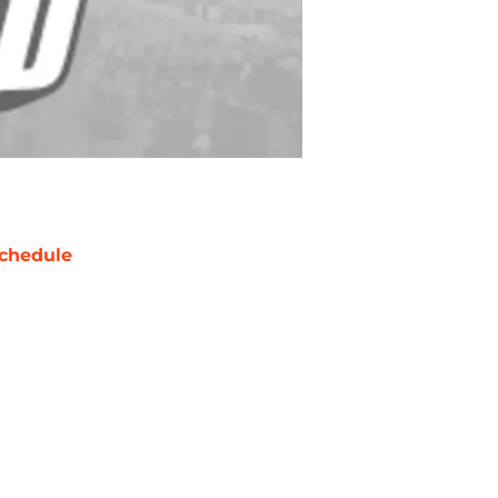
chedule