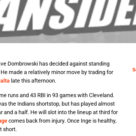
ave Dombrowski has decided against standing
S
. He made a relatively minor move by trading for
alta
late this afternoon.
me runs and 43 RBI in 93 games with Cleveland.
was the Indians shortstop, but has played almost
r and a half. He will slot into the lineup at third for
nge
comes back from injury. Once Inge is healthy,
t short.