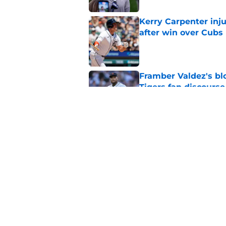
Kerry Carpenter inju
after win over Cubs
Published by on Invalid Dat
Framber Valdez's bl
Tigers fan discourse
Published by on Invalid Dat
ESPN insider just re
Tigers stay alive
Published by on Invalid Dat
5 related articles loaded
Home
/
Detroit Tigers News