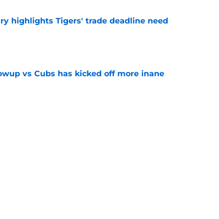
ry highlights Tigers' trade deadline need
e
owup vs Cubs has kicked off more inane
e
futed Jeff Passan's Tarik Skubal trade take as
e