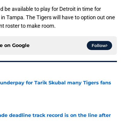
 be available to play for Detroit in time for
 in Tampa. The Tigers will have to option out one
ent roster to make room.
ce on
Google
Follow
 underpay for Tarik Skubal many Tigers fans
e
de deadline track record is on the line after
e