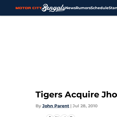
News
Rumors
Schedule
Sta
Skip to main content
Tigers Acquire Jh
By
John Parent
|
Jul 28, 2010