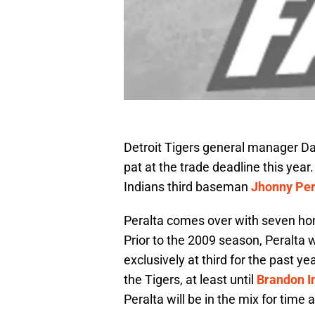
Detroit Tigers general manager D
pat at the trade deadline this year
Indians third baseman
Jhonny Per
Peralta comes over with seven ho
Prior to the 2009 season, Peralta 
exclusively at third for the past yea
the Tigers, at least until
Brandon I
Peralta will be in the mix for time a