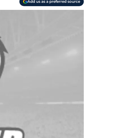
Add us as a preferred source