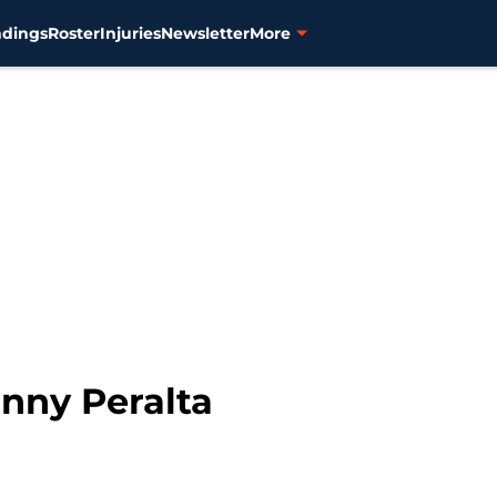
ndings
Roster
Injuries
Newsletter
More
onny Peralta