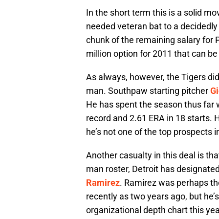
In the short term this is a solid mo
needed veteran bat to a decidedly
chunk of the remaining salary for P
million option for 2011 that can b
As always, however, the Tigers did 
man. Southpaw starting pitcher
Gi
He has spent the season thus far
record and 2.61 ERA in 18 starts. He
he’s not one of the top prospects i
Another casualty in this deal is th
man roster, Detroit has designate
Ramirez
. Ramirez was perhaps the
recently as two years ago, but he’
organizational depth chart this yea