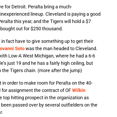
ve for Detroit. Peralta bring a much-
 inexperienced lineup. Cleveland is paying a good
eralta this year, and the Tigers will hold a $7
e bought out for $250 thousand.
in fact have to give something up to get their
ovanni Soto
was the man headed to Cleveland.
 with Low-A West Michigan, where he had a 6-6
’s just 19 and he has a fairly high ceiling, but
n the Tigers chain. (more after the jump)
at in order to make room for Peralta on the 40-
d for assignment the contract of OF
Wilkin
 top hitting prospect in the organization as
s been passed over by several outfielders on the
r.