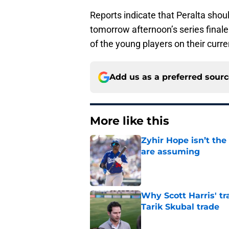
Reports indicate that Peralta should
tomorrow afternoon’s series finale
of the young players on their curr
Add us as a preferred sour
More like this
Zyhir Hope isn’t the
are assuming
Published by on Invalid Dat
Why Scott Harris' tra
Tarik Skubal trade
Published by on Invalid Dat