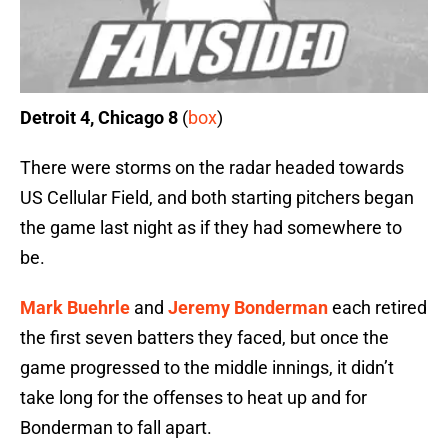
Detroit 4, Chicago 8
(
box
)
There were storms on the radar headed towards
US Cellular Field, and both starting pitchers began
the game last night as if they had somewhere to
be.
Mark Buehrle
and
Jeremy Bonderman
each retired
the first seven batters they faced, but once the
game progressed to the middle innings, it didn’t
take long for the offenses to heat up and for
Bonderman to fall apart.