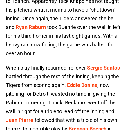
to Teahen. Apparently, Rick Knapp has not taught
his pitchers what it means to have a “shutdown”
inning. Once again, the Tigers answered the bell
and
Ryan Raburn
took Buehrle over the wall in left
for his third homer in his last eight games. With a
heavy rain now falling, the game was halted for
over an hour.
When play finally resumed, reliever
Sergio Santos
battled through the rest of the inning, keeping the
Tigers from scoring again.
Eddie Bonine
, now
pitching for Detroit, wasted no time in giving the
Raburn homer right back. Beckham went off the
wall in right for a triple to lead off the inning and
Juan Pierre
followed that with a triple of his own,
thanks to a horrible play by
Brennan Boesch
in