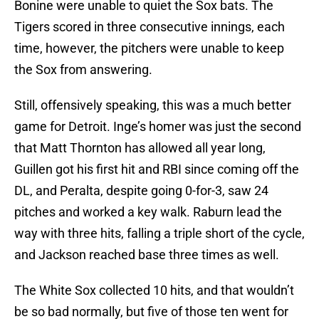
Bonine were unable to quiet the Sox bats. The
Tigers scored in three consecutive innings, each
time, however, the pitchers were unable to keep
the Sox from answering.
Still, offensively speaking, this was a much better
game for Detroit. Inge’s homer was just the second
that Matt Thornton has allowed all year long,
Guillen got his first hit and RBI since coming off the
DL, and Peralta, despite going 0-for-3, saw 24
pitches and worked a key walk. Raburn lead the
way with three hits, falling a triple short of the cycle,
and Jackson reached base three times as well.
The White Sox collected 10 hits, and that wouldn’t
be so bad normally, but five of those ten went for