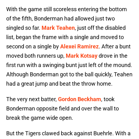
With the game still scoreless entering the bottom
of the fifth, Bonderman had allowed just two
singled so far.
Mark Teahen
, just off the disabled
list, began the frame with a single and moved to
second on a single by
Alexei Ramirez
. After a bunt
moved both runners up,
Mark Kotsay
drove in the
first run with a swinging bunt just left of the mound.
Although Bonderman got to the ball quickly, Teahen
had a great jump and beat the throw home.
The very next batter,
Gordon Beckham
, took
Bonderman opposite field and over the wall to
break the game wide open.
But the Tigers clawed back against Buehrle. With a