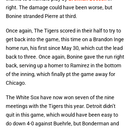
right. The damage could have been worse, but
Bonine stranded Pierre at third.
Once again, The Tigers scored in their half to try to
get back into the game, this time on a Brandon Inge
home run, his first since May 30, which cut the lead
back to three. Once again, Bonine gave the run right
back, serving up a homer to Ramirez in the bottom
of the inning, which finally pt the game away for
Chicago.
The White Sox have now won seven of the nine
meetings with the Tigers this year. Detroit didn’t
quit in this game, which would have been easy to
do down 4-0 against Buehrle, but Bonderman and