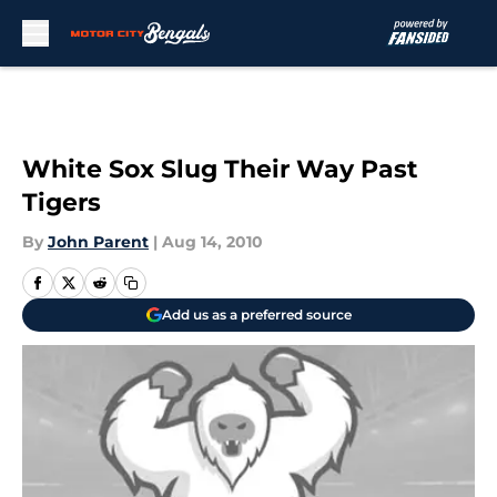
Skip to main content
White Sox Slug Their Way Past
Tigers
By
John Parent
|
Aug 14, 2010
Add us as a preferred source