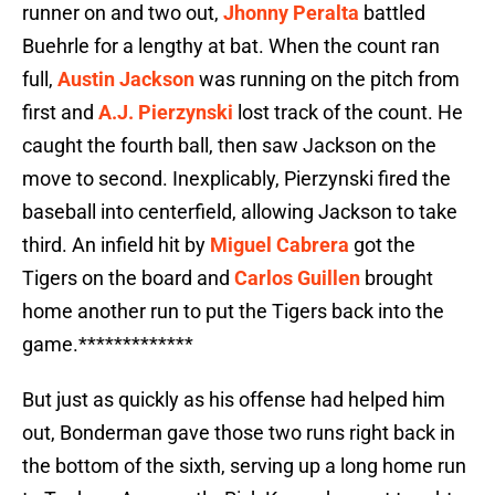
runner on and two out,
Jhonny Peralta
battled
Buehrle for a lengthy at bat. When the count ran
full,
Austin Jackson
was running on the pitch from
first and
A.J. Pierzynski
lost track of the count. He
caught the fourth ball, then saw Jackson on the
move to second. Inexplicably, Pierzynski fired the
baseball into centerfield, allowing Jackson to take
third. An infield hit by
Miguel Cabrera
got the
Tigers on the board and
Carlos Guillen
brought
home another run to put the Tigers back into the
game.*************
But just as quickly as his offense had helped him
out, Bonderman gave those two runs right back in
the bottom of the sixth, serving up a long home run