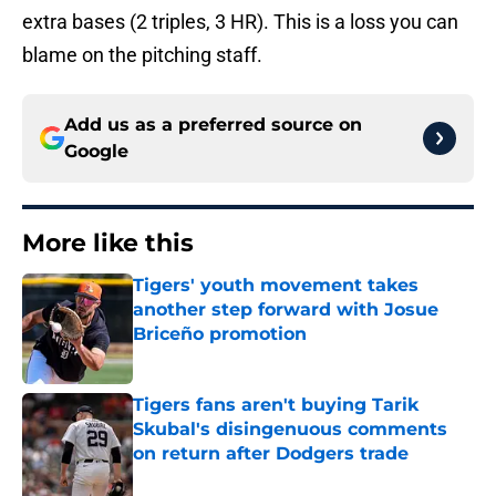
extra bases (2 triples, 3 HR). This is a loss you can
blame on the pitching staff.
Add us as a preferred source on
Google
More like this
Tigers' youth movement takes
another step forward with Josue
Briceño promotion
Published by on Invalid Date
Tigers fans aren't buying Tarik
Skubal's disingenuous comments
on return after Dodgers trade
Published by on Invalid Date