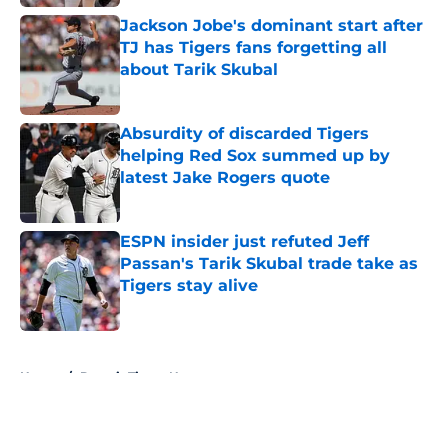
Jackson Jobe's dominant start after
TJ has Tigers fans forgetting all
about Tarik Skubal
Published by on Invalid Date
Absurdity of discarded Tigers
helping Red Sox summed up by
latest Jake Rogers quote
Published by on Invalid Date
ESPN insider just refuted Jeff
Passan's Tarik Skubal trade take as
Tigers stay alive
Published by on Invalid Date
5 related articles loaded
Home
/
Detroit Tigers News