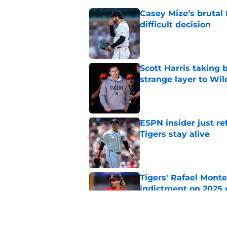
Casey Mize’s brutal 
difficult decision
Published by on Invalid Dat
Scott Harris taking 
strange layer to Wi
Published by on Invalid Dat
ESPN insider just re
Tigers stay alive
Published by on Invalid Dat
Tigers' Rafael Monte
indictment on 2025 
Published by on Invalid Dat