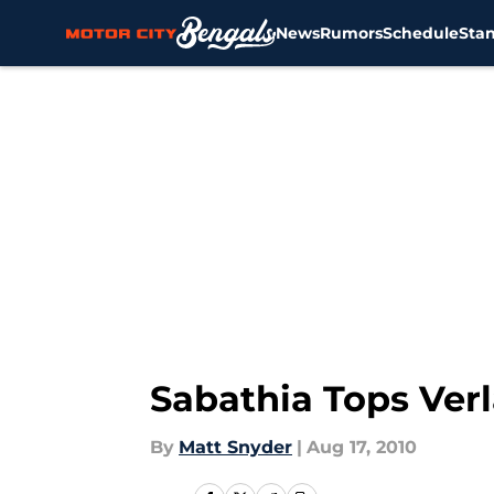
News
Rumors
Schedule
Sta
Skip to main content
Sabathia Tops Ver
By
Matt Snyder
|
Aug 17, 2010