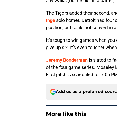
any walks (but he did hit a batter),
The Tigers added their second, and
Inge
solo homer. Detroit had four o
position, but could not convert in 
It’s tough to win games when you o
give up six. It’s even tougher whe
Jeremy Bonderman
is slated to f
of the four game series. Moseley i
First pitch is scheduled for 7:05 P
Add us as a preferred sour
More like this