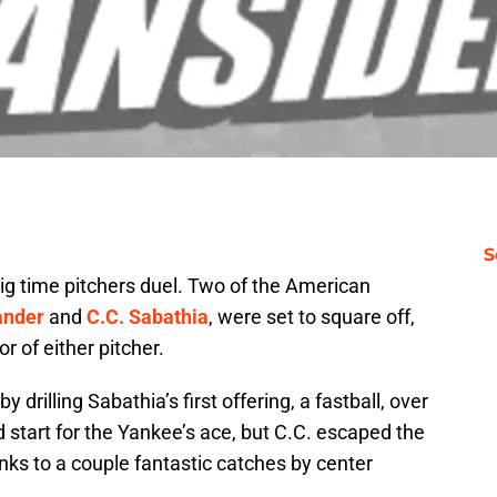
S
g time pitchers duel. Two of the American
ander
and
C.C. Sabathia
, were set to square off,
or of either pitcher.
 drilling Sabathia’s first offering, a fastball, over
od start for the Yankee’s ace, but C.C. escaped the
ks to a couple fantastic catches by center