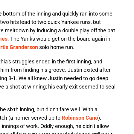
the bottom of the inning and quickly ran into some
two hits lead to two quick Yankee runs, but
te meltdown by inducing a double play off the bat
mes
. The Yanks would get on the board again in
rtis Granderson
solo home run.
hia’s struggles ended in the first inning, and
him from finding his groove. Justin exited after
iling 3-1. We all knew Justin needed to go deep
ve a shot at winning; his early exit seemed to seal
he sixth inning, but didn’t fare well. With a
itch (a homer served up to
Robinson Cano
),
 innings of work. Oddly enough, he didn’t allow