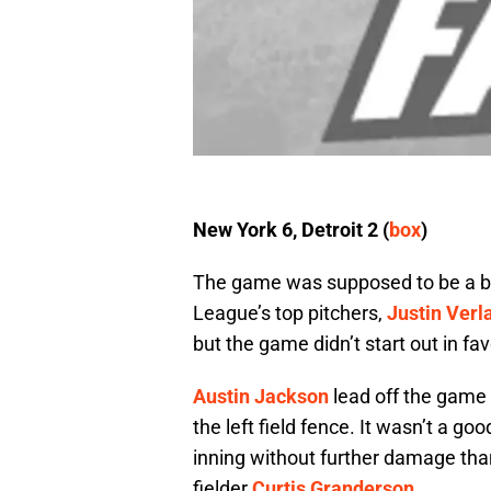
New York 6, Detroit 2 (
box
)
The game was supposed to be a bi
League’s top pitchers,
Justin Verl
but the game didn’t start out in fav
Austin Jackson
lead off the game by
the left field fence. It wasn’t a go
inning without further damage than
fielder
Curtis Granderson
.