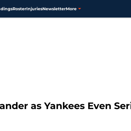
ndings
Roster
Injuries
Newsletter
More
lander as Yankees Even Ser