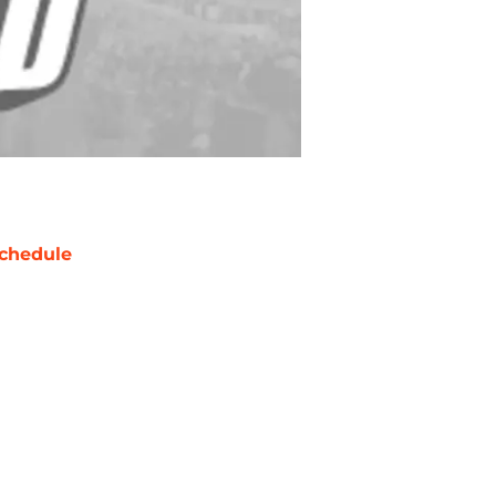
chedule