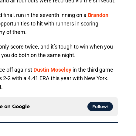
 and all four outs were recorded via the strikeout.
 final, run in the seventh inning on a
Brandon
pportunities to hit with runners in scoring
any of them.
nly score twice, and it’s tough to win when you
n you do both on the same night.
ace off against
Dustin Moseley
in the third game
s 2-2 with a 4.41 ERA this year with New York.
M.
ce on
Google
Follow