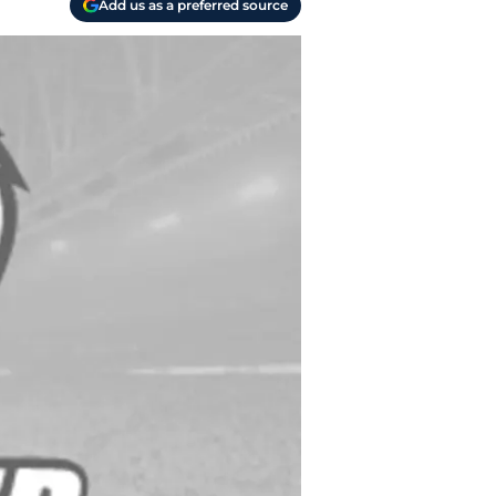
Add us as a preferred source