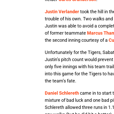
Justin Verlander
took the hill in 
trouble of his own. Two walks and 
Justin was able to avoid a comple
of former teammate
Marcus Tha
the second inning courtesy of a
Cu
Unfortunately for the Tigers, Sabat
Justin’s pitch count would prevent 
only five innings with his team tra
into this game for the Tigers to ha
the team’s fate.
Daniel Schlereth
came in to start t
mixture of bad luck and one bad p
Schlereth allowed three runs in 1.1