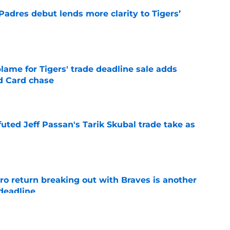
Padres debut lends more clarity to Tigers’
e
blame for Tigers' trade deadline sale adds
ld Card chase
e
futed Jeff Passan's Tarik Skubal trade take as
e
ro return breaking out with Braves is another
deadline
e