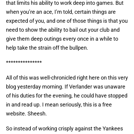
that limits his ability to work deep into games. But
when you’re an ace, I’m told, certain things are
expected of you, and one of those things is that you
need to show the ability to bail out your club and
give them deep outings every once in a while to
help take the strain off the bullpen.
***************
All of this was well-chronicled right here on this very
blog yesterday morning. If Verlander was unaware
of his duties for the evening, he could have stopped
in and read up. I mean seriously, this is a free
website. Sheesh.
So instead of working crisply against the Yankees