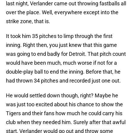
last night, Verlander came out throwing fastballs all
over the place. Well, everywhere except into the
strike zone, that is.
It took him 35 pitches to limp through the first
inning. Right then, you just knew that this game
was going to end badly for Detroit. That pitch count
would have been much, much worse if not for a
double-play ball to end the inning. Before that, he
had thrown 34 pitches and recorded just one out.
He would settled down though, right? Maybe he
was just too excited about his chance to show the
Tigers and their fans how much he could carry his
club when they needed him. Surely after that awful
start, Verlander would go out and throw some