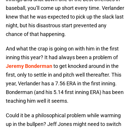
baseball, you’ll come up short every time. Verlander
knew that he was expected to pick up the slack last
night, but his disastrous start prevented any
chance of that happening.
And what the crap is going on with him in the first
inning this year? It had always been a problem of
Jeremy Bonderman
to get knocked around in the
first, only to settle in and pitch well thereafter. This
year, Verlander has a 7.56 ERA in the first inning.
Bonderman (and his 5.14 first inning ERA) has been
teaching him well it seems.
Could it be a philosophical problem while warming
up in the bullpen? Jeff Jones might need to switch