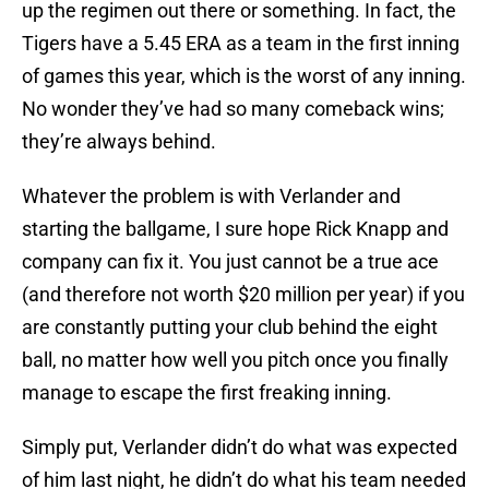
up the regimen out there or something. In fact, the
Tigers have a 5.45 ERA as a team in the first inning
of games this year, which is the worst of any inning.
No wonder they’ve had so many comeback wins;
they’re always behind.
Whatever the problem is with Verlander and
starting the ballgame, I sure hope Rick Knapp and
company can fix it. You just cannot be a true ace
(and therefore not worth $20 million per year) if you
are constantly putting your club behind the eight
ball, no matter how well you pitch once you finally
manage to escape the first freaking inning.
Simply put, Verlander didn’t do what was expected
of him last night, he didn’t do what his team needed