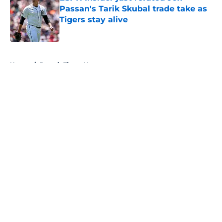
Passan's Tarik Skubal trade take as
Tigers stay alive
Published by on Invalid Date
5 related articles loaded
Home
/
Detroit Tigers News
About
Openings
Contact
Our 300+ Sites
Mobile Apps
FanSided Daily
Pitch a Story
Privacy Policy
Terms of Use
Cookie Policy