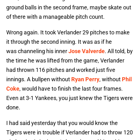
ground balls in the second frame, maybe skate out
of there with a manageable pitch count.
Wrong again. It took Verlander 29 pitches to make
it through the second inning. It was as if he
was channeling his inner
Jose Valverde
. All told, by
the time he was lifted from the game, Verlander
had thrown 116 pitches and worked just five
innings. A bullpen without
Ryan Perry
, without
Phil
Coke
, would have to finish the last four frames.
Even at 3-1 Yankees, you just knew the Tigers were
done.
I had said yesterday that you would know the
Tigers were in trouble if Verlander had to throw 120