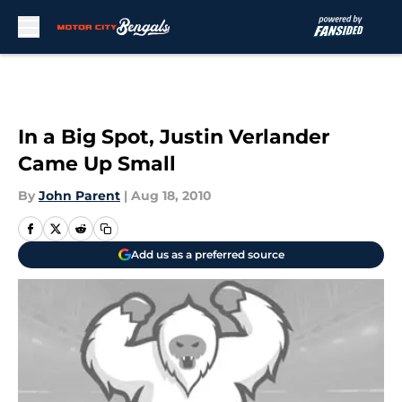
Skip to main content
In a Big Spot, Justin Verlander
Came Up Small
By
John Parent
|
Aug 18, 2010
Add us as a preferred source