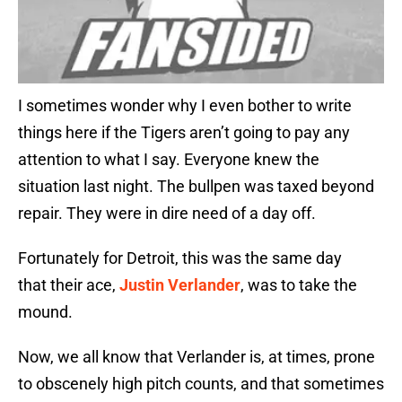
I sometimes wonder why I even bother to write
things here if the Tigers aren’t going to pay any
attention to what I say. Everyone knew the
situation last night. The bullpen was taxed beyond
repair. They were in dire need of a day off.
Fortunately for Detroit, this was the same day
that their ace,
Justin Verlander
, was to take the
mound.
Now, we all know that Verlander is, at times, prone
to obscenely high pitch counts, and that sometimes