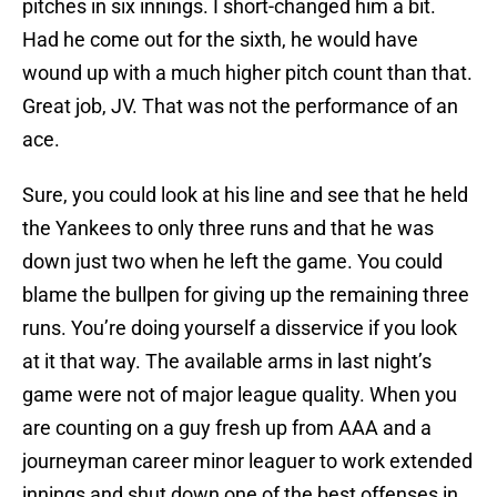
pitches in six innings. I short-changed him a bit.
Had he come out for the sixth, he would have
wound up with a much higher pitch count than that.
Great job, JV. That was not the performance of an
ace.
Sure, you could look at his line and see that he held
the Yankees to only three runs and that he was
down just two when he left the game. You could
blame the bullpen for giving up the remaining three
runs. You’re doing yourself a disservice if you look
at it that way. The available arms in last night’s
game were not of major league quality. When you
are counting on a guy fresh up from AAA and a
journeyman career minor leaguer to work extended
innings and shut down one of the best offenses in