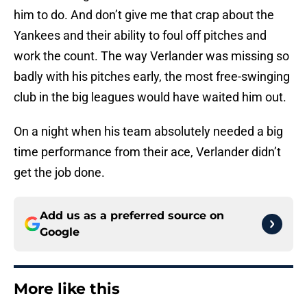
him to do. And don’t give me that crap about the
Yankees and their ability to foul off pitches and
work the count. The way Verlander was missing so
badly with his pitches early, the most free-swinging
club in the big leagues would have waited him out.
On a night when his team absolutely needed a big
time performance from their ace, Verlander didn’t
get the job done.
Add us as a preferred source on
Google
More like this