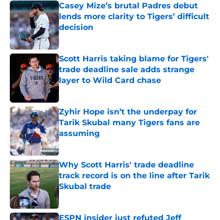
Casey Mize’s brutal Padres debut
lends more clarity to Tigers’ difficult
decision
Published by on Invalid Date
Scott Harris taking blame for Tigers'
trade deadline sale adds strange
layer to Wild Card chase
Published by on Invalid Date
Zyhir Hope isn’t the underpay for
Tarik Skubal many Tigers fans are
assuming
Published by on Invalid Date
Why Scott Harris' trade deadline
track record is on the line after Tarik
Skubal trade
Published by on Invalid Date
ESPN insider just refuted Jeff