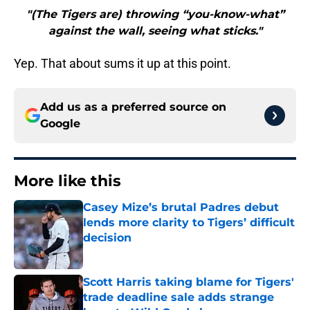
"(The Tigers are) throwing “you-know-what”
against the wall, seeing what sticks."
Yep. That about sums it up at this point.
Add us as a preferred source on
Google
More like this
Casey Mize’s brutal Padres debut
lends more clarity to Tigers’ difficult
decision
Published by on Invalid Date
Scott Harris taking blame for Tigers'
trade deadline sale adds strange