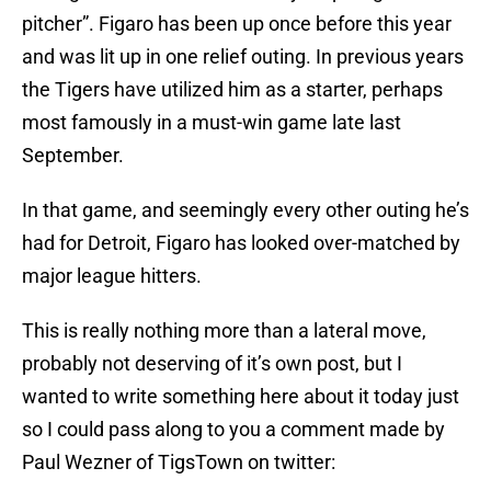
pitcher”. Figaro has been up once before this year
and was lit up in one relief outing. In previous years
the Tigers have utilized him as a starter, perhaps
most famously in a must-win game late last
September.
In that game, and seemingly every other outing he’s
had for Detroit, Figaro has looked over-matched by
major league hitters.
This is really nothing more than a lateral move,
probably not deserving of it’s own post, but I
wanted to write something here about it today just
so I could pass along to you a comment made by
Paul Wezner of TigsTown on twitter: