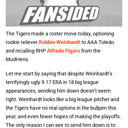
The Tigers made a roster move today, optioning
rookie reliever
Robbie Weinhardt
to AAA Toledo
and recalling RHP
Alfredo Figaro
from the
MudHens.
Let me start by saying that despite Weinhardt’s
terrifyingly ugly 9.17 ERA in 18 big league
appearances, sending him down doesn’t seem
right. Weinhardt looks like a big league pitcher and
the Tigers have no real options in the bullpen this
year, and even fewer hopes of making the playoffs.
The only reason I can see to send him down is to