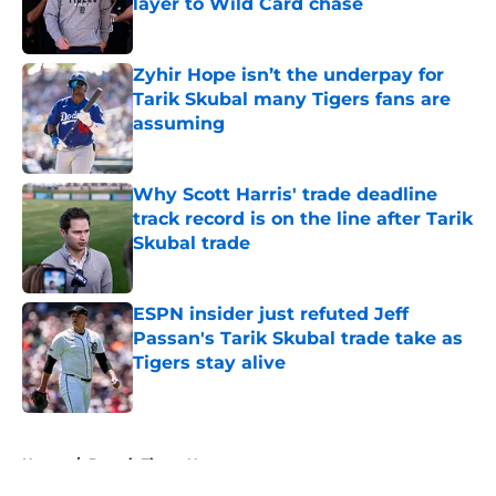
layer to Wild Card chase
Published by on Invalid Date
Zyhir Hope isn’t the underpay for
Tarik Skubal many Tigers fans are
assuming
Published by on Invalid Date
Why Scott Harris' trade deadline
track record is on the line after Tarik
Skubal trade
Published by on Invalid Date
ESPN insider just refuted Jeff
Passan's Tarik Skubal trade take as
Tigers stay alive
Published by on Invalid Date
5 related articles loaded
Home
/
Detroit Tigers News