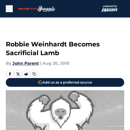
Skip to main content
Robbie Weinhardt Becomes
Sacrificial Lamb
By
John Parent
|
Aug 20, 2010
Add us as a preferred source