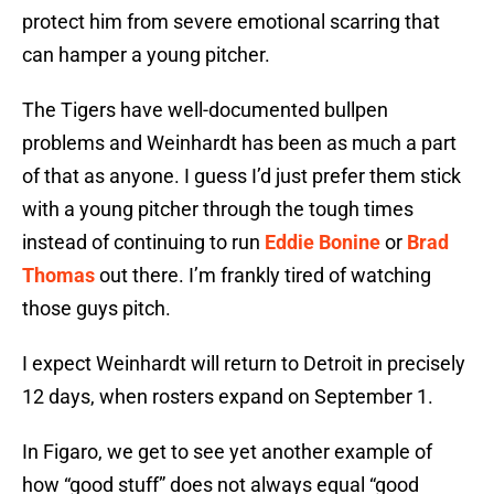
protect him from severe emotional scarring that
can hamper a young pitcher.
The Tigers have well-documented bullpen
problems and Weinhardt has been as much a part
of that as anyone. I guess I’d just prefer them stick
with a young pitcher through the tough times
instead of continuing to run
Eddie Bonine
or
Brad
Thomas
out there. I’m frankly tired of watching
those guys pitch.
I expect Weinhardt will return to Detroit in precisely
12 days, when rosters expand on September 1.
In Figaro, we get to see yet another example of
how “good stuff” does not always equal “good