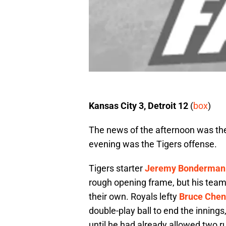
Kansas City 3, Detroit 12
(
box
)
The news of the afternoon was th
evening was the Tigers offense.
Tigers starter
Jeremy Bonderman
rough opening frame, but his teamm
their own. Royals lefty
Bruce Chen
double-play ball to end the innings,
until he had already allowed two r