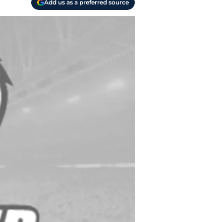
Add us as a preferred source