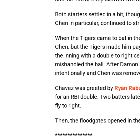
Both starters settled in a bit, tho
Chen in particular, continued to 
When the Tigers came to bat in the 
Chen, but the Tigers made him pay
the inning with a double to right c
mishandled the ball. After Damon 
intentionally and Chen was remove
Chavez was greeted by
Ryan Rab
for an RBI double. Two batters late
fly to right.
Then, the floodgates opened in the
***************