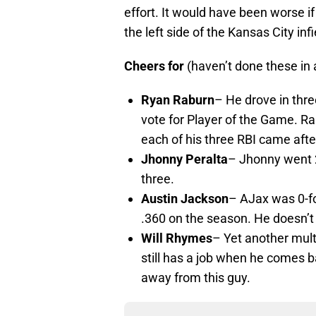
effort. It would have been worse if
the left side of the Kansas City infi
Cheers for
(haven’t done these in 
Ryan Raburn
– He drove in thre
vote for Player of the Game. R
each of his three RBI came afte
Jhonny Peralta
– Jhonny went 2
three.
Austin Jackson
– AJax was 0-fo
.360 on the season. He doesn’t 
Will Rhymes
– Yet another mult
still has a job when he comes b
away from this guy.