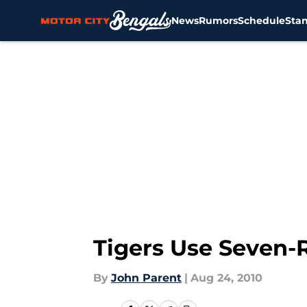
News
Rumors
Schedule
Sta
Skip to main content
Tigers Use Seven-R
By
John Parent
|
Aug 24, 2010