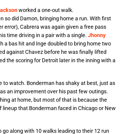
Jackson
worked a one-out walk.
n so did Damon, bringing home a run. With first
r error), Cabrera was again given a free pass
 time driving in a pair with a single.
Jhonny
h a bas hit and Inge doubled to bring home two
d against Chavez before he was finally lifted
d the scoring for Detroit later in the inning with a
me to watch. Bonderman has shaky at best, just as
t was an improvement over his past few outings.
ching at home, but most of that is because the
f lineup that Bonderman faced in Chicago or New
 go along with 10 walks leading to their 12 run