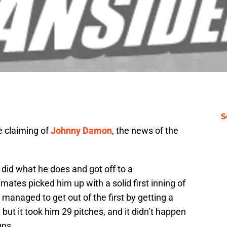
S
e claiming of
Johnny Damon
, the news of the
did what he does and got off to a
ates picked him up with a solid first inning of
managed to get out of the first by getting a
 but it took him 29 pitches, and it didn’t happen
uns.