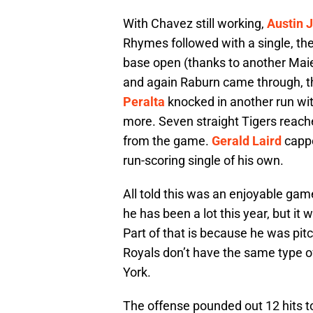
With Chavez still working,
Austin 
Rhymes followed with a single, the
base open (thanks to another Maie
and again Raburn came through, this
Peralta
knocked in another run wit
more. Seven straight Tigers reache
from the game.
Gerald Laird
cappe
run-scoring single of his own.
All told this was an enjoyable ga
he has been a lot this year, but i
Part of that is because he was pit
Royals don’t have the same type o
York.
The offense pounded out 12 hits to