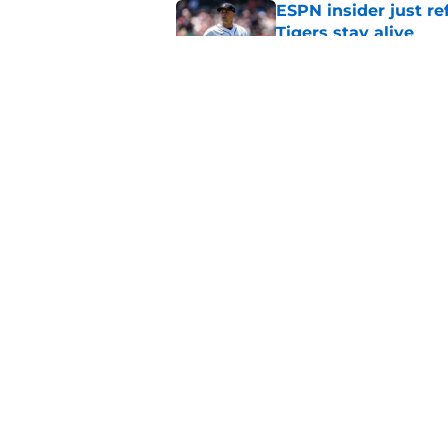
ESPN insider just re
Tigers stay alive
Published by on Invalid Dat
Tigers' Rafael Monte
indictment on 2025 
Published by on Invalid Dat
5 related articles loaded
Home
/
Detroit Tigers News
About
Openin
FanSided Daily
Pitch a