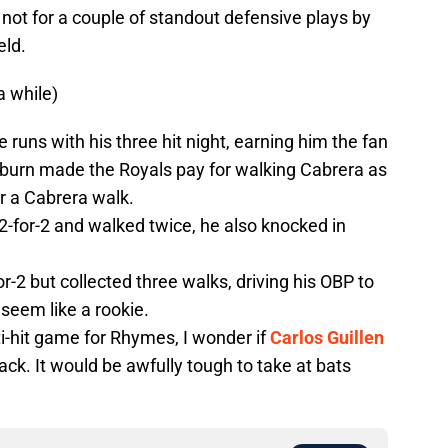
 not for a couple of standout defensive plays by
eld.
a while)
e runs with his three hit night, earning him the fan
aburn made the Royals pay for walking Cabrera as
r a Cabrera walk.
-for-2 and walked twice, he also knocked in
r-2 but collected three walks, driving his OBP to
seem like a rookie.
i-hit game for Rhymes, I wonder if
Carlos Guillen
ack. It would be awfully tough to take at bats