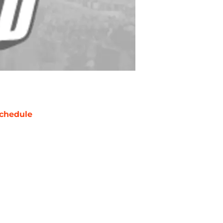
chedule