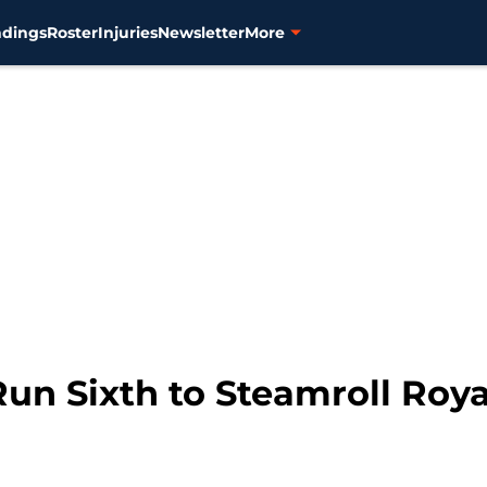
ndings
Roster
Injuries
Newsletter
More
un Sixth to Steamroll Roya