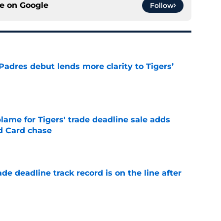
ce on
Google
Follow
Padres debut lends more clarity to Tigers’
e
blame for Tigers' trade deadline sale adds
ld Card chase
e
de deadline track record is on the line after
e