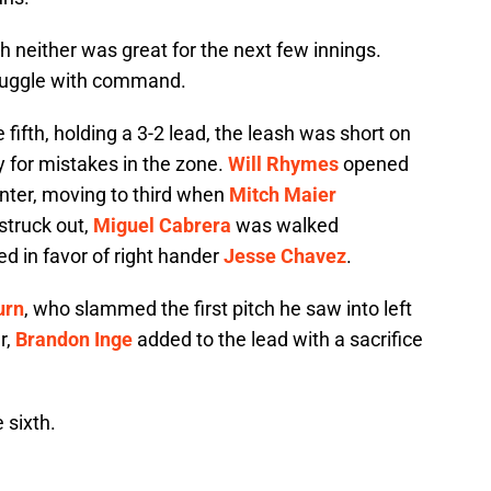
ugh neither was great for the next few innings.
struggle with command.
fifth, holding a 3-2 lead, the leash was short on
 for mistakes in the zone.
Will Rhymes
opened
enter, moving to third when
Mitch Maier
struck out,
Miguel Cabrera
was walked
d in favor of right hander
Jesse Chavez
.
urn
, who slammed the first pitch he saw into left
r,
Brandon Inge
added to the lead with a sacrifice
 sixth.