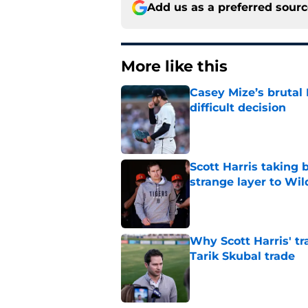
Add us as a preferred sour
More like this
Casey Mize’s brutal 
difficult decision
Published by on Invalid Dat
Scott Harris taking 
strange layer to Wi
Published by on Invalid Dat
Why Scott Harris' tra
Tarik Skubal trade
Published by on Invalid Dat