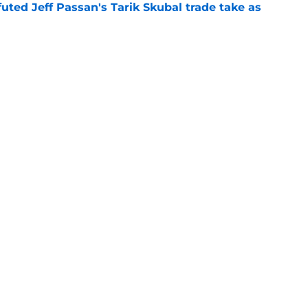
futed Jeff Passan's Tarik Skubal trade take as
e
ro return breaking out with Braves is another
deadline
e
gs
Contact
Our 3
 Story
Privacy Policy
Terms