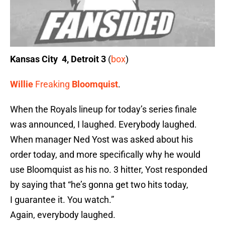
Kansas City 4, Detroit 3
(
box
)
Willie
Freaking
Bloomquist
.
When the Royals lineup for today’s series finale
was announced, I laughed. Everybody laughed.
When manager Ned Yost was asked about his
order today, and more specifically why he would
use Bloomquist as his no. 3 hitter, Yost responded
by saying that “he’s gonna get two hits today,
I guarantee it. You watch.”
Again, everybody laughed.