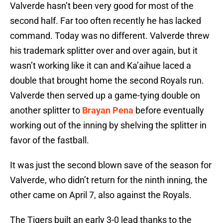
Valverde hasn’t been very good for most of the
second half. Far too often recently he has lacked
command. Today was no different. Valverde threw
his trademark splitter over and over again, but it
wasn’t working like it can and Ka’aihue laced a
double that brought home the second Royals run.
Valverde then served up a game-tying double on
another splitter to
Brayan Pena
before eventually
working out of the inning by shelving the splitter in
favor of the fastball.
It was just the second blown save of the season for
Valverde, who didn’t return for the ninth inning, the
other came on April 7, also against the Royals.
The Tigers built an early 3-0 lead thanks to the