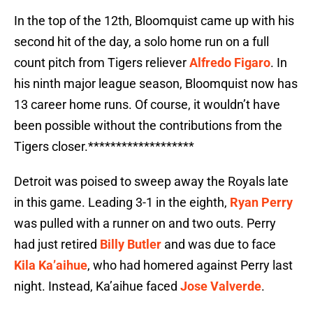
In the top of the 12th, Bloomquist came up with his
second hit of the day, a solo home run on a full
count pitch from Tigers reliever
Alfredo Figaro
. In
his ninth major league season, Bloomquist now has
13 career home runs. Of course, it wouldn’t have
been possible without the contributions from the
Tigers closer.*******************
Detroit was poised to sweep away the Royals late
in this game. Leading 3-1 in the eighth,
Ryan Perry
was pulled with a runner on and two outs. Perry
had just retired
Billy Butler
and was due to face
Kila Ka’aihue
, who had homered against Perry last
night. Instead, Ka’aihue faced
Jose Valverde
.