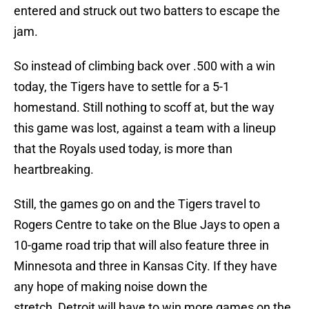
entered and struck out two batters to escape the
jam.
So instead of climbing back over .500 with a win
today, the Tigers have to settle for a 5-1
homestand. Still nothing to scoff at, but the way
this game was lost, against a team with a lineup
that the Royals used today, is more than
heartbreaking.
Still, the games go on and the Tigers travel to
Rogers Centre to take on the Blue Jays to open a
10-game road trip that will also feature three in
Minnesota and three in Kansas City. If they have
any hope of making noise down the
stretch, Detroit will have to win more games on the