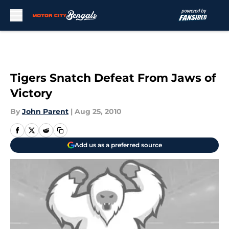
Skip to main content
Tigers Snatch Defeat From Jaws of
Victory
By
John Parent
|
Aug 25, 2010
Add us as a preferred source