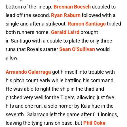
bottom of the lineup.
Brennan Boesch
doubled to
lead off the second,
Ryan Raburn
followed with a
single and after a strikeout,
Ramon Santiago
tripled
both runners home.
Gerald Laird
brought
in Santiago with a double to plate the only three
runs that Royals starter
Sean O’Sullivan
would
allow.
Armando Galarraga
got himself into trouble with
his pitch count early while battling his command.
He was able to right the ship in the third and
pitched very well for the Tigers, allowing just five
hits and one run, a solo homer by Ka’aihue in the
seventh. Galarraga left the game after 6.1 innings,
leaving the tying runs on base, but
Phil Coke