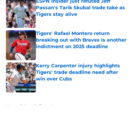
ESPN insider just refuted Jeff
Passan's Tarik Skubal trade take as
Tigers stay alive
Published by on Invalid Date
Tigers' Rafael Montero return
breaking out with Braves is another
indictment on 2025 deadline
Published by on Invalid Date
Kerry Carpenter injury highlights
Tigers' trade deadline need after
win over Cubs
Published by on Invalid Date
5 related articles loaded
Home
/
Detroit Tigers News