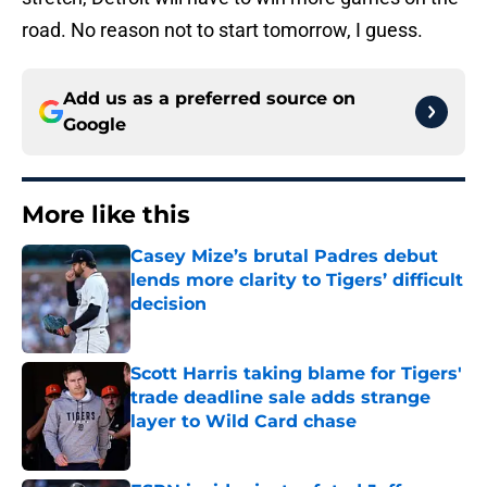
road. No reason not to start tomorrow, I guess.
Add us as a preferred source on
Google
More like this
Casey Mize’s brutal Padres debut
lends more clarity to Tigers’ difficult
decision
Published by on Invalid Date
Scott Harris taking blame for Tigers'
trade deadline sale adds strange
layer to Wild Card chase
Published by on Invalid Date