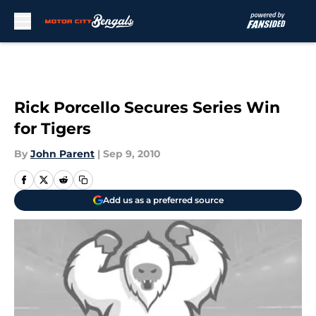
Skip to main content
Rick Porcello Secures Series Win
for Tigers
By
John Parent
|
Sep 9, 2010
Add us as a preferred source