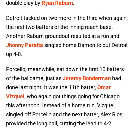
double play by
Ryan Raburn
.
Detroit tacked on two more in the third when again,
the first two batters of the inning reach base.
Another Raburn groundout resulted in a run and
Jhonny Peralta
singled home Damon to put Detroit
up 4-0.
Porcello, meanwhile, sat down the first 10 batters
of the ballgame, just as
Jeremy Bonderman
had
done last night. It was the 11th batter,
Omar
Vizquel
, who again got things going for Chicago
this afternoon. Instead of a home run, Vizquel
singled off Porcello and the next batter, Alex Rios,
provided the long ball, cutting the lead to 4-2.