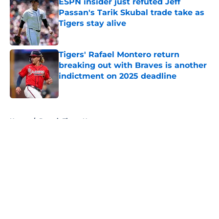
ESPN insider just refuted Jeff
Passan's Tarik Skubal trade take as
Tigers stay alive
Published by on Invalid Date
Tigers' Rafael Montero return
breaking out with Braves is another
indictment on 2025 deadline
Published by on Invalid Date
5 related articles loaded
Home
/
Detroit Tigers News
About
Openings
Contact
Our 300+ Sites