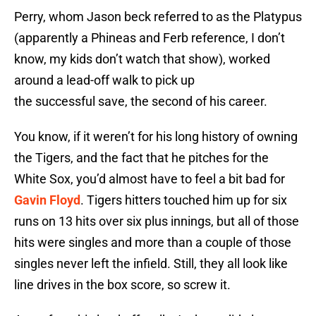
Perry, whom Jason beck referred to as the Platypus
(apparently a Phineas and Ferb reference, I don’t
know, my kids don’t watch that show), worked
around a lead-off walk to pick up
the successful save, the second of his career.
You know, if it weren’t for his long history of owning
the Tigers, and the fact that he pitches for the
White Sox, you’d almost have to feel a bit bad for
Gavin Floyd
. Tigers hitters touched him up for six
runs on 13 hits over six plus innings, but all of those
hits were singles and more than a couple of those
singles never left the infield. Still, they all look like
line drives in the box score, so screw it.