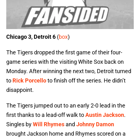
Chicago 3, Detroit 6
(
box
)
The Tigers dropped the first game of their four-
game series with the visiting White Sox back on
Monday. After winning the next two, Detroit turned
to
Rick Porcello
to finish off the series. He didn’t
disappoint.
The Tigers jumped out to an early 2-0 lead in the
first thanks to a lead-off walk to
Austin Jackson
.
Singles by
Will Rhymes
and
Johnny Damon
brought Jackson home and Rhymes scored on a