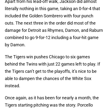
Apart from his lead-off walk, Jackson did almost
literally nothing in this game, taking an 0-for-4 that
included the Golden Sombrero with four punch
outs. The next three in the order did most of the
damage for Detroit as Rhymes, Damon, and Raburn
combined to go 9-for-12 including a four-hit game
by Damon.
The Tigers win pushes Chicago to six games
behind the Twins with just 22 games left to play. If
the Tigers can’t get to the playoffs, it’s nice to be
able to dampen the chances of the White Sox
instead.
Once again, as it has been for nearly a month, the
Tigers starting pitching was the story. Porcello