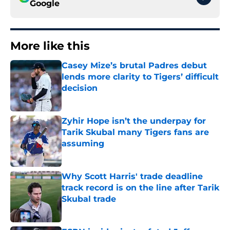
Google
More like this
Casey Mize’s brutal Padres debut
lends more clarity to Tigers’ difficult
decision
Published by on Invalid Date
Zyhir Hope isn’t the underpay for
Tarik Skubal many Tigers fans are
assuming
Published by on Invalid Date
Why Scott Harris' trade deadline
track record is on the line after Tarik
Skubal trade
Published by on Invalid Date