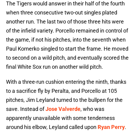
The Tigers would answer in their half of the fourth
when three consecutive two-out singles plated
another run. The last two of those three hits were
of the infield variety. Porcello remained in control of
the game, if not his pitches, into the seventh when
Paul Kornerko singled to start the frame. He moved
to second on a wild pitch, and eventually scored the
final White Sox run on another wild pitch.
With a three-run cushion entering the ninth, thanks
to a sacrifice fly by Peralta, and Porcello at 105
pitches, Jim Leyland turned to the bullpen for the
save. Instead of
Jose Valverde
, who was
apparently unavailable with some tenderness
around his elbow, Leyland called upon
Ryan Perry
.