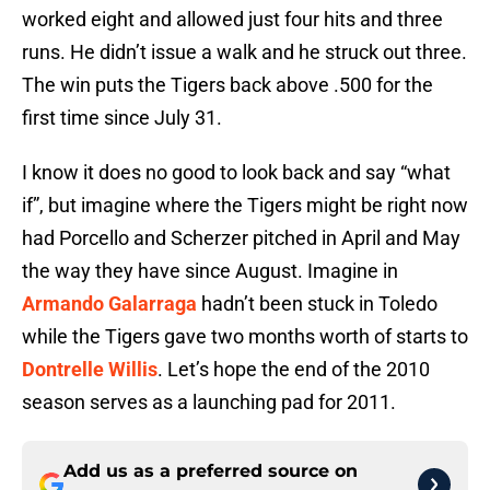
worked eight and allowed just four hits and three
runs. He didn’t issue a walk and he struck out three.
The win puts the Tigers back above .500 for the
first time since July 31.
I know it does no good to look back and say “what
if”, but imagine where the Tigers might be right now
had Porcello and Scherzer pitched in April and May
the way they have since August. Imagine in
Armando Galarraga
hadn’t been stuck in Toledo
while the Tigers gave two months worth of starts to
Dontrelle Willis
. Let’s hope the end of the 2010
season serves as a launching pad for 2011.
Add us as a preferred source on