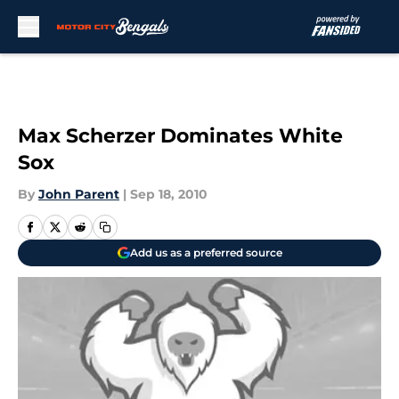
Skip to main content
Max Scherzer Dominates White
Sox
By
John Parent
|
Sep 18, 2010
Add us as a preferred source