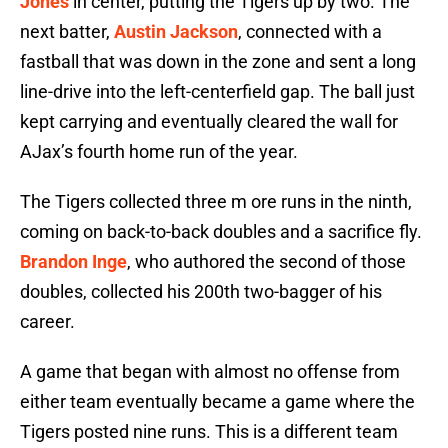
Jones
in center, putting the Tigers up by two. The
next batter,
Austin Jackson
, connected with a
fastball that was down in the zone and sent a long
line-drive into the left-centerfield gap. The ball just
kept carrying and eventually cleared the wall for
AJax’s fourth home run of the year.
The Tigers collected three m ore runs in the ninth,
coming on back-to-back doubles and a sacrifice fly.
Brandon Inge
, who authored the second of those
doubles, collected his 200th two-bagger of his
career.
A game that began with almost no offense from
either team eventually became a game where the
Tigers posted nine runs. This is a different team