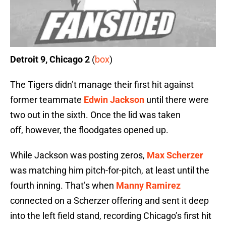
Detroit 9, Chicago 2
(
box
)
The Tigers didn’t manage their first hit against
former teammate
Edwin Jackson
until there were
two out in the sixth. Once the lid was taken
off, however, the floodgates opened up.
While Jackson was posting zeros,
Max Scherzer
was matching him pitch-for-pitch, at least until the
fourth inning. That’s when
Manny Ramirez
connected on a Scherzer offering and sent it deep
into the left field stand, recording Chicago’s first hit