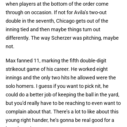
when players at the bottom of the order come
through on occasion. If not for Avila’s two-out
double in the seventh, Chicago gets out of the
inning tied and then maybe things turn out
differently. The way Scherzer was pitching, maybe
not.
Max fanned 11, marking the fifth double-digit
strikeout game of his career. He worked eight
innings and the only two hits he allowed were the
solo homers. I guess if you want to pick nit, he
could do a better job of keeping the ball in the yard,
but you’d really have to be reaching to even want to
complain about that. There’s a lot to like about this
young right hander, he’s gonna be real good for a