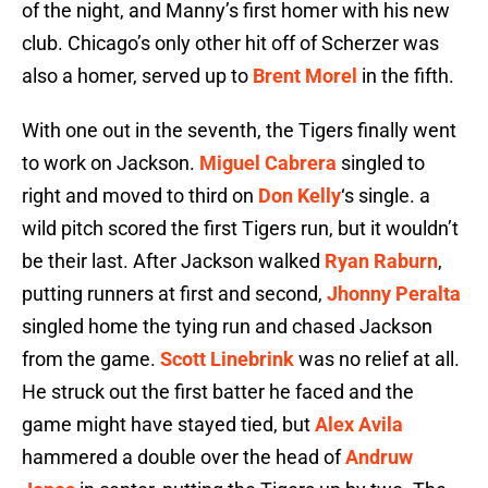
of the night, and Manny’s first homer with his new
club. Chicago’s only other hit off of Scherzer was
also a homer, served up to
Brent Morel
in the fifth.
With one out in the seventh, the Tigers finally went
to work on Jackson.
Miguel Cabrera
singled to
right and moved to third on
Don Kelly
‘s single. a
wild pitch scored the first Tigers run, but it wouldn’t
be their last. After Jackson walked
Ryan Raburn
,
putting runners at first and second,
Jhonny Peralta
singled home the tying run and chased Jackson
from the game.
Scott Linebrink
was no relief at all.
He struck out the first batter he faced and the
game might have stayed tied, but
Alex Avila
hammered a double over the head of
Andruw