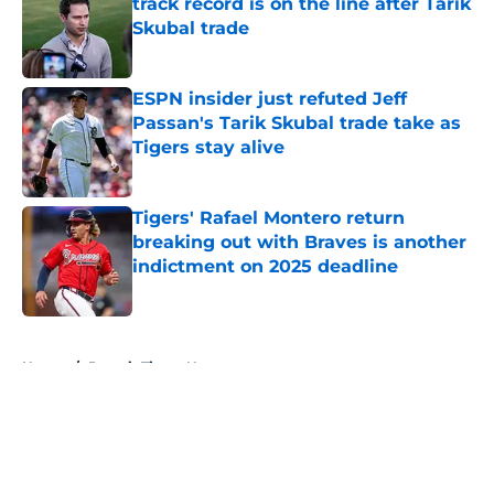
track record is on the line after Tarik
Skubal trade
Published by on Invalid Date
ESPN insider just refuted Jeff
Passan's Tarik Skubal trade take as
Tigers stay alive
Published by on Invalid Date
Tigers' Rafael Montero return
breaking out with Braves is another
indictment on 2025 deadline
Published by on Invalid Date
5 related articles loaded
Home
/
Detroit Tigers News