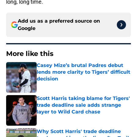
long, long time.
Add us as a preferred source on
Google
More like this
Casey Mize’s brutal Padres debut
lends more clarity to Tigers’ difficult
decision
Published by on Invalid Date
Scott Harris taking blame for Tigers'
trade deadline sale adds strange
layer to Wild Card chase
Published by on Invalid Date
Why Scott Harris' trade deadline