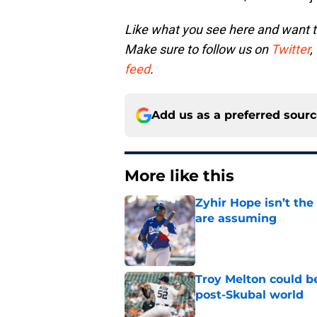
Like what you see here and want 
Make sure to follow us on
Twitter
,
feed
.
Add us as a preferred sour
More like this
Zyhir Hope isn’t the
are assuming
Published by on Invalid Dat
Troy Melton could be
post-Skubal world
Published by on Invalid Dat