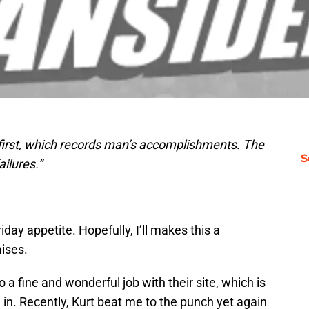
 first, which records man’s accomplishments. The
S
ilures.”
riday appetite. Hopefully, I’ll makes this a
mises.
 a fine and wonderful job with their site, which is
in. Recently, Kurt beat me to the punch yet again