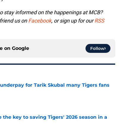
to stay informed on the happenings at MCB?
 friend us on
Facebook
, or sign up for our
RSS
ce on
Google
Follow
 underpay for Tarik Skubal many Tigers fans
e
 the key to saving Tigers' 2026 season in a
e