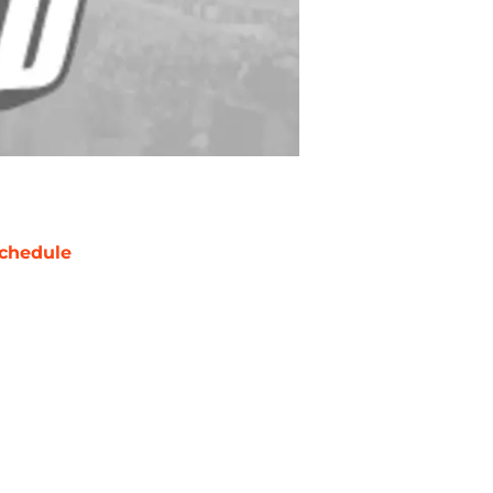
chedule