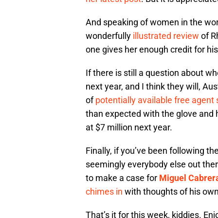
And speaking of women in the wo
wonderfully
illustrated review
of R
one gives her enough credit for his
If there is still a question about w
next year, and I think they will, Aus
of
potentially available free agent
than expected with the glove and 
at $7 million next year.
Finally, if you’ve been following t
seemingly everybody else out the
to make a case for
Miguel Cabrer
chimes in
with thoughts of his own
That’s it for this week, kiddies. Enjo