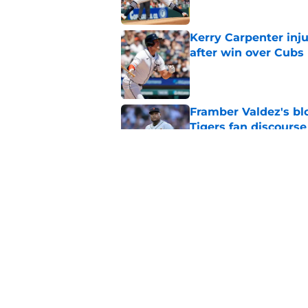
Kerry Carpenter inju
after win over Cubs
Published by on Invalid Dat
Framber Valdez's bl
Tigers fan discourse
Published by on Invalid Dat
ESPN insider just re
Tigers stay alive
Published by on Invalid Dat
5 related articles loaded
Home
/
Detroit Tigers News