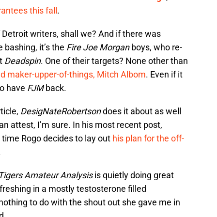
antees this fall
.
 Detroit writers, shall we? And if there was
bashing, it’s the
Fire Joe Morgan
boys, who re-
at
Deadspin
. One of their targets? None other than
d maker-upper-of-things, Mitch Albom
. Even if it
to have
FJM
back.
ticle,
DesigNateRobertson
does it about as well
attest, I’m sure. In his most recent post,
s time Rogo decides to lay out
his plan for the off-
.
Tigers Amateur Analysis
is quietly doing great
reshing in a mostly testosterone filled
 nothing to do with the shout out she gave me in
d.