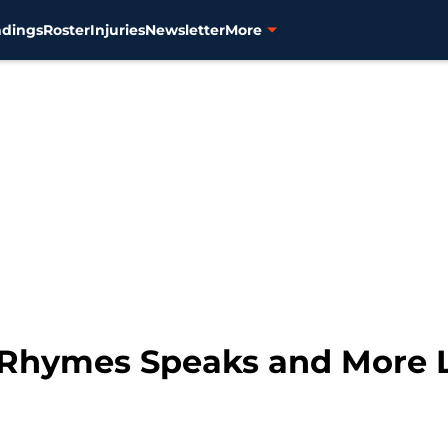
ndings
Roster
Injuries
Newsletter
More
 Rhymes Speaks and More L