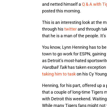
and netted himself a
Q & A with T
posted this morning.
This is an interesting look at the
through his
twitter
and through tak
that he is a man of the people. It’s 
You know, Lynn Henning has to be p
town to go work for ESPN, gaining 
as Detroit’s most-hated sportswrit
Hardball Talk
has taken exception
taking him to task
on his Cy Young 
Henning, for his part, offered up a 
that a couple of long-time Tigers 
with Detroit this weekend. Waiting
While many Tigers fans might not 