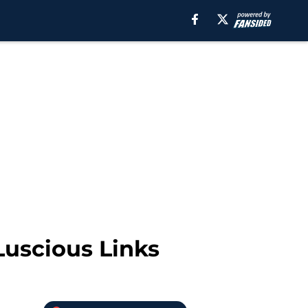
uscious Links