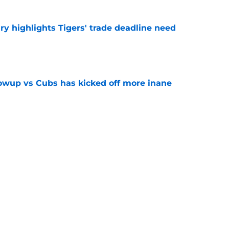
ry highlights Tigers' trade deadline need
e
owup vs Cubs has kicked off more inane
e
futed Jeff Passan's Tarik Skubal trade take as
e