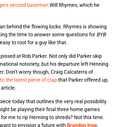
igers second baseman
Will Rhymes, which he
 man behind the flowing locks. Rhymes is showing
ing the time to answer some questions for
BYB
easy to root for a guy like that.
issed at Rob Parker. Not only did Parker skip
national notoriety, but his departure left Henning
er. Don’t worry though, Craig Calcaterra of
to the latest piece of crap
that Parker offered up,
article.
piece today that outlines the very real possibility
might be playing their final three home games
 for me to rip Henning to shreds? Not this time.
want to envision a future with
Brandon Inge
,