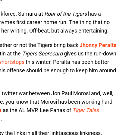
rkforce, Samara at
Roar of the Tigers
has a
hymes first career home run. The thing that no
 her writing. Off-beat, but always entertaining.
hether or not the Tigers bring back
Jhonny Peralta
tin at the
Tigers Scorecard
gives us the run-down
 shortstops
this winter. Peralta has been better
his offense should be enough to keep him around
he twitter war between Jon Paul Morosi and, well,
re, you know that Morosi has been working hard
a
as the AL MVP. Lee Panas of
Tiger Tales
.
y the links in all their linktascious linkiness.