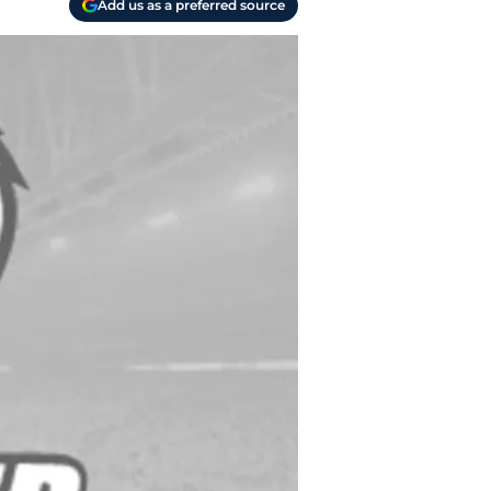
Add us as a preferred source