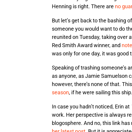
Henning is right. There are
no guar
But let’s get back to the bashing of
someone you would want to do the 
reunited on Tuesday, taking over 
Red Smith Award winner, and
note
was only for one day, it was good 
Speaking of trashing someone’s ar
as anyone, as Jamie Samuelson can 
however, there’s none of that. Thi
season
, if he were sailing this ship
In case you hadn’t noticed, Erin at
work. Her perspective is always ref
blogosphere. And no, this link has
her latest post
. But it is appreciate