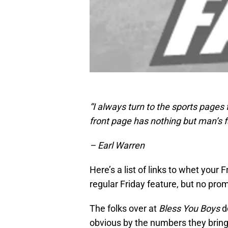
“I always turn to the sports pages
front page has nothing but man’s fa
– Earl Warren
Here’s a list of links to whet your F
regular Friday feature, but no pro
The folks over at
Bless You Boys
do
obvious by the numbers they bring 