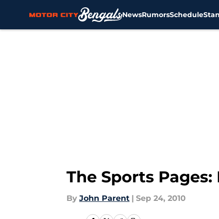
News
Rumors
Schedule
Sta
Skip to main content
The Sports Pages:
By
John Parent
|
Sep 24, 2010