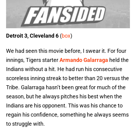
Detroit 3, Cleveland 6
(
box
)
We had seen this movie before, I swear it. For four
innings, Tigers starter
Armando Galarraga
held the
Indians without a hit. He had run his consecutive
scoreless inning streak to better than 20 versus the
Tribe. Galarraga hasn’t been great for much of the
season, but he always pitches his best when the
Indians are his opponent. This was his chance to
regain his confidence, something he always seems
to struggle with.