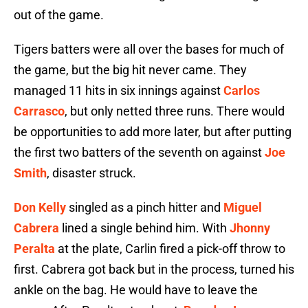
out of the game.
Tigers batters were all over the bases for much of
the game, but the big hit never came. They
managed 11 hits in six innings against
Carlos
Carrasco
, but only netted three runs. There would
be opportunities to add more later, but after putting
the first two batters of the seventh on against
Joe
Smith
, disaster struck.
Don Kelly
singled as a pinch hitter and
Miguel
Cabrera
lined a single behind him. With
Jhonny
Peralta
at the plate, Carlin fired a pick-off throw to
first. Cabrera got back but in the process, turned his
ankle on the bag. He would have to leave the