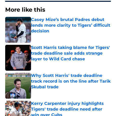
More like this
Casey Mize’s brutal Padres debut
lends more clarity to Tigers’ difficult
decision
Published by on Invalid Date
Scott Harris taking blame for Tigers'
trade deadline sale adds strange
layer to Wild Card chase
Published by on Invalid Date
Why Scott Harris' trade deadline
track record is on the line after Tarik
Skubal trade
Published by on Invalid Date
Kerry Carpenter injury highlights
Tigers' trade deadline need after
win over Cubs