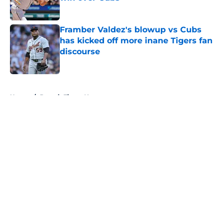
Published by on Invalid Date
Framber Valdez's blowup vs Cubs
has kicked off more inane Tigers fan
discourse
Published by on Invalid Date
5 related articles loaded
Home
/
Detroit Tigers News
About
Openings
Contact
Our 300+ Sites
Mobile Apps
FanSided Daily
Pitch a Story
Privacy Policy