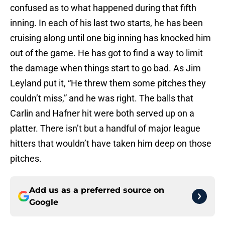
confused as to what happened during that fifth
inning. In each of his last two starts, he has been
cruising along until one big inning has knocked him
out of the game. He has got to find a way to limit
the damage when things start to go bad. As Jim
Leyland put it, “He threw them some pitches they
couldn’t miss,” and he was right. The balls that
Carlin and Hafner hit were both served up on a
platter. There isn’t but a handful of major league
hitters that wouldn’t have taken him deep on those
pitches.
Add us as a preferred source on
Google