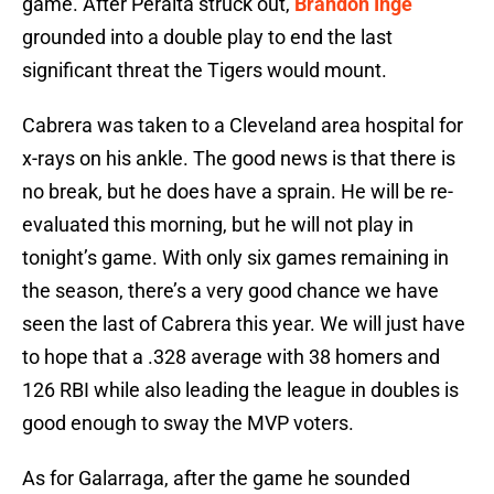
game. After Peralta struck out,
Brandon Inge
grounded into a double play to end the last
significant threat the Tigers would mount.
Cabrera was taken to a Cleveland area hospital for
x-rays on his ankle. The good news is that there is
no break, but he does have a sprain. He will be re-
evaluated this morning, but he will not play in
tonight’s game. With only six games remaining in
the season, there’s a very good chance we have
seen the last of Cabrera this year. We will just have
to hope that a .328 average with 38 homers and
126 RBI while also leading the league in doubles is
good enough to sway the MVP voters.
As for Galarraga, after the game he sounded