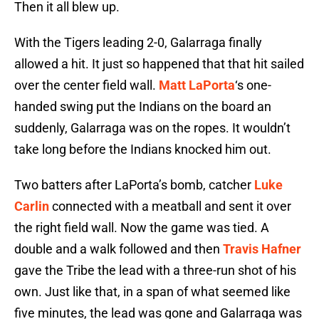
Then it all blew up.
With the Tigers leading 2-0, Galarraga finally
allowed a hit. It just so happened that that hit sailed
over the center field wall.
Matt LaPorta
‘s one-
handed swing put the Indians on the board an
suddenly, Galarraga was on the ropes. It wouldn’t
take long before the Indians knocked him out.
Two batters after LaPorta’s bomb, catcher
Luke
Carlin
connected with a meatball and sent it over
the right field wall. Now the game was tied. A
double and a walk followed and then
Travis Hafner
gave the Tribe the lead with a three-run shot of his
own. Just like that, in a span of what seemed like
five minutes, the lead was gone and Galarraga was