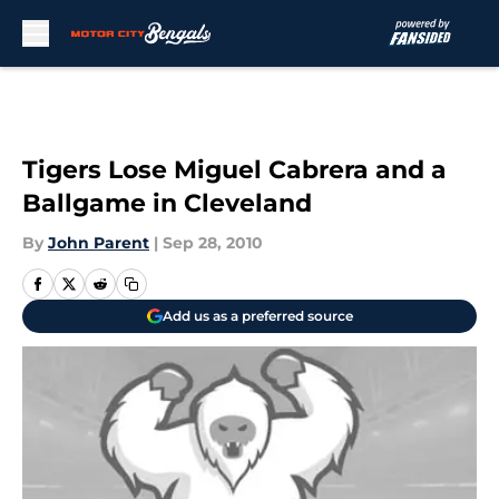
Skip to main content
Tigers Lose Miguel Cabrera and a
Ballgame in Cleveland
By
John Parent
|
Sep 28, 2010
Add us as a preferred source