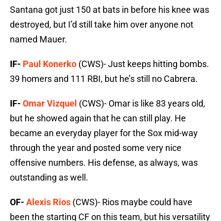
Santana got just 150 at bats in before his knee was
destroyed, but I’d still take him over anyone not
named Mauer.
IF-
Paul Konerko
(CWS)- Just keeps hitting bombs.
39 homers and 111 RBI, but he’s still no Cabrera.
IF-
Omar Vizquel
(CWS)- Omar is like 83 years old,
but he showed again that he can still play. He
became an everyday player for the Sox mid-way
through the year and posted some very nice
offensive numbers. His defense, as always, was
outstanding as well.
OF-
Alexis Rios
(CWS)- Rios maybe could have
been the starting CF on this team, but his versatility