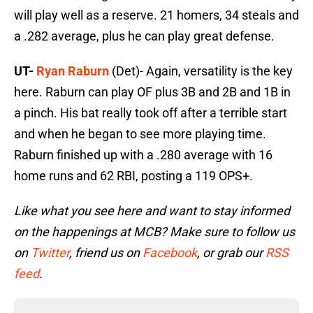
will play well as a reserve. 21 homers, 34 steals and
a .282 average, plus he can play great defense.
UT-
Ryan Raburn
(Det)- Again, versatility is the key
here. Raburn can play OF plus 3B and 2B and 1B in
a pinch. His bat really took off after a terrible start
and when he began to see more playing time.
Raburn finished up with a .280 average with 16
home runs and 62 RBI, posting a 119 OPS+.
Like what you see here and want to stay informed
on the happenings at MCB? Make sure to follow us
on
Twitter
, friend us on
Facebook
, or grab our
RSS
feed
.