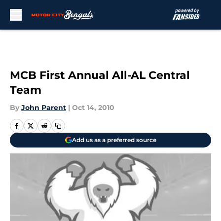
Skip to main content
MCB First Annual All-AL Central
Team
By
John Parent
|
Oct 14, 2010
Add us as a preferred source