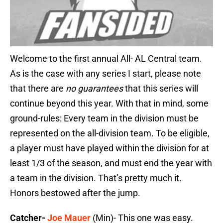
Welcome to the first annual All- AL Central team.
As is the case with any series I start, please note
that there are
no
guarantees
that this series will
continue beyond this year. With that in mind, some
ground-rules: Every team in the division must be
represented on the all-division team. To be eligible,
a player must have played within the division for at
least 1/3 of the season, and must end the year with
a team in the division. That’s pretty much it.
Honors bestowed after the jump.
Catcher-
Joe Mauer
(Min)- This one was easy.