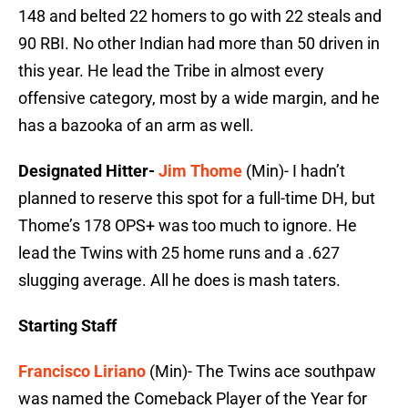
148 and belted 22 homers to go with 22 steals and
90 RBI. No other Indian had more than 50 driven in
this year. He lead the Tribe in almost every
offensive category, most by a wide margin, and he
has a bazooka of an arm as well.
Designated Hitter-
Jim Thome
(Min)- I hadn’t
planned to reserve this spot for a full-time DH, but
Thome’s 178 OPS+ was too much to ignore. He
lead the Twins with 25 home runs and a .627
slugging average. All he does is mash taters.
Starting Staff
Francisco Liriano
(Min)- The Twins ace southpaw
was named the Comeback Player of the Year for