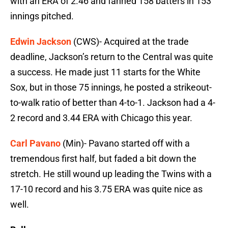
with an ERA of 2.46 and fanned 158 batters in 153
innings pitched.
Edwin Jackson
(CWS)- Acquired at the trade
deadline, Jackson’s return to the Central was quite
a success. He made just 11 starts for the White
Sox, but in those 75 innings, he posted a strikeout-
to-walk ratio of better than 4-to-1. Jackson had a 4-
2 record and 3.44 ERA with Chicago this year.
Carl Pavano
(Min)- Pavano started off with a
tremendous first half, but faded a bit down the
stretch. He still wound up leading the Twins with a
17-10 record and his 3.75 ERA was quite nice as
well.