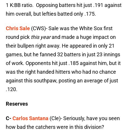
1 K:BB ratio. Opposing batters hit just .191 against
him overall, but lefties batted only .175.
Chris Sale
(CWS)- Sale was the White Sox first
round pick
this year
and made a huge impact on
their bullpen right away. He appeared in only 21
games, but he fanned 32 batters in just 23 innings
of work. Opponents hit just .185 against him, but it
was the right handed hitters who had no chance
against this southpaw, posting an average of just
.120.
Reserves
C-
Carlos Santana
(Cle)- Seriously, have you seen
how bad the catchers were in this division?