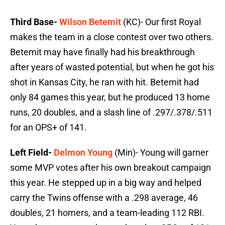
Third Base-
Wilson Betemit
(KC)- Our first Royal
makes the team in a close contest over two others.
Betemit may have finally had his breakthrough
after years of wasted potential, but when he got his
shot in Kansas City, he ran with hit. Betemit had
only 84 games this year, but he produced 13 home
runs, 20 doubles, and a slash line of .297/.378/.511
for an OPS+ of 141.
Left Field-
Delmon Young
(Min)- Young will garner
some MVP votes after his own breakout campaign
this year. He stepped up in a big way and helped
carry the Twins offense with a .298 average, 46
doubles, 21 homers, and a team-leading 112 RBI.