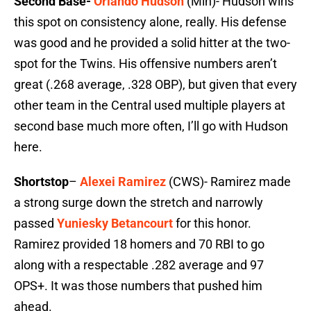
Second Base-
Orlando Hudson
(Min)- Hudson wins
this spot on consistency alone, really. His defense
was good and he provided a solid hitter at the two-
spot for the Twins. His offensive numbers aren’t
great (.268 average, .328 OBP), but given that every
other team in the Central used multiple players at
second base much more often, I’ll go with Hudson
here.
Shortstop
–
Alexei Ramirez
(CWS)- Ramirez made
a strong surge down the stretch and narrowly
passed
Yuniesky Betancourt
for this honor.
Ramirez provided 18 homers and 70 RBI to go
along with a respectable .282 average and 97
OPS+. It was those numbers that pushed him
ahead.