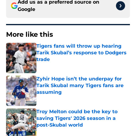
Add us as a preferred source on
Google
More like this
Tigers fans will throw up hearing
Tarik Skubal’s response to Dodgers
trade
Published by on Invalid Date
Zyhir Hope isn’t the underpay for
Tarik Skubal many Tigers fans are
assuming
Published by on Invalid Date
Troy Melton could be the key to
saving Tigers' 2026 season in a
post-Skubal world
Published by on Invalid Date