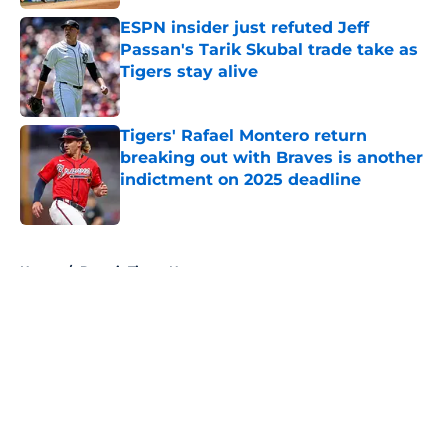
ESPN insider just refuted Jeff
Passan's Tarik Skubal trade take as
Tigers stay alive
Published by on Invalid Date
Tigers' Rafael Montero return
breaking out with Braves is another
indictment on 2025 deadline
Published by on Invalid Date
5 related articles loaded
Home
/
Detroit Tigers News
About
Openings
Contact
Our 300+ Sites