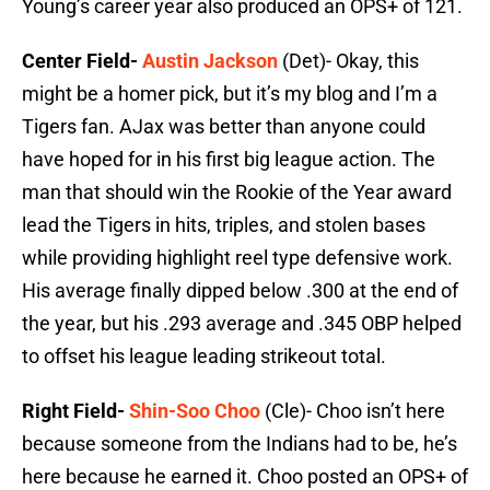
Young’s career year also produced an OPS+ of 121.
Center Field-
Austin Jackson
(Det)- Okay, this
might be a homer pick, but it’s my blog and I’m a
Tigers fan. AJax was better than anyone could
have hoped for in his first big league action. The
man that should win the Rookie of the Year award
lead the Tigers in hits, triples, and stolen bases
while providing highlight reel type defensive work.
His average finally dipped below .300 at the end of
the year, but his .293 average and .345 OBP helped
to offset his league leading strikeout total.
Right Field-
Shin-Soo Choo
(Cle)- Choo isn’t here
because someone from the Indians had to be, he’s
here because he earned it. Choo posted an OPS+ of