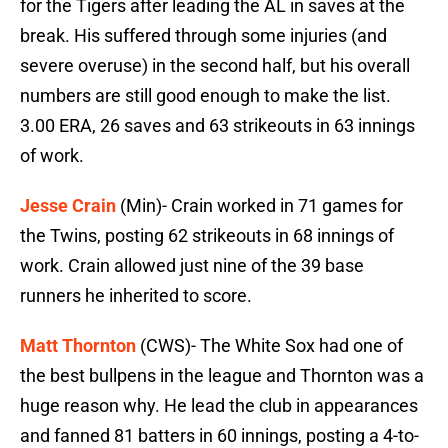
for the Tigers after leading the AL in saves at the
break. His suffered through some injuries (and
severe overuse) in the second half, but his overall
numbers are still good enough to make the list.
3.00 ERA, 26 saves and 63 strikeouts in 63 innings
of work.
Jesse Crain
(Min)- Crain worked in 71 games for
the Twins, posting 62 strikeouts in 68 innings of
work. Crain allowed just nine of the 39 base
runners he inherited to score.
Matt Thornton
(CWS)- The White Sox had one of
the best bullpens in the league and Thornton was a
huge reason why. He lead the club in appearances
and fanned 81 batters in 60 innings, posting a 4-to-