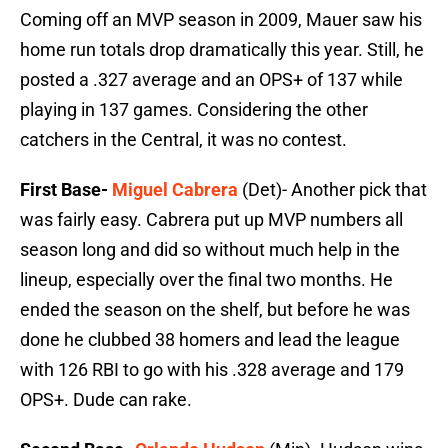
Coming off an MVP season in 2009, Mauer saw his
home run totals drop dramatically this year. Still, he
posted a .327 average and an OPS+ of 137 while
playing in 137 games. Considering the other
catchers in the Central, it was no contest.
First Base-
Miguel Cabrera
(Det)- Another pick that
was fairly easy. Cabrera put up MVP numbers all
season long and did so without much help in the
lineup, especially over the final two months. He
ended the season on the shelf, but before he was
done he clubbed 38 homers and lead the league
with 126 RBI to go with his .328 average and 179
OPS+. Dude can rake.