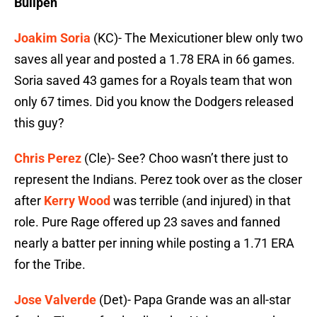
Bullpen
Joakim Soria
(KC)- The Mexicutioner blew only two
saves all year and posted a 1.78 ERA in 66 games.
Soria saved 43 games for a Royals team that won
only 67 times. Did you know the Dodgers released
this guy?
Chris Perez
(Cle)- See? Choo wasn’t there just to
represent the Indians. Perez took over as the closer
after
Kerry Wood
was terrible (and injured) in that
role. Pure Rage offered up 23 saves and fanned
nearly a batter per inning while posting a 1.71 ERA
for the Tribe.
Jose Valverde
(Det)- Papa Grande was an all-star