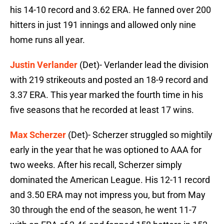
his 14-10 record and 3.62 ERA. He fanned over 200
hitters in just 191 innings and allowed only nine
home runs all year.
Justin Verlander
(Det)- Verlander lead the division
with 219 strikeouts and posted an 18-9 record and
3.37 ERA. This year marked the fourth time in his
five seasons that he recorded at least 17 wins.
Max Scherzer
(Det)- Scherzer struggled so mightily
early in the year that he was optioned to AAA for
two weeks. After his recall, Scherzer simply
dominated the American League. His 12-11 record
and 3.50 ERA may not impress you, but from May
30 through the end of the season, he went 11-7