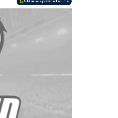
Add us as a preferred source