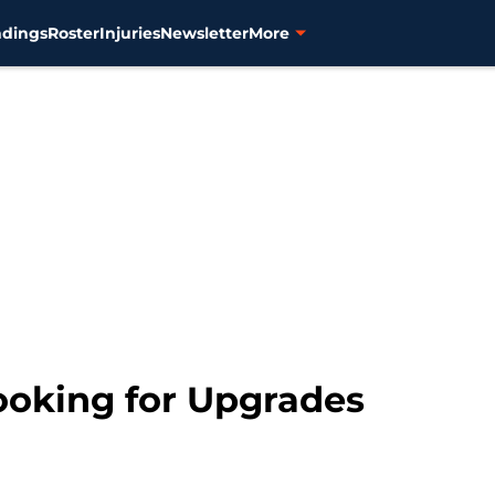
ndings
Roster
Injuries
Newsletter
More
ooking for Upgrades