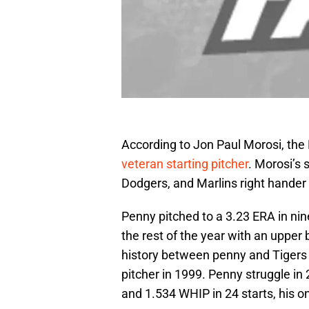
According to Jon Paul Morosi, the D
veteran starting pitcher
. Morosi’s
Dodgers, and Marlins right hander
Penny pitched to a 3.23 ERA in nin
the rest of the year with an upper 
history between penny and Tiger
pitcher in 1999. Penny struggle in
and 1.534 WHIP in 24 starts, his o