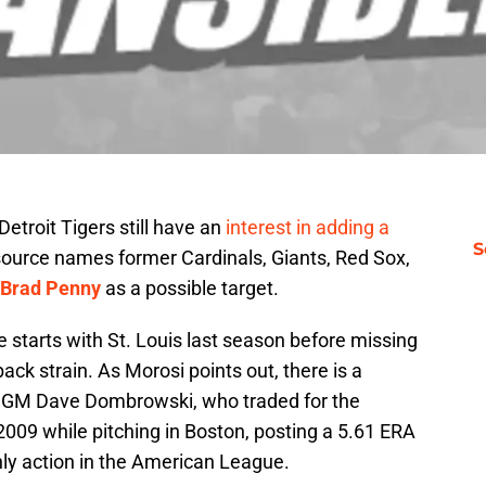
etroit Tigers still have an
interest in adding a
S
 source names former Cardinals, Giants, Red Sox,
Brad Penny
as a possible target.
e starts with St. Louis last season before missing
back strain. As Morosi points out, there is a
s GM Dave Dombrowski, who traded for the
 2009 while pitching in Boston, posting a 5.61 ERA
nly action in the American League.