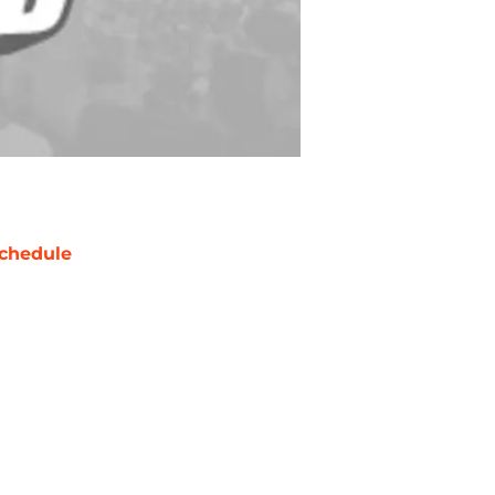
chedule