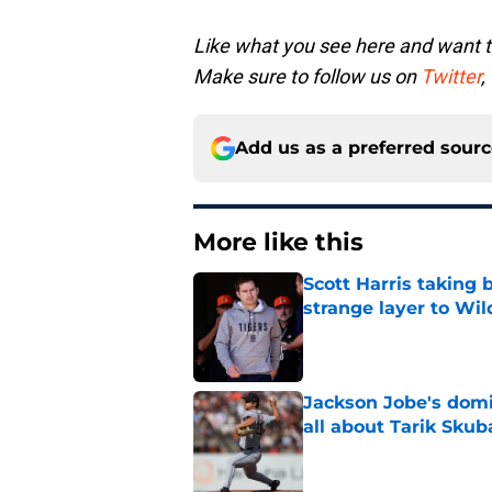
Like what you see here and want 
Make sure to follow us on
Twitter
,
Add us as a preferred sour
More like this
Scott Harris taking 
strange layer to Wi
Published by on Invalid Dat
Jackson Jobe's domin
all about Tarik Skub
Published by on Invalid Dat