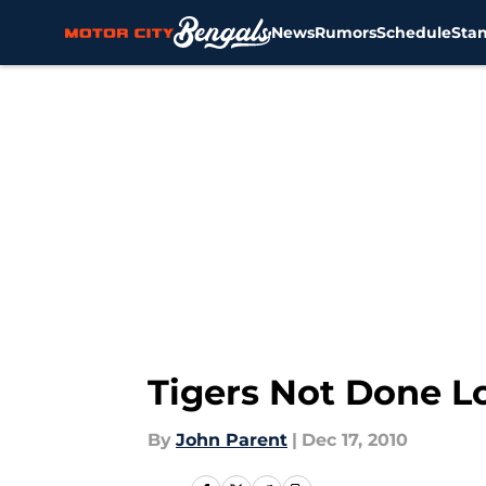
News
Rumors
Schedule
Sta
Skip to main content
Tigers Not Done L
By
John Parent
|
Dec 17, 2010