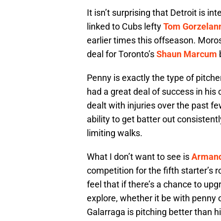
It isn’t surprising that Detroit is 
linked to Cubs lefty
Tom Gorzelan
earlier times this offseason. Moro
deal for Toronto’s
Shaun Marcum
Penny is exactly the type of pitche
had a great deal of success in his 
dealt with injuries over the past 
ability to get batter out consisten
limiting walks.
What I don’t want to see is
Armand
competition for the fifth starter’s 
feel that if there’s a chance to up
explore, whether it be with penny o
Galarraga is pitching better than 