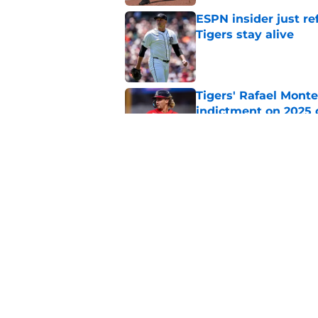
ESPN insider just re
Tigers stay alive
Published by on Invalid Dat
Tigers' Rafael Monte
indictment on 2025 
Published by on Invalid Dat
Kerry Carpenter inju
after win over Cubs
Published by on Invalid Dat
5 related articles loaded
Home
/
Detroit Tigers News