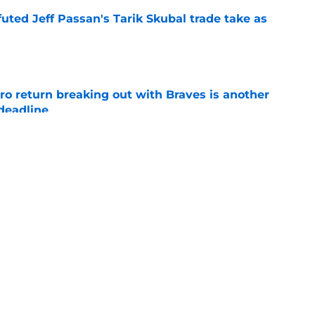
futed Jeff Passan's Tarik Skubal trade take as
e
ro return breaking out with Braves is another
deadline
e
ry highlights Tigers' trade deadline need
e