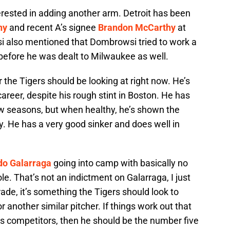
interested in adding another arm. Detroit has been
ny
and recent A’s signee
Brandon McCarthy
at
si also mentioned that Dombrowsi tried to work a
before he was dealt to Milwaukee as well.
r the Tigers should be looking at right now. He’s
career, despite his rough stint in Boston. He has
few seasons, but when healthy, he’s shown the
tly. He has a very good sinker and does well in
o Galarraga
going into camp with basically no
role. That’s not an indictment on Galarraga, I just
grade, it’s something the Tigers should look to
r another similar pitcher. If things work out that
his competitors, then he should be the number five