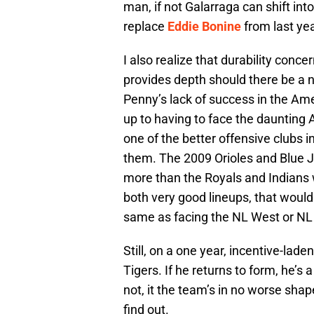
man, if not Galarraga can shift into
replace
Eddie Bonine
from last yea
I also realize that durability conc
provides depth should there be a n
Penny’s lack of success in the Ame
up to having to face the daunting 
one of the better offensive clubs i
them. The 2009 Orioles and Blue 
more than the Royals and Indians wi
both very good lineups, that would 
same as facing the NL West or NL 
Still, on a one year, incentive-la
Tigers. If he returns to form, he’s 
not, it the team’s in no worse shap
find out.