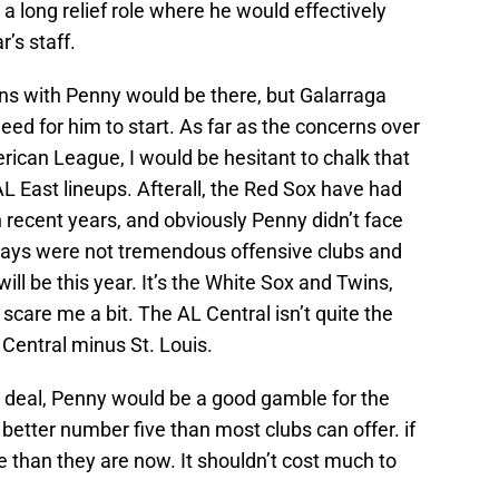
 a long relief role where he would effectively
r’s staff.
erns with Penny would be there, but Galarraga
eed for him to start. As far as the concerns over
rican League, I would be hesitant to chalk that
AL East lineups. Afterall, the Red Sox have had
n recent years, and obviously Penny didn’t face
Jays were not tremendous offensive clubs and
ll be this year. It’s the White Sox and Twins,
scare me a bit. The AL Central isn’t quite the
Central minus St. Louis.
den deal, Penny would be a good gamble for the
a better number five than most clubs can offer. if
e than they are now. It shouldn’t cost much to