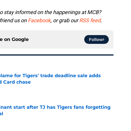
to stay informed on the happenings at MCB?
 friend us on
Facebook
, or grab our
RSS feed
.
ce on
Google
Follow
blame for Tigers' trade deadline sale adds
ld Card chase
e
ant start after TJ has Tigers fans forgetting
al
e