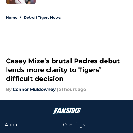
5 related articles loaded
Home
/
Detroit Tigers News
Casey Mize’s brutal Padres debut
lends more clarity to Tigers’
difficult decision
By
Connor Muldowney
|
21 hours ago
About
Openings