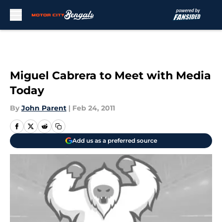
Skip to main content
Miguel Cabrera to Meet with Media
Today
By
John Parent
|
Feb 24, 2011
Add us as a preferred source