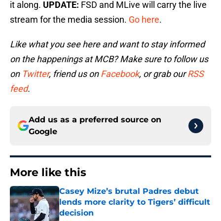
it along.
UPDATE:
FSD and MLive will carry the live
stream for the media session.
Go here
.
Like what you see here and want to stay informed
on the happenings at MCB? Make sure to follow us
on
Twitter
, friend us on
Facebook
, or grab our
RSS
feed
.
Add us as a preferred source on
Google
More like this
Casey Mize’s brutal Padres debut
lends more clarity to Tigers’ difficult
decision