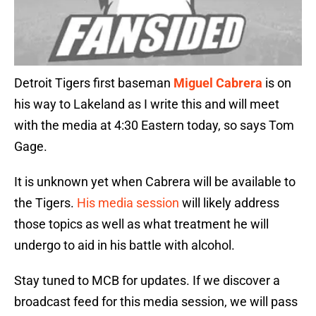
Detroit Tigers first baseman
Miguel Cabrera
is on
his way to Lakeland as I write this and will meet
with the media at 4:30 Eastern today, so says Tom
Gage.
It is unknown yet when Cabrera will be available to
the Tigers.
His media session
will likely address
those topics as well as what treatment he will
undergo to aid in his battle with alcohol.
Stay tuned to MCB for updates. If we discover a
broadcast feed for this media session, we will pass