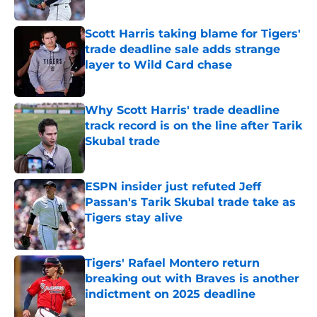
Published by on Invalid Date
Scott Harris taking blame for Tigers'
trade deadline sale adds strange
layer to Wild Card chase
Published by on Invalid Date
Why Scott Harris' trade deadline
track record is on the line after Tarik
Skubal trade
Published by on Invalid Date
ESPN insider just refuted Jeff
Passan's Tarik Skubal trade take as
Tigers stay alive
Published by on Invalid Date
Tigers' Rafael Montero return
breaking out with Braves is another
indictment on 2025 deadline
Published by on Invalid Date