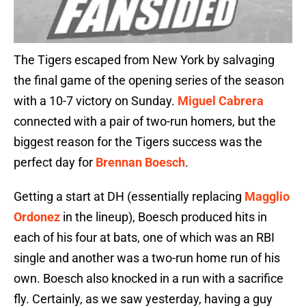
The Tigers escaped from New York by salvaging
the final game of the opening series of the season
with a 10-7 victory on Sunday.
Miguel Cabrera
connected with a pair of two-run homers, but the
biggest reason for the Tigers success was the
perfect day for
Brennan Boesch
.
Getting a start at DH (essentially replacing
Magglio
Ordonez
in the lineup), Boesch produced hits in
each of his four at bats, one of which was an RBI
single and another was a two-run home run of his
own. Boesch also knocked in a run with a sacrifice
fly. Certainly, as we saw yesterday, having a guy