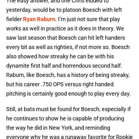
The easy answer, and one Chris eluded to
yesterday, would be to platoon Boesch with left
fielder
Ryan Raburn
. I’m just not sure that play
works as well in practice as it does in theory. We
saw last season that Boesch can hit left handers
every bit as well as righties, if not more so. Boesch
also showed how streaky he can be with his
dynamite first half and horrendous second half.
Raburn, like Boesch, has a history of being streaky,
but his career .750 OPS versus right handed
pitching is certainly good enough to play every day.
Still, at bats must be found for Boesch, especially if
he continues to show he is capable of producing
the way he did in New York, and reminding
everyone why he was a runaway favorite for Rookie