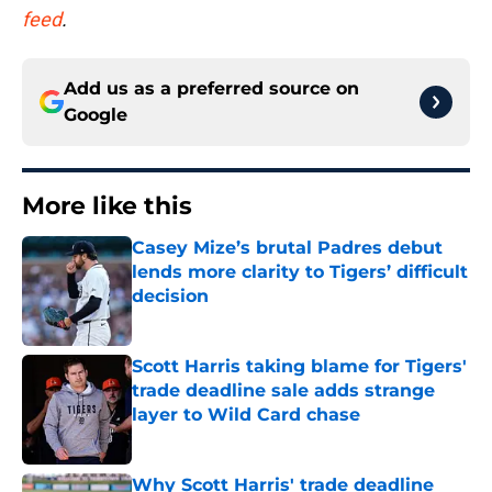
feed
.
Add us as a preferred source on
Google
More like this
Casey Mize’s brutal Padres debut
lends more clarity to Tigers’ difficult
decision
Published by on Invalid Date
Scott Harris taking blame for Tigers'
trade deadline sale adds strange
layer to Wild Card chase
Published by on Invalid Date
Why Scott Harris' trade deadline