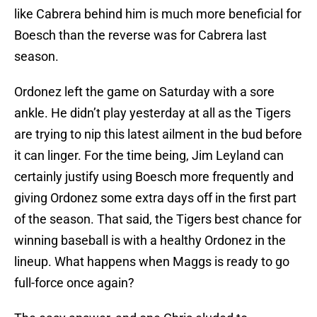
like Cabrera behind him is much more beneficial for
Boesch than the reverse was for Cabrera last
season.
Ordonez left the game on Saturday with a sore
ankle. He didn’t play yesterday at all as the Tigers
are trying to nip this latest ailment in the bud before
it can linger. For the time being, Jim Leyland can
certainly justify using Boesch more frequently and
giving Ordonez some extra days off in the first part
of the season. That said, the Tigers best chance for
winning baseball is with a healthy Ordonez in the
lineup. What happens when Maggs is ready to go
full-force once again?