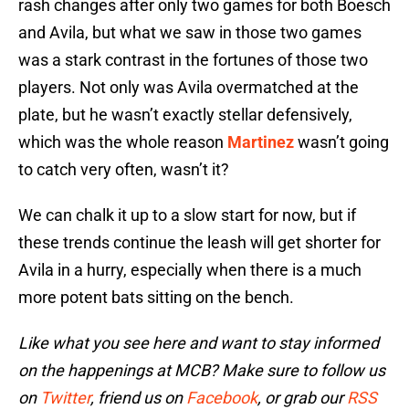
rash changes after only two games for both Boesch
and Avila, but what we saw in those two games
was a stark contrast in the fortunes of those two
players. Not only was Avila overmatched at the
plate, but he wasn’t exactly stellar defensively,
which was the whole reason
Martinez
wasn’t going
to catch very often, wasn’t it?
We can chalk it up to a slow start for now, but if
these trends continue the leash will get shorter for
Avila in a hurry, especially when there is a much
more potent bats sitting on the bench.
Like what you see here and want to stay informed
on the happenings at MCB? Make sure to follow us
on
Twitter
, friend us on
Facebook
, or grab our
RSS