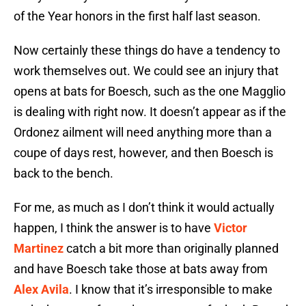
of the Year honors in the first half last season.
Now certainly these things do have a tendency to
work themselves out. We could see an injury that
opens at bats for Boesch, such as the one Magglio
is dealing with right now. It doesn’t appear as if the
Ordonez ailment will need anything more than a
coupe of days rest, however, and then Boesch is
back to the bench.
For me, as much as I don’t think it would actually
happen, I think the answer is to have
Victor
Martinez
catch a bit more than originally planned
and have Boesch take those at bats away from
Alex Avila
. I know that it’s irresponsible to make