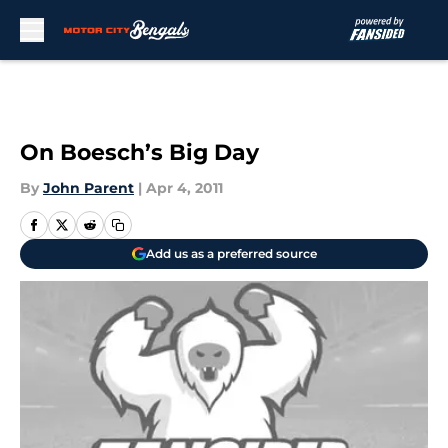
Skip to main content
On Boesch’s Big Day
By
John Parent
|
Apr 4, 2011
Add us as a preferred source