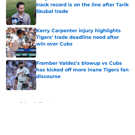
track record is on the line after Tarik
Skubal trade
Published by on Invalid Date
Kerry Carpenter injury highlights
Tigers' trade deadline need after
win over Cubs
Published by on Invalid Date
Framber Valdez's blowup vs Cubs
has kicked off more inane Tigers fan
discourse
Published by on Invalid Date
5 related articles loaded
Home
/
Detroit Tigers News