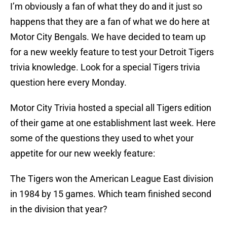
I’m obviously a fan of what they do and it just so
happens that they are a fan of what we do here at
Motor City Bengals. We have decided to team up
for a new weekly feature to test your Detroit Tigers
trivia knowledge. Look for a special Tigers trivia
question here every Monday.
Motor City Trivia hosted a special all Tigers edition
of their game at one establishment last week. Here
some of the questions they used to whet your
appetite for our new weekly feature:
The Tigers won the American League East division
in 1984 by 15 games. Which team finished second
in the division that year?