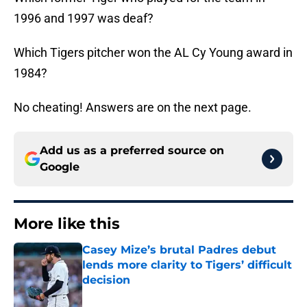
1996 and 1997 was deaf?
Which Tigers pitcher won the AL Cy Young award in
1984?
No cheating! Answers are on the next page.
Add us as a preferred source on
Google
More like this
Casey Mize’s brutal Padres debut
lends more clarity to Tigers’ difficult
decision
Published by on Invalid Date