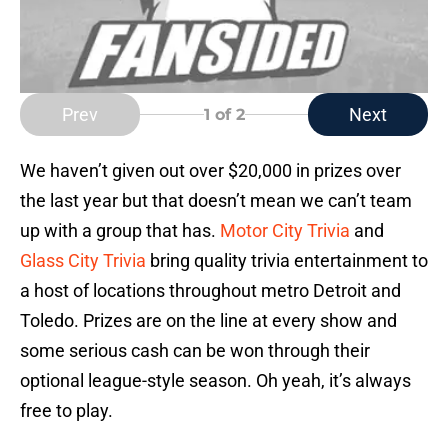
Prev
Next
1
of 2
We haven’t given out over $20,000 in prizes over
the last year but that doesn’t mean we can’t team
up with a group that has.
Motor City Trivia
and
Glass City Trivia
bring quality trivia entertainment to
a host of locations throughout metro Detroit and
Toledo. Prizes are on the line at every show and
some serious cash can be won through their
optional league-style season. Oh yeah, it’s always
free to play.