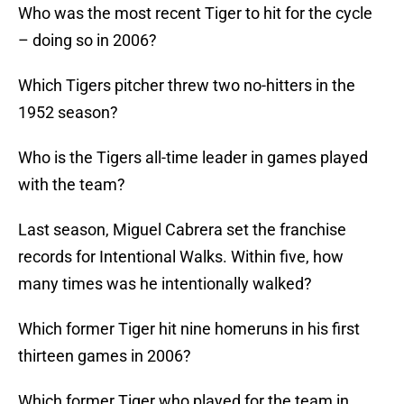
Who was the most recent Tiger to hit for the cycle
– doing so in 2006?
Which Tigers pitcher threw two no-hitters in the
1952 season?
Who is the Tigers all-time leader in games played
with the team?
Last season, Miguel Cabrera set the franchise
records for Intentional Walks. Within five, how
many times was he intentionally walked?
Which former Tiger hit nine homeruns in his first
thirteen games in 2006?
Which former Tiger who played for the team in