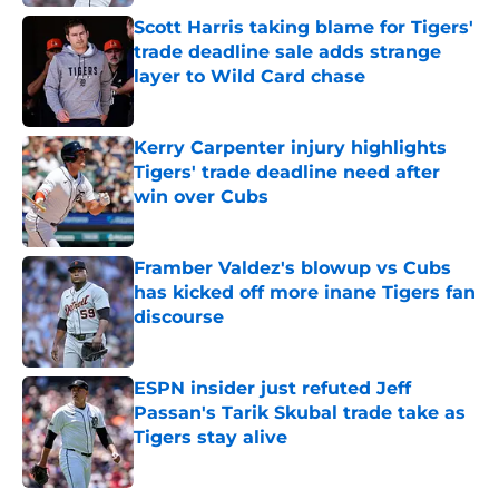
Scott Harris taking blame for Tigers'
trade deadline sale adds strange
layer to Wild Card chase
Published by on Invalid Date
Kerry Carpenter injury highlights
Tigers' trade deadline need after
win over Cubs
Published by on Invalid Date
Framber Valdez's blowup vs Cubs
has kicked off more inane Tigers fan
discourse
Published by on Invalid Date
ESPN insider just refuted Jeff
Passan's Tarik Skubal trade take as
Tigers stay alive
Published by on Invalid Date