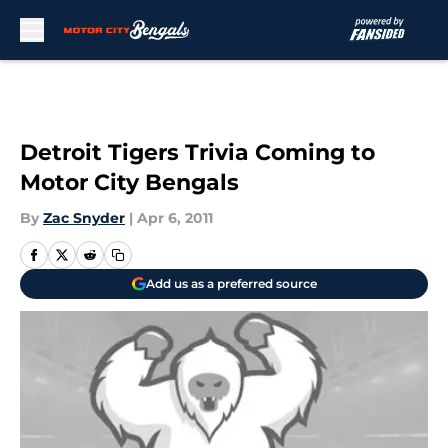
Skip to main content
Detroit Tigers Trivia Coming to
Motor City Bengals
By
Zac Snyder
|
Apr 6, 2011
Add us as a preferred source