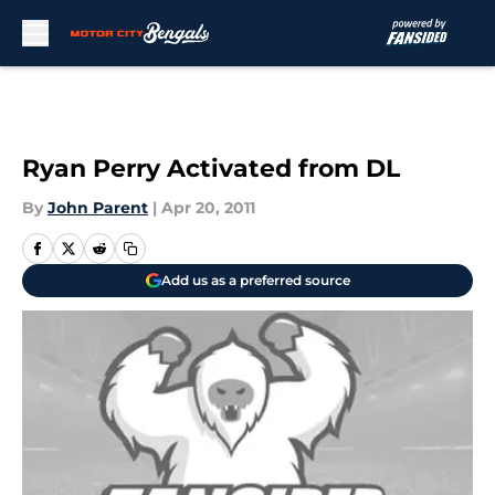
Skip to main content
Ryan Perry Activated from DL
By
John Parent
|
Apr 20, 2011
Add us as a preferred source