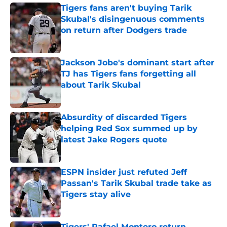
Tigers fans aren't buying Tarik
Skubal's disingenuous comments
on return after Dodgers trade
Published by on Invalid Date
Jackson Jobe's dominant start after
TJ has Tigers fans forgetting all
about Tarik Skubal
Published by on Invalid Date
Absurdity of discarded Tigers
helping Red Sox summed up by
latest Jake Rogers quote
Published by on Invalid Date
ESPN insider just refuted Jeff
Passan's Tarik Skubal trade take as
Tigers stay alive
Published by on Invalid Date
Tigers' Rafael Montero return