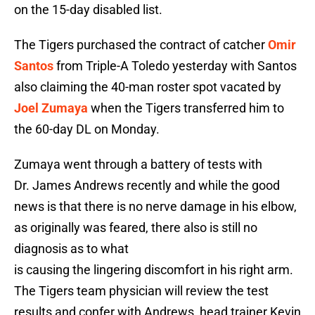
on the 15-day disabled list.
The Tigers purchased the contract of catcher
Omir
Santos
from Triple-A Toledo yesterday with Santos
also claiming the 40-man roster spot vacated by
Joel Zumaya
when the Tigers transferred him to
the 60-day DL on Monday.
Zumaya went through a battery of tests with
Dr. James Andrews recently and while the good
news is that there is no nerve damage in his elbow,
as originally was feared, there also is still no
diagnosis as to what
is causing the lingering discomfort in his right arm.
The Tigers team physician will review the test
results and confer with Andrews, head trainer Kevin