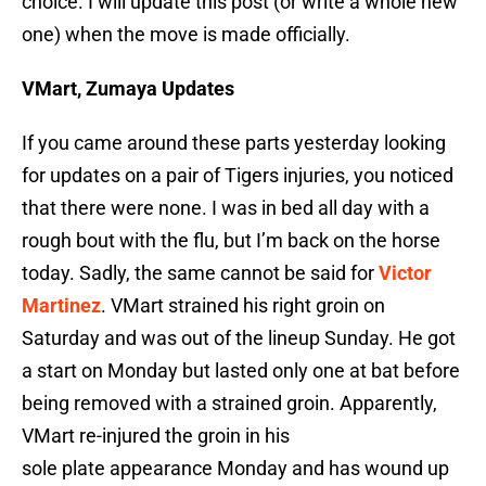
choice. I will update this post (or write a whole new
one) when the move is made officially.
VMart, Zumaya Updates
If you came around these parts yesterday looking
for updates on a pair of Tigers injuries, you noticed
that there were none. I was in bed all day with a
rough bout with the flu, but I’m back on the horse
today. Sadly, the same cannot be said for
Victor
Martinez
. VMart strained his right groin on
Saturday and was out of the lineup Sunday. He got
a start on Monday but lasted only one at bat before
being removed with a strained groin. Apparently,
VMart re-injured the groin in his
sole plate appearance Monday and has wound up