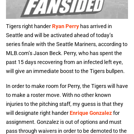
Tigers right hander
Ryan Perry
has arrived in
Seattle and will be activated ahead of today’s
series finale with the Seattle Mariners, according to
MLB.com’s Jason Beck. Perry, who has spent the
past 15 days recovering from an infected left eye,
will give an immediate boost to the Tigers bullpen.
In order to make room for Perry, the Tigers will have
to make a roster move. With no other known
injuries to the pitching staff, my guess is that they
will designate right hander
Enrique Gonzalez
for
assignment. Gonzalez is out of options and must
pass through waivers in order to be demoted to the