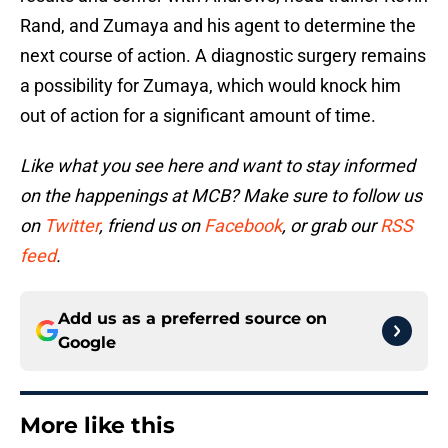
Rand, and Zumaya and his agent to determine the
next course of action. A diagnostic surgery remains
a possibility for Zumaya, which would knock him
out of action for a significant amount of time.
Like what you see here and want to stay informed
on the happenings at MCB? Make sure to follow us
on
Twitter
, friend us on
Facebook
, or grab our
RSS
feed
.
Add us as a preferred source on
Google
More like this