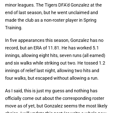
minor leagues. The Tigers DFA’d Gonzalez at the
end of last season, but he went unclaimed and
made the club as a non-roster player in Spring
Training.
In five appearances this season, Gonzalez has no
record, but an ERA of 11.81. He has worked 5.1
innings, allowing eight hits, seven runs (all earned)
and six walks while striking out two. He tossed 1.2
innings of relief last night, allowing two hits and
four walks, but escaped without allowing a run.
As I said, this is just my guess and nothing has
officially come out about the corresponding roster
move as of yet, but Gonzalez seems the most likely