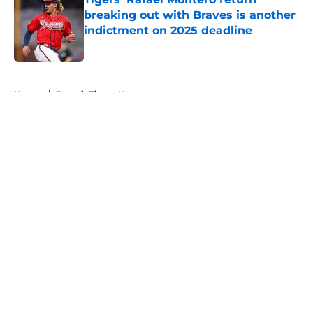
breaking out with Braves is another
indictment on 2025 deadline
Published by on Invalid Date
5 related articles loaded
Home
/
Detroit Tigers News
About
Openings
Contact
Our 300+ Sites
Mobile Apps
FanSided Daily
Pitch a Story
Privacy Policy
Terms of Use
Cookie Policy