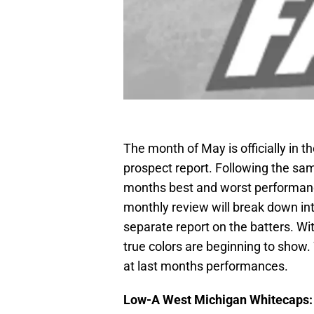
The month of May is officially in t
prospect report. Following the same
months best and worst performanc
monthly review will break down into
separate report on the batters. Wit
true colors are beginning to show. W
at last months performances.
Low-A West Michigan Whitecaps: