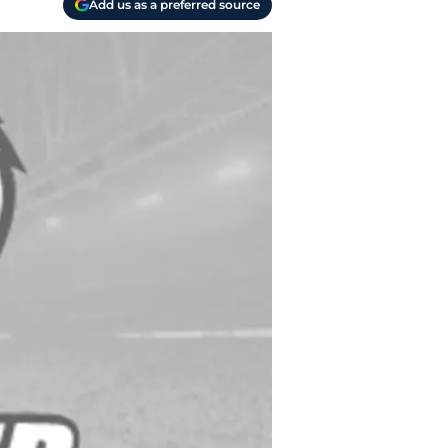
Add us as a preferred source