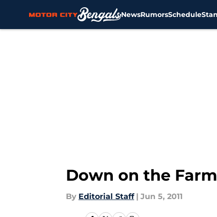
News
Rumors
Schedule
Sta
Skip to main content
Down on the Farm:
By
Editorial Staff
|
Jun 5, 2011