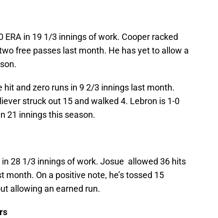
0 ERA in 19 1/3 innings of work. Cooper racked
 two free passes last month. He has yet to allow a
ason.
 hit and zero runs in 9 2/3 innings last month.
iever struck out 15 and walked 4. Lebron is 1-0
in 21 innings this season.
 in 28 1/3 innings of work. Josue allowed 36 hits
t month. On a positive note, he’s tossed 15
out allowing an earned run.
rs