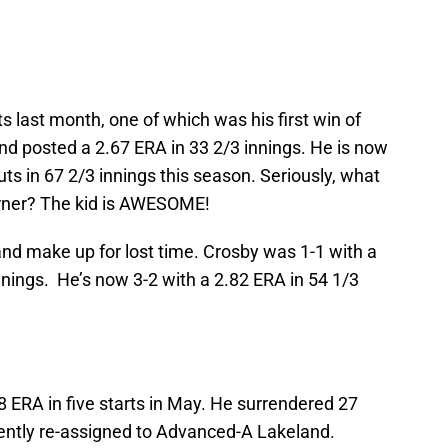
ts last month, one of which was his first win of
nd posted a 2.67 ERA in 33 2/3 innings. He is now
ts in 67 2/3 innings this season. Seriously, what
rner? The kid is AWESOME!
and make up for lost time. Crosby was 1-1 with a
nnings. He’s now 3-2 with a 2.82 ERA in 54 1/3
8 ERA in five starts in May. He surrendered 27
cently re-assigned to Advanced-A Lakeland.