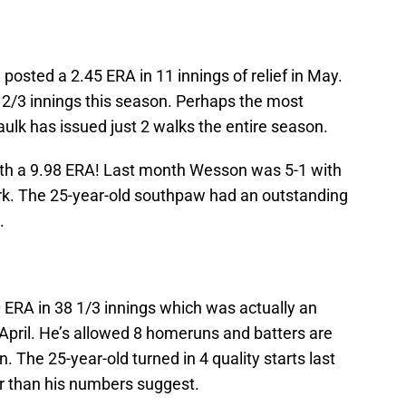
posted a 2.45 ERA in 11 innings of relief in May.
3 2/3 innings this season. Perhaps the most
aulk has issued just 2 walks the entire season.
th a 9.98 ERA! Last month Wesson was 5-1 with
ork. The 25-year-old southpaw had an outstanding
.
 ERA in 38 1/3 innings which was actually an
pril. He’s allowed 8 homeruns and batters are
. The 25-year-old turned in 4 quality starts last
r than his numbers suggest.