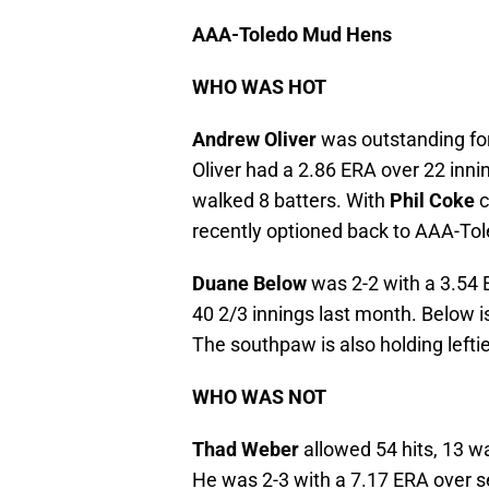
AAA-Toledo Mud Hens
WHO WAS HOT
Andrew Oliver
was outstanding for
Oliver had a 2.86 ERA over 22 inni
walked 8 batters. With
Phil Coke
c
recently optioned back to AAA-Tol
Duane Below
was 2-2 with a 3.54 
40 2/3 innings last month. Below is
The southpaw is also holding lefti
WHO WAS NOT
Thad Weber
allowed 54 hits, 13 w
He was 2-3 with a 7.17 ERA over s