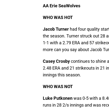
AA Erie SeaWolves
WHO WAS HOT
Jacob Turner
had four quality star
the season. Turner struck out 28 a
1-1 with a 2.79 ERA and 57 strikeou
more can you say about Jacob Tu
Casey Crosby
continues to shine 
2.48 ERA and 21 strikeouts in 21 i
innings this season.
WHO WAS NOT
Luke Putkonen
was 0-5 with a 8.4
runs in 28 2/s innings and was re