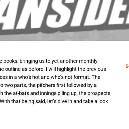
he books, bringing us to yet another monthly
S
 outline as before, I will highlight the previous
es in a who’s hot and who’s not format. The
 two parts, the pitchers first followed by a
h the at-bats and innings piling up, the prospects
ith that being said, let’s dive in and take a look