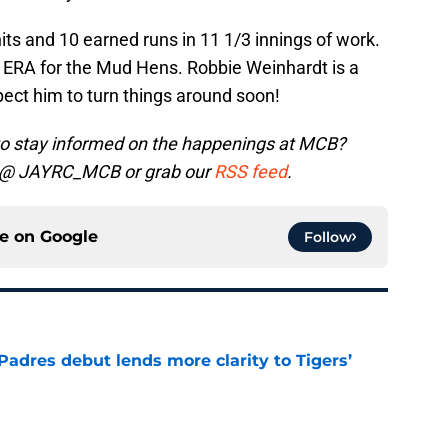
its and 10 earned runs in 11 1/3 innings of work.
2 ERA for the Mud Hens. Robbie Weinhardt is a
xpect him to turn things around soon!
to stay informed on the happenings at MCB?
@ JAYRC_MCB
or grab our
RSS feed
.
ce on
Google
Follow
Padres debut lends more clarity to Tigers’
e