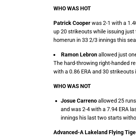
WHO WAS
HOT
Patrick Cooper
was 2-1 with a 1.4
up 20 strikeouts while issuing just
homerun in 33 2/3 innings this se
Ramon Lebron
allowed just one
The hard-throwing right-handed rel
with a 0.86 ERA and 30 strikeouts 
WHO WAS NOT
Josue Carreno
allowed 25 runs
and was 2-4 with a 7.94 ERA las
innings his last two starts with
Advanced-A Lakeland Flying Tige