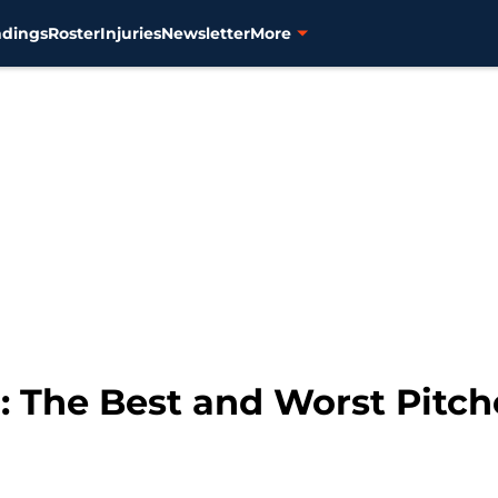
ndings
Roster
Injuries
Newsletter
More
 The Best and Worst Pitch