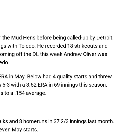
 the Mud Hens before being called-up by Detroit.
ngs with Toledo. He recorded 18 strikeouts and
oming off the DL this week Andrew Oliver was
edo.
ERA in May. Below had 4 quality starts and threw
 5-3 with a 3.52 ERA in 69 innings this season.
es to a .154 average.
alks and 8 homeruns in 37 2/3 innings last month.
even May starts.