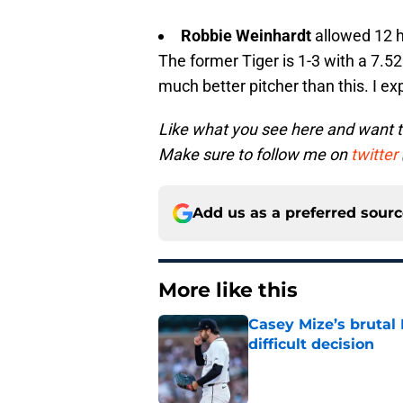
Robbie Weinhardt
allowed 12 h
The former Tiger is 1-3 with a 7.5
much better pitcher than this. I e
Like what you see here and want 
Make sure to follow me on
twitter
Add us as a preferred sour
More like this
Casey Mize’s brutal 
difficult decision
Published by on Invalid Dat