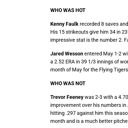
WHO WAS HOT
Kenny Faulk
recorded 8 saves and 
His 15 strikeouts give him 34 in 2
impressive stat is the number 2. F
Jared Wesson
entered May 1-2 wi
a 2.52 ERA in 39 1/3 innings of w
month of May for the Flying Tigers
WHO WAS NOT
Trevor Feeney
was 2-3 with a 4.70
improvement over his numbers in A
hitting .297 against him this season
month and is a much better pitche