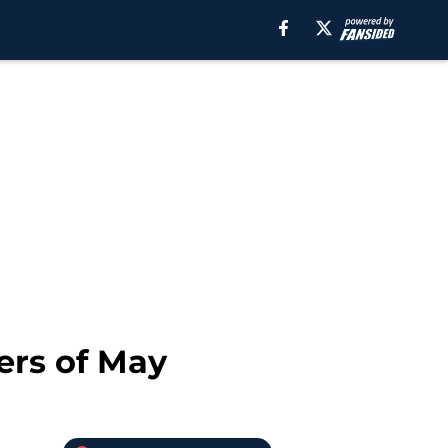
ers of May