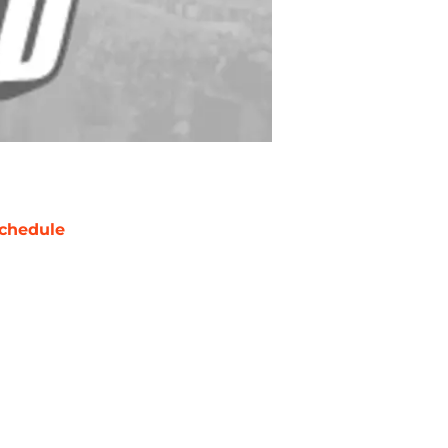
chedule