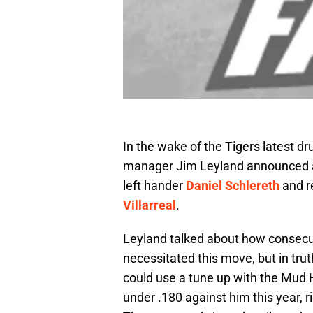
In the wake of the Tigers latest d
manager Jim Leyland announced a 
left hander
Daniel Schlereth
and re
Villarreal
.
Leyland talked about how consecu
necessitated this move, but in tru
could use a tune up with the Mud He
under .180 against him this year, r