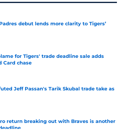
Padres debut lends more clarity to Tigers’
e
blame for Tigers' trade deadline sale adds
ld Card chase
e
futed Jeff Passan's Tarik Skubal trade take as
e
ro return breaking out with Braves is another
deadline
e