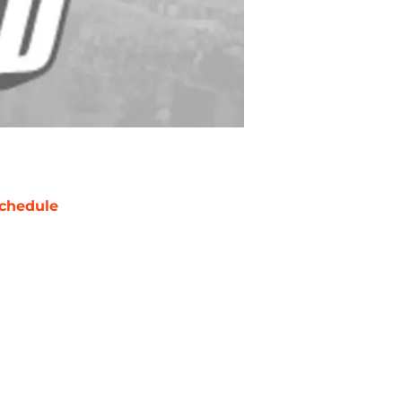
chedule