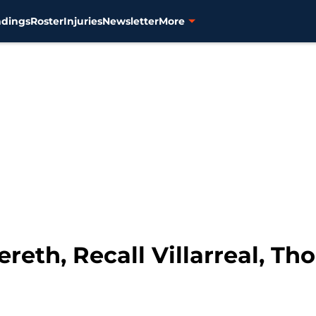
ndings
Roster
Injuries
Newsletter
More
ereth, Recall Villarreal, T