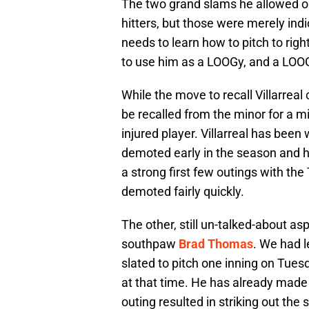
The two grand slams he allowed o
hitters, but those were merely indi
needs to learn how to pitch to rig
to use him as a LOOGy, and a LOOG
While the move to recall Villarrea
be recalled from the minor for a 
injured player. Villarreal has been
demoted early in the season and he
a strong first few outings with the T
demoted fairly quickly.
The other, still un-talked-about asp
southpaw
Brad Thomas
. We had 
slated to pitch one inning on Tue
at that time. He has already made
outing resulted in striking out th