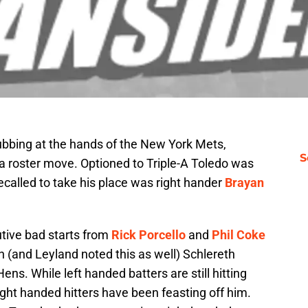
rubbing at the hands of the New York Mets,
S
roster move. Optioned to Triple-A Toledo was
called to take his place was right hander
Brayan
tive bad starts from
Rick Porcello
and
Phil Coke
th (and Leyland noted this as well) Schlereth
ns. While left handed batters are still hitting
ight handed hitters have been feasting off him.