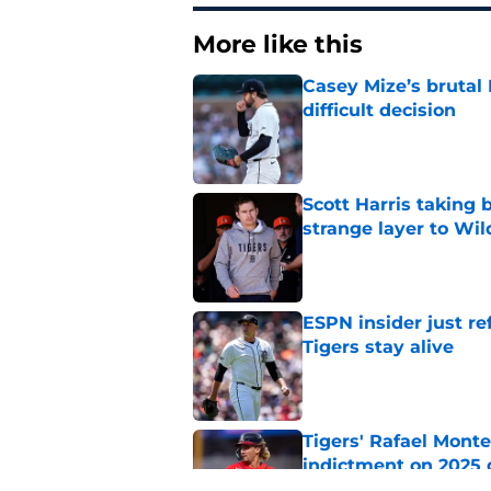
More like this
Casey Mize’s brutal 
difficult decision
Published by on Invalid Dat
Scott Harris taking 
strange layer to Wi
Published by on Invalid Dat
ESPN insider just re
Tigers stay alive
Published by on Invalid Dat
Tigers' Rafael Monte
indictment on 2025 
Published by on Invalid Dat