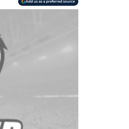
Add us as a preferred source