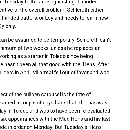
n Tuesday both came against right handed
cative of the overall problem. Schlereth either
ht handed batters, or Leyland needs to learn how
y only.
l can be assumed to be temporary, Schlereth can’t
minimum of two weeks, unless he replaces an
 working as a starter in Toledo since being
 hasn’t been all that good with the ‘Hens. After
igers in April, Villarreal fell out of favor and was
ect of the bullpen carousel is the fate of
learned a couple of days back that Thomas was
sday in Toledo and was to have been re-evaluated
 six appearances with the Mud Hens and his last
e side in order on Monday. But Tuesday’s ‘Hens