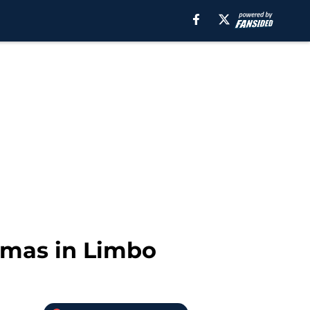
homas in Limbo