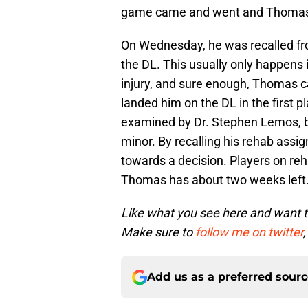
game came and went and Thomas 
On Wednesday, he was recalled fr
the DL. This usually only happens 
injury, and sure enough, Thomas c
landed him on the DL in the first 
examined by Dr. Stephen Lemos, b
minor. By recalling his rehab assi
towards a decision. Players on re
Thomas has about two weeks left
Like what you see here and want 
Make sure to
follow me on twitter
,
Add us as a preferred sour