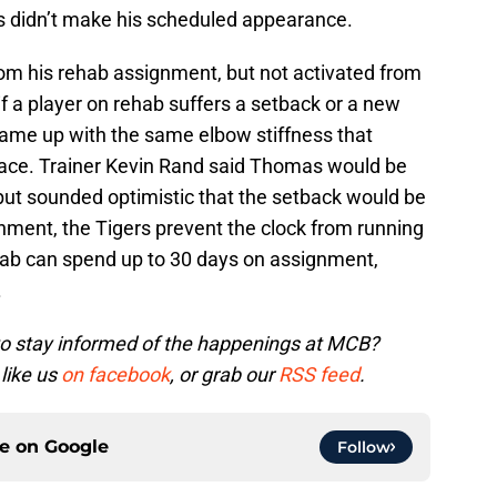
didn’t make his scheduled appearance.
om his rehab assignment, but not activated from
if a player on rehab suffers a setback or a new
ame up with the same elbow stiffness that
place. Trainer Kevin Rand said Thomas would be
ut sounded optimistic that the setback would be
gnment, the Tigers prevent the clock from running
hab can spend up to 30 days on assignment,
.
to stay informed of the happenings at MCB?
 like us
on facebook
, or grab our
RSS feed
.
ce on
Google
Follow