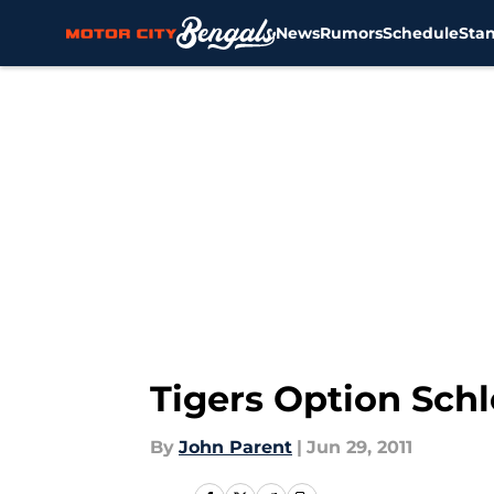
News
Rumors
Schedule
Sta
Skip to main content
Tigers Option Schl
By
John Parent
|
Jun 29, 2011