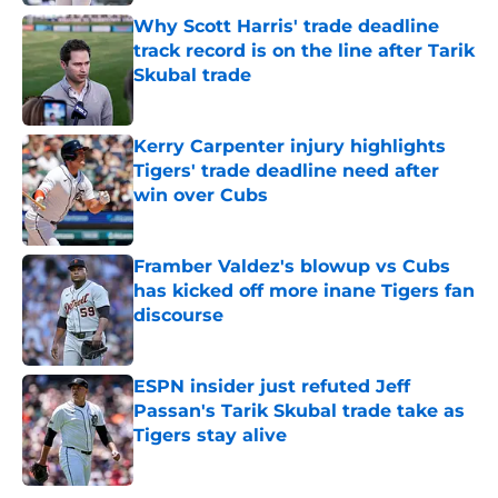
Why Scott Harris' trade deadline
track record is on the line after Tarik
Skubal trade
Published by on Invalid Date
Kerry Carpenter injury highlights
Tigers' trade deadline need after
win over Cubs
Published by on Invalid Date
Framber Valdez's blowup vs Cubs
has kicked off more inane Tigers fan
discourse
Published by on Invalid Date
ESPN insider just refuted Jeff
Passan's Tarik Skubal trade take as
Tigers stay alive
Published by on Invalid Date