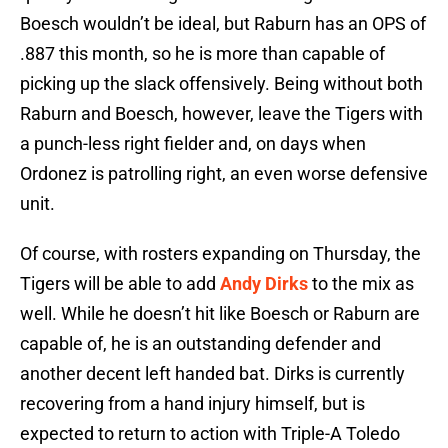
Boesch wouldn’t be ideal, but Raburn has an OPS of
.887 this month, so he is more than capable of
picking up the slack offensively. Being without both
Raburn and Boesch, however, leave the Tigers with
a punch-less right fielder and, on days when
Ordonez is patrolling right, an even worse defensive
unit.
Of course, with rosters expanding on Thursday, the
Tigers will be able to add
Andy Dirks
to the mix as
well. While he doesn’t hit like Boesch or Raburn are
capable of, he is an outstanding defender and
another decent left handed bat. Dirks is currently
recovering from a hand injury himself, but is
expected to return to action with Triple-A Toledo