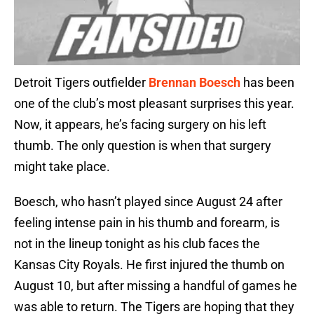
Detroit Tigers outfielder
Brennan Boesch
has been
one of the club’s most pleasant surprises this year.
Now, it appears, he’s facing surgery on his left
thumb. The only question is when that surgery
might take place.
Boesch, who hasn’t played since August 24 after
feeling intense pain in his thumb and forearm, is
not in the lineup tonight as his club faces the
Kansas City Royals. He first injured the thumb on
August 10, but after missing a handful of games he
was able to return. The Tigers are hoping that they