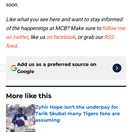
soon.
Like what you see here and want to stay informed
of the happenings at MCB? Make sure to
follow me
on twitter
, like us
on facebook
, or grab our
RSS
feed
.
Add us as a preferred source on
Google
More like this
Zyhir Hope isn’t the underpay for
Tarik Skubal many Tigers fans are
assuming
Published by on Invalid Date