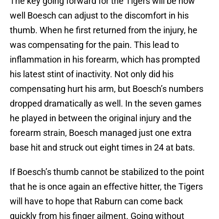
The key going forward for the Tigers will be how
well Boesch can adjust to the discomfort in his
thumb. When he first returned from the injury, he
was compensating for the pain. This lead to
inflammation in his forearm, which has prompted
his latest stint of inactivity. Not only did his
compensating hurt his arm, but Boesch’s numbers
dropped dramatically as well. In the seven games
he played in between the original injury and the
forearm strain, Boesch managed just one extra
base hit and struck out eight times in 24 at bats.
If Boesch’s thumb cannot be stabilized to the point
that he is once again an effective hitter, the Tigers
will have to hope that Raburn can come back
quickly from his finger ailment. Going without