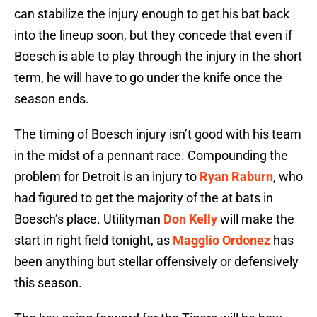
can stabilize the injury enough to get his bat back
into the lineup soon, but they concede that even if
Boesch is able to play through the injury in the short
term, he will have to go under the knife once the
season ends.
The timing of Boesch injury isn’t good with his team
in the midst of a pennant race. Compounding the
problem for Detroit is an injury to
Ryan Raburn
, who
had figured to get the majority of the at bats in
Boesch’s place. Utilityman
Don Kelly
will make the
start in right field tonight, as
Magglio Ordonez
has
been anything but stellar offensively or defensively
this season.