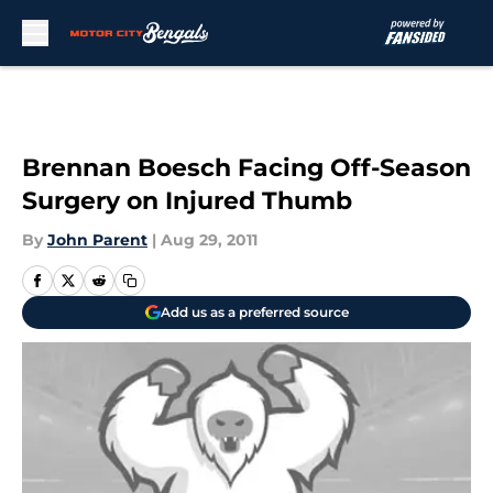
Skip to main content
Brennan Boesch Facing Off-Season
Surgery on Injured Thumb
By
John Parent
|
Aug 29, 2011
Add us as a preferred source