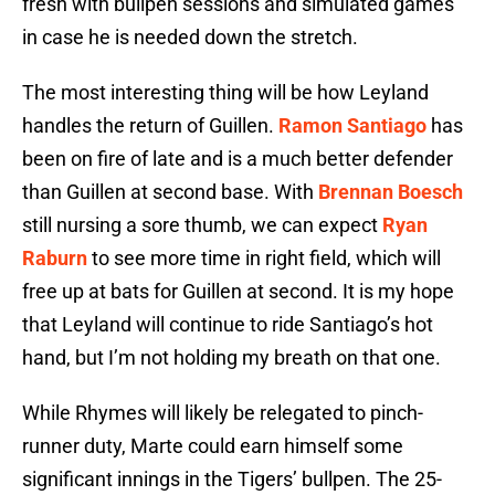
fresh with bullpen sessions and simulated games
in case he is needed down the stretch.
The most interesting thing will be how Leyland
handles the return of Guillen.
Ramon Santiago
has
been on fire of late and is a much better defender
than Guillen at second base. With
Brennan Boesch
still nursing a sore thumb, we can expect
Ryan
Raburn
to see more time in right field, which will
free up at bats for Guillen at second. It is my hope
that Leyland will continue to ride Santiago’s hot
hand, but I’m not holding my breath on that one.
While Rhymes will likely be relegated to pinch-
runner duty, Marte could earn himself some
significant innings in the Tigers’ bullpen. The 25-