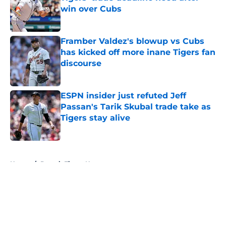
win over Cubs
Published by on Invalid Date
Framber Valdez's blowup vs Cubs
has kicked off more inane Tigers fan
discourse
Published by on Invalid Date
ESPN insider just refuted Jeff
Passan's Tarik Skubal trade take as
Tigers stay alive
Published by on Invalid Date
5 related articles loaded
Home
/
Detroit Tigers News