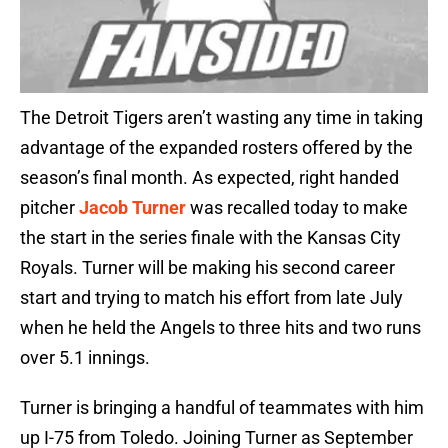
The Detroit Tigers aren’t wasting any time in taking
advantage of the expanded rosters offered by the
season’s final month. As expected, right handed
pitcher
Jacob Turner
was recalled today to make
the start in the series finale with the Kansas City
Royals. Turner will be making his second career
start and trying to match his effort from late July
when he held the Angels to three hits and two runs
over 5.1 innings.
Turner is bringing a handful of teammates with him
up I-75 from Toledo. Joining Turner as September