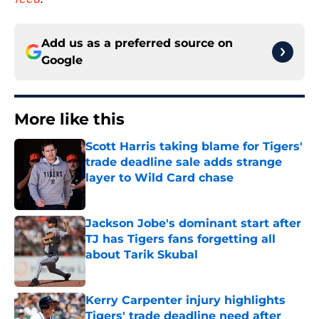
Add us as a preferred source on
Google
More like this
Scott Harris taking blame for Tigers'
trade deadline sale adds strange
layer to Wild Card chase
Published by on Invalid Date
Jackson Jobe's dominant start after
TJ has Tigers fans forgetting all
about Tarik Skubal
Published by on Invalid Date
Kerry Carpenter injury highlights
Tigers' trade deadline need after