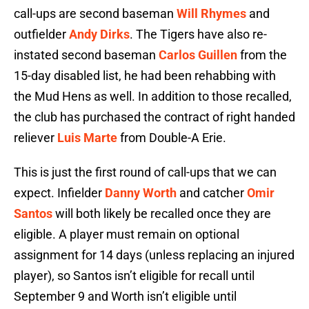
call-ups are second baseman
Will Rhymes
and
outfielder
Andy Dirks
. The Tigers have also re-
instated second baseman
Carlos Guillen
from the
15-day disabled list, he had been rehabbing with
the Mud Hens as well. In addition to those recalled,
the club has purchased the contract of right handed
reliever
Luis Marte
from Double-A Erie.
This is just the first round of call-ups that we can
expect. Infielder
Danny Worth
and catcher
Omir
Santos
will both likely be recalled once they are
eligible. A player must remain on optional
assignment for 14 days (unless replacing an injured
player), so Santos isn’t eligible for recall until
September 9 and Worth isn’t eligible until