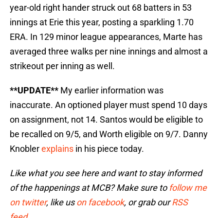
year-old right hander struck out 68 batters in 53
innings at Erie this year, posting a sparkling 1.70
ERA. In 129 minor league appearances, Marte has
averaged three walks per nine innings and almost a
strikeout per inning as well.
**UPDATE**
My earlier information was
inaccurate. An optioned player must spend 10 days
on assignment, not 14. Santos would be eligible to
be recalled on 9/5, and Worth eligible on 9/7. Danny
Knobler
explains
in his piece today.
Like what you see here and want to stay informed
of the happenings at MCB? Make sure to
follow me
on twitter
, like us
on facebook
, or grab our
RSS
feed
.