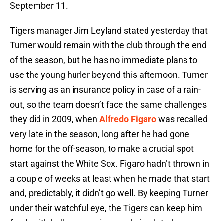
September 11.
Tigers manager Jim Leyland stated yesterday that
Turner would remain with the club through the end
of the season, but he has no immediate plans to
use the young hurler beyond this afternoon. Turner
is serving as an insurance policy in case of a rain-
out, so the team doesn’t face the same challenges
they did in 2009, when
Alfredo Figaro
was recalled
very late in the season, long after he had gone
home for the off-season, to make a crucial spot
start against the White Sox. Figaro hadn’t thrown in
a couple of weeks at least when he made that start
and, predictably, it didn’t go well. By keeping Turner
under their watchful eye, the Tigers can keep him