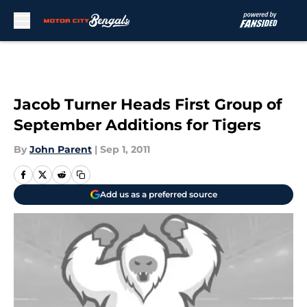
Skip to main content
Jacob Turner Heads First Group of
September Additions for Tigers
By
John Parent
|
Sep 1, 2011
Add us as a preferred source