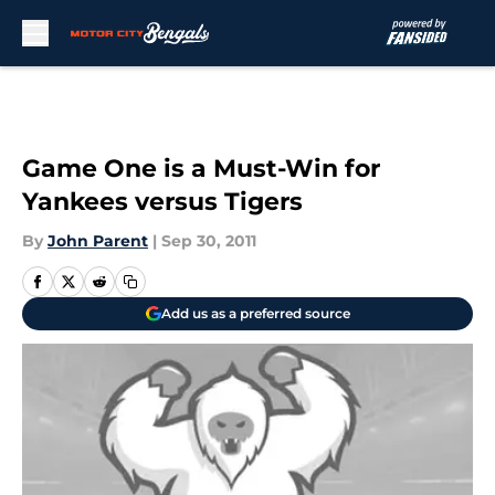
Skip to main content
Game One is a Must-Win for
Yankees versus Tigers
By
John Parent
|
Sep 30, 2011
Add us as a preferred source