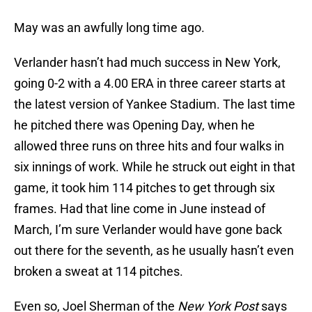
May was an awfully long time ago.
Verlander hasn’t had much success in New York,
going 0-2 with a 4.00 ERA in three career starts at
the latest version of Yankee Stadium. The last time
he pitched there was Opening Day, when he
allowed three runs on three hits and four walks in
six innings of work. While he struck out eight in that
game, it took him 114 pitches to get through six
frames. Had that line come in June instead of
March, I’m sure Verlander would have gone back
out there for the seventh, as he usually hasn’t even
broken a sweat at 114 pitches.
Even so, Joel Sherman of the
New York Post
says