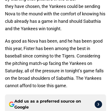
they have chosen, the Yankees could be sending
Nova to the mound with the comfort of knowing his
club already has a game in hand should Sabathia
and the Yankees win tonight.
As good as Nova has been, and he has been good
this year, Fister has been among the best in
baseball since coming to the Tigers. Considering
the pitching match-up facing the Yankees on
Saturday, all of the pressure in tonight’s game falls
on the broad shoulders of Sabathia. The Yankees
cannot afford to lose this game.
Add us as a preferred source on
Google