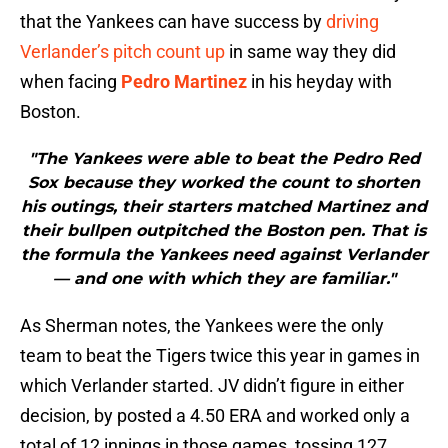
that the Yankees can have success by
driving
Verlander’s pitch count up
in same way they did
when facing
Pedro Martinez
in his heyday with
Boston.
"The Yankees were able to beat the Pedro Red
Sox because they worked the count to shorten
his outings, their starters matched Martinez and
their bullpen outpitched the Boston pen. That is
the formula the Yankees need against Verlander
— and one with which they are familiar."
As Sherman notes, the Yankees were the only
team to beat the Tigers twice this year in games in
which Verlander started. JV didn’t figure in either
decision, by posted a 4.50 ERA and worked only a
total of 12 innings in those games, tossing 127