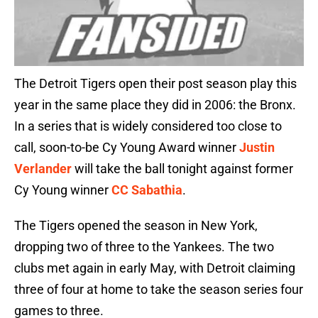
The Detroit Tigers open their post season play this
year in the same place they did in 2006: the Bronx.
In a series that is widely considered too close to
call, soon-to-be Cy Young Award winner
Justin
Verlander
will take the ball tonight against former
Cy Young winner
CC Sabathia
.
The Tigers opened the season in New York,
dropping two of three to the Yankees. The two
clubs met again in early May, with Detroit claiming
three of four at home to take the season series four
games to three.