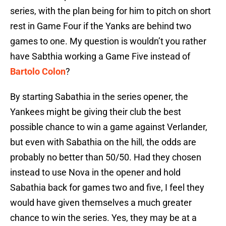
series, with the plan being for him to pitch on short
rest in Game Four if the Yanks are behind two
games to one. My question is wouldn’t you rather
have Sabthia working a Game Five instead of
Bartolo Colon
?
By starting Sabathia in the series opener, the
Yankees might be giving their club the best
possible chance to win a game against Verlander,
but even with Sabathia on the hill, the odds are
probably no better than 50/50. Had they chosen
instead to use Nova in the opener and hold
Sabathia back for games two and five, I feel they
would have given themselves a much greater
chance to win the series. Yes, they may be at a