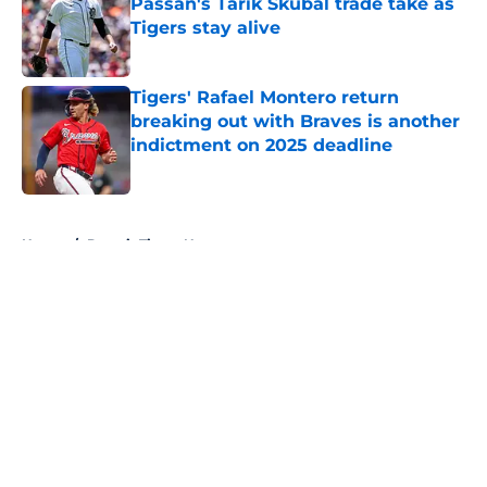
Passan's Tarik Skubal trade take as
Tigers stay alive
Published by on Invalid Date
Tigers' Rafael Montero return
breaking out with Braves is another
indictment on 2025 deadline
Published by on Invalid Date
5 related articles loaded
Home
/
Detroit Tigers News
About
Openings
Contact
Our 300+ Sites
Mobile Apps
FanSided Daily