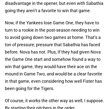
disadvantage in the opener, but even with Sabathia
going they aren’t a favorite to win that game.
Now, if the Yankees lose Game One, they have to
turn to a rookie in the post-season needing to win
to avoid going down two games at home. That’s a
ton of pressure; pressure that Sabathia has faced
before. Nova has not. Plus, If they had given Nova
the Game One start and somehow found a way to
win that game, they would have their ace on the
mound in Game Two, and would be a clear favorite
in that game, even considering how well Fister has
been going for the Tigers.
Of course, it works the other way as well, I suppose.
By starting their pitchers in the order