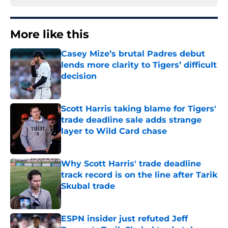
More like this
Casey Mize’s brutal Padres debut
lends more clarity to Tigers’ difficult
decision
Published by on Invalid Date
Scott Harris taking blame for Tigers'
trade deadline sale adds strange
layer to Wild Card chase
Published by on Invalid Date
Why Scott Harris' trade deadline
track record is on the line after Tarik
Skubal trade
Published by on Invalid Date
ESPN insider just refuted Jeff