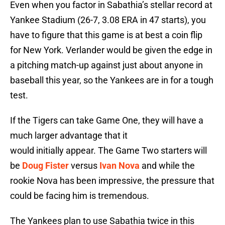
Even when you factor in Sabathia’s stellar record at
Yankee Stadium (26-7, 3.08 ERA in 47 starts), you
have to figure that this game is at best a coin flip
for New York. Verlander would be given the edge in
a pitching match-up against just about anyone in
baseball this year, so the Yankees are in for a tough
test.
If the Tigers can take Game One, they will have a
much larger advantage that it
would initially appear. The Game Two starters will
be
Doug Fister
versus
Ivan Nova
and while the
rookie Nova has been impressive, the pressure that
could be facing him is tremendous.
The Yankees plan to use Sabathia twice in this