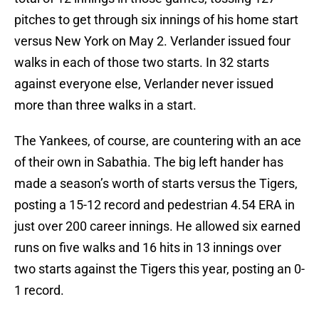
pitches to get through six innings of his home start
versus New York on May 2. Verlander issued four
walks in each of those two starts. In 32 starts
against everyone else, Verlander never issued
more than three walks in a start.
The Yankees, of course, are countering with an ace
of their own in Sabathia. The big left hander has
made a season’s worth of starts versus the Tigers,
posting a 15-12 record and pedestrian 4.54 ERA in
just over 200 career innings. He allowed six earned
runs on five walks and 16 hits in 13 innings over
two starts against the Tigers this year, posting an 0-
1 record.