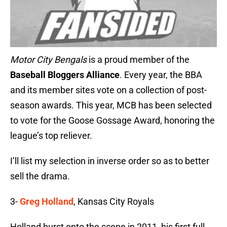
Motor City Bengals
is a proud member of the
Baseball Bloggers Alliance
. Every year, the BBA
and its member sites vote on a collection of post-
season awards. This year, MCB has been selected
to vote for the Goose Gossage Award, honoring the
league’s top reliever.
I’ll list my selection in inverse order so as to better
sell the drama.
3-
Greg Holland
, Kansas City Royals
Holland burst onto the scene in 2011, his first full