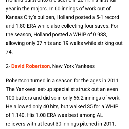
year in the majors. In 60 innings of work out of
Kansas City’s bullpen, Holland posted a 5-1 record
and 1.80 ERA while also collecting four saves. For
the season, Holland posted a WHIP of 0.933,
allowing only 37 hits and 19 walks while striking out
74.
2-
David Robertson
, New York Yankees
Robertson turned in a season for the ages in 2011.
The Yankees’ set-up specialist struck out an even
100 batters and did so in only 66.2 innings of work.
He allowed only 40 hits, but walked 35 for a WHIP
of 1.140. His 1.08 ERA was best among AL
relievers with at least 30 innings pitched in 2011.