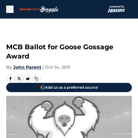
Skip to main content
MCB Ballot for Goose Gossage
Award
By
John Parent
|
Oct 14, 2011
Add us as a preferred source