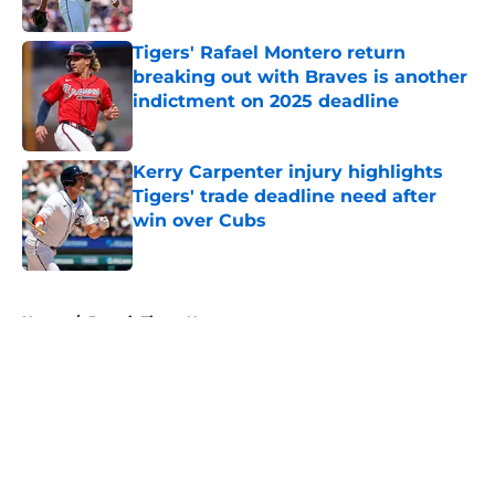
Published by on Invalid Date
Tigers' Rafael Montero return
breaking out with Braves is another
indictment on 2025 deadline
Published by on Invalid Date
Kerry Carpenter injury highlights
Tigers' trade deadline need after
win over Cubs
Published by on Invalid Date
5 related articles loaded
Home
/
Detroit Tigers News
About
Openings