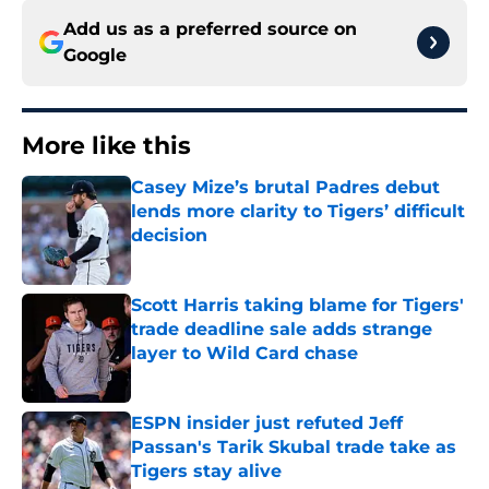
Add us as a preferred source on
Google
More like this
Casey Mize’s brutal Padres debut
lends more clarity to Tigers’ difficult
decision
Published by on Invalid Date
Scott Harris taking blame for Tigers'
trade deadline sale adds strange
layer to Wild Card chase
Published by on Invalid Date
ESPN insider just refuted Jeff
Passan's Tarik Skubal trade take as
Tigers stay alive