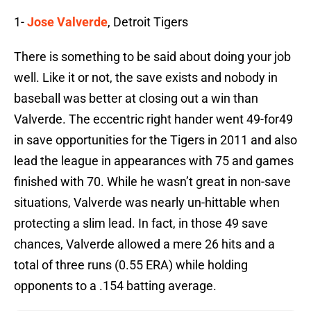
1-
Jose Valverde
, Detroit Tigers
There is something to be said about doing your job
well. Like it or not, the save exists and nobody in
baseball was better at closing out a win than
Valverde. The eccentric right hander went 49-for49
in save opportunities for the Tigers in 2011 and also
lead the league in appearances with 75 and games
finished with 70. While he wasn’t great in non-save
situations, Valverde was nearly un-hittable when
protecting a slim lead. In fact, in those 49 save
chances, Valverde allowed a mere 26 hits and a
total of three runs (0.55 ERA) while holding
opponents to a .154 batting average.