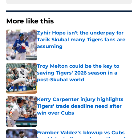
More like this
Zyhir Hope isn’t the underpay for
Tarik Skubal many Tigers fans are
assuming
Published by on Invalid Date
Troy Melton could be the key to
saving Tigers' 2026 season in a
post-Skubal world
Published by on Invalid Date
Kerry Carpenter injury highlights
Tigers' trade deadline need after
win over Cubs
Published by on Invalid Date
Framber Valdez's blowup vs Cubs