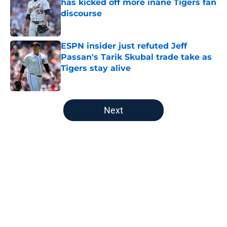
has kicked off more inane Tigers fan
discourse
Published by on Invalid Date
ESPN insider just refuted Jeff
Passan's Tarik Skubal trade take as
Tigers stay alive
Published by on Invalid Date
5 related articles loaded
Next
Home
/
Detroit Tigers Prospects
About
Openings