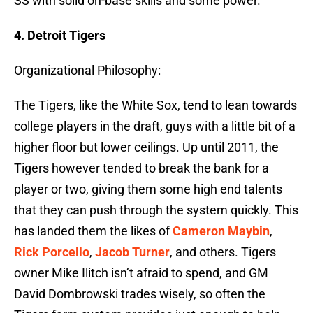
SS with solid on-base skills and some power.
4. Detroit Tigers
Organizational Philosophy:
The Tigers, like the White Sox, tend to lean towards
college players in the draft, guys with a little bit of a
higher floor but lower ceilings. Up until 2011, the
Tigers however tended to break the bank for a
player or two, giving them some high end talents
that they can push through the system quickly. This
has landed them the likes of
Cameron Maybin
,
Rick Porcello
,
Jacob Turner
, and others. Tigers
owner Mike Ilitch isn’t afraid to spend, and GM
David Dombrowski trades wisely, so often the