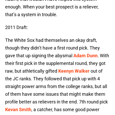
enough. When your best prospect is a reliever,
that’s a system in trouble.
2011 Draft:
The White Sox had themselves an okay draft,
though they didn’t have a first round pick. They
gave that up signing the abysmal
Adam Dunn
. With
their first pick in the supplemental round, they got
raw, but athletically gifted
Keenyn Walker
out of
the JC ranks. They followed that pick up with 4
straight power arms from the college ranks, but all
of them have some issues that might make them
profile better as relievers in the end. 7th round pick
Kevan Smith
, a catcher, has some good power