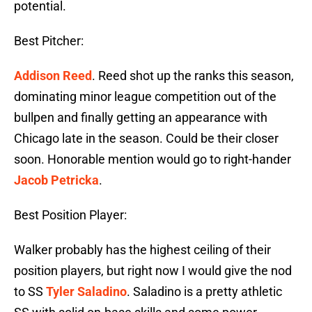
potential.
Best Pitcher:
Addison Reed
. Reed shot up the ranks this season,
dominating minor league competition out of the
bullpen and finally getting an appearance with
Chicago late in the season. Could be their closer
soon. Honorable mention would go to right-hander
Jacob Petricka
.
Best Position Player:
Walker probably has the highest ceiling of their
position players, but right now I would give the nod
to SS
Tyler Saladino
. Saladino is a pretty athletic