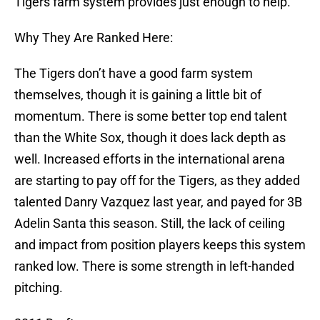
Tigers farm system provides just enough to help.
Why They Are Ranked Here:
The Tigers don’t have a good farm system
themselves, though it is gaining a little bit of
momentum. There is some better top end talent
than the White Sox, though it does lack depth as
well. Increased efforts in the international arena
are starting to pay off for the Tigers, as they added
talented Danry Vazquez last year, and payed for 3B
Adelin Santa this season. Still, the lack of ceiling
and impact from position players keeps this system
ranked low. There is some strength in left-handed
pitching.