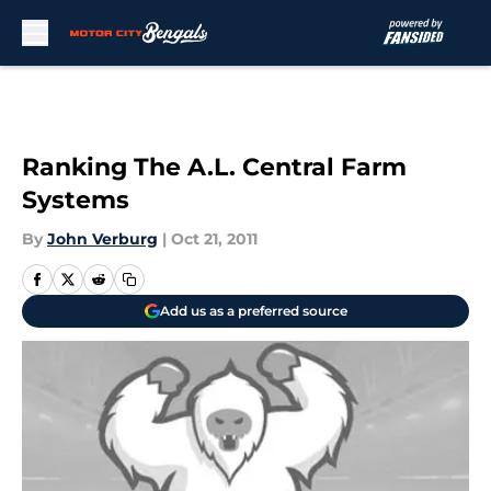
Skip to main content
Ranking The A.L. Central Farm
Systems
By
John Verburg
|
Oct 21, 2011
Add us as a preferred source