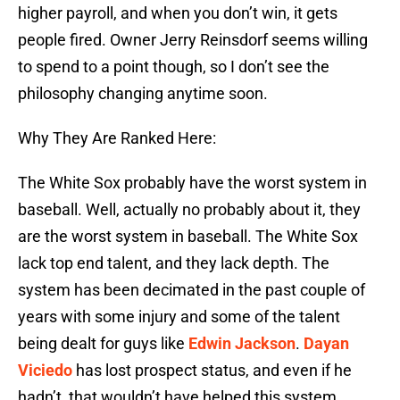
higher payroll, and when you don’t win, it gets
people fired. Owner Jerry Reinsdorf seems willing
to spend to a point though, so I don’t see the
philosophy changing anytime soon.
Why They Are Ranked Here:
The White Sox probably have the worst system in
baseball. Well, actually no probably about it, they
are the worst system in baseball. The White Sox
lack top end talent, and they lack depth. The
system has been decimated in the past couple of
years with some injury and some of the talent
being dealt for guys like
Edwin Jackson
.
Dayan
Viciedo
has lost prospect status, and even if he
hadn’t, that wouldn’t have helped this system