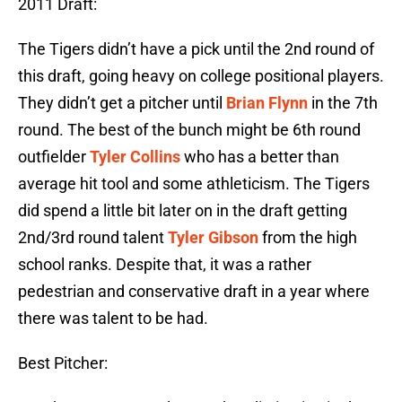
2011 Draft:
The Tigers didn’t have a pick until the 2nd round of
this draft, going heavy on college positional players.
They didn’t get a pitcher until
Brian Flynn
in the 7th
round. The best of the bunch might be 6th round
outfielder
Tyler Collins
who has a better than
average hit tool and some athleticism. The Tigers
did spend a little bit later on in the draft getting
2nd/3rd round talent
Tyler Gibson
from the high
school ranks. Despite that, it was a rather
pedestrian and conservative draft in a year where
there was talent to be had.
Best Pitcher: