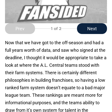
Prev
Next
1
of 2
Now that we have got to the off-season and had a
full years worth of data, and saw who signed at the
deadline, I thought it would be appropriate to take a
look at where the A.L. Central teams stood with
their farm systems. There is certainly different
philosophies in building franchises, so having a low
ranked farm system doesn’t equate to a bad major
league team. These rankings are meant more for
informational purposes, and the teams ability to
draw from it’s own system for talent in the