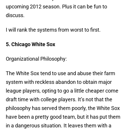
upcoming 2012 season. Plus it can be fun to
discuss.
I will rank the systems from worst to first.
5. Chicago White Sox
Organizational Philosophy:
The White Sox tend to use and abuse their farm
system with reckless abandon to obtain major
league players, opting to go a little cheaper come
draft time with college players. It’s not that the
philosophy has served them poorly, the White Sox
have been a pretty good team, but it has put them
in a dangerous situation. It leaves them with a