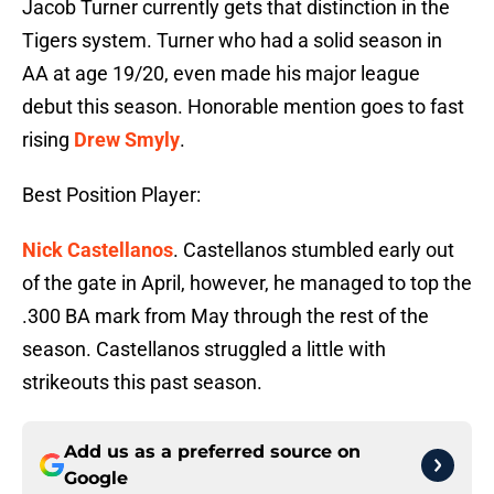
Jacob Turner currently gets that distinction in the
Tigers system. Turner who had a solid season in
AA at age 19/20, even made his major league
debut this season. Honorable mention goes to fast
rising
Drew Smyly
.
Best Position Player:
Nick Castellanos
. Castellanos stumbled early out
of the gate in April, however, he managed to top the
.300 BA mark from May through the rest of the
season. Castellanos struggled a little with
strikeouts this past season.
Add us as a preferred source on
Google