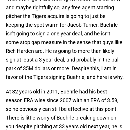
and maybe rightfully so, any free agent starting
pitcher the Tigers acquire is going to just be
keeping the spot warm for Jacob Turner. Buehrle
isn’t going to sign a one year deal, and he isn’t
some stop gap measure in the sense that guys like
Rich Harden are. He is going to more than likely
sign at least a 3 year deal, and probably in the ball
park of 35M dollars or more. Despite this, I am in
favor of the Tigers signing Buehrle, and here is why.
At 32 years old in 2011, Buehrle had his best
season ERA wise since 2007 with an ERA of 3.59,
so he obviously can still be effective at this point.
There is little worry of Buehrle breaking down on
you despite pitching at 33 years old next year, he is