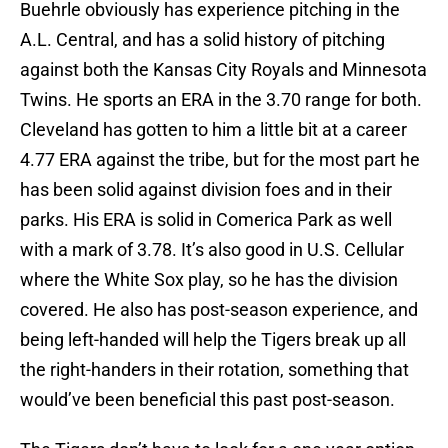
Buehrle obviously has experience pitching in the
A.L. Central, and has a solid history of pitching
against both the Kansas City Royals and Minnesota
Twins. He sports an ERA in the 3.70 range for both.
Cleveland has gotten to him a little bit at a career
4.77 ERA against the tribe, but for the most part he
has been solid against division foes and in their
parks. His ERA is solid in Comerica Park as well
with a mark of 3.78. It’s also good in U.S. Cellular
where the White Sox play, so he has the division
covered. He also has post-season experience, and
being left-handed will help the Tigers break up all
the right-handers in their rotation, something that
would’ve been beneficial this past post-season.