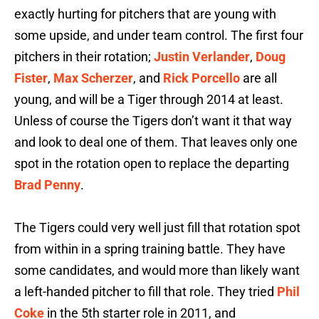
exactly hurting for pitchers that are young with
some upside, and under team control. The first four
pitchers in their rotation;
Justin Verlander
,
Doug
Fister
,
Max Scherzer
, and
Rick Porcello
are all
young, and will be a Tiger through 2014 at least.
Unless of course the Tigers don’t want it that way
and look to deal one of them. That leaves only one
spot in the rotation open to replace the departing
Brad Penny
.
The Tigers could very well just fill that rotation spot
from within in a spring training battle. They have
some candidates, and would more than likely want
a left-handed pitcher to fill that role. They tried
Phil
Coke
in the 5th starter role in 2011, and