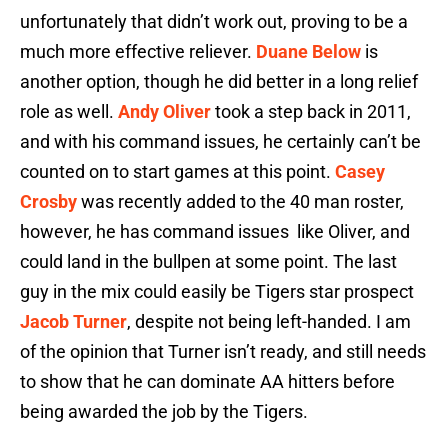
unfortunately that didn’t work out, proving to be a
much more effective reliever.
Duane Below
is
another option, though he did better in a long relief
role as well.
Andy Oliver
took a step back in 2011,
and with his command issues, he certainly can’t be
counted on to start games at this point.
Casey
Crosby
was recently added to the 40 man roster,
however, he has command issues like Oliver, and
could land in the bullpen at some point. The last
guy in the mix could easily be Tigers star prospect
Jacob Turner
, despite not being left-handed. I am
of the opinion that Turner isn’t ready, and still needs
to show that he can dominate AA hitters before
being awarded the job by the Tigers.