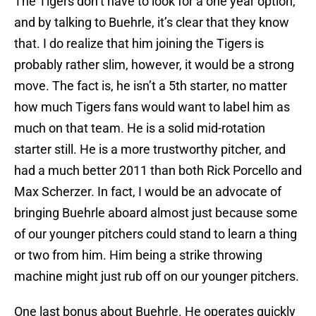
The Tigers don’t have to look for a one year option,
and by talking to Buehrle, it’s clear that they know
that. I do realize that him joining the Tigers is
probably rather slim, however, it would be a strong
move. The fact is, he isn’t a 5th starter, no matter
how much Tigers fans would want to label him as
much on that team. He is a solid mid-rotation
starter still. He is a more trustworthy pitcher, and
had a much better 2011 than both Rick Porcello and
Max Scherzer. In fact, I would be an advocate of
bringing Buehrle aboard almost just because some
of our younger pitchers could stand to learn a thing
or two from him. Him being a strike throwing
machine might just rub off on our younger pitchers.
One last bonus about Buehrle. He operates quickly