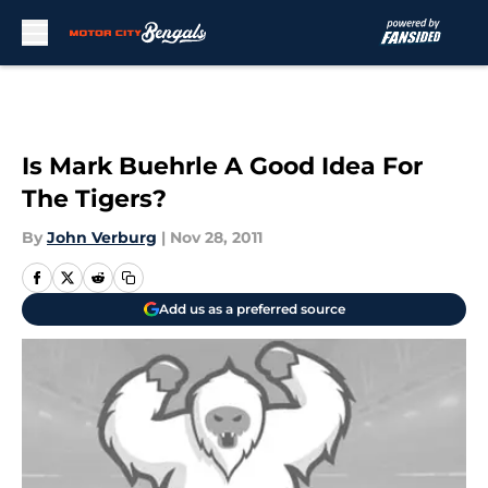
Skip to main content
Is Mark Buehrle A Good Idea For
The Tigers?
By
John Verburg
|
Nov 28, 2011
Add us as a preferred source