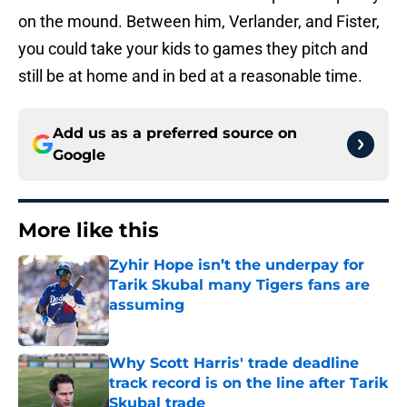
on the mound. Between him, Verlander, and Fister,
you could take your kids to games they pitch and
still be at home and in bed at a reasonable time.
Add us as a preferred source on
Google
More like this
Zyhir Hope isn’t the underpay for
Tarik Skubal many Tigers fans are
assuming
Published by on Invalid Date
Why Scott Harris' trade deadline
track record is on the line after Tarik
Skubal trade