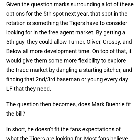
Given the question marks surrounding a lot of these
options for the 5th spot next year, that spot in the
rotation is something the Tigers have to consider
looking for in the free agent market. By getting a
5th guy, they could allow Turner, Oliver, Crosby, and
Below all more development time. On top of that, it
would give them some more flexibility to explore
the trade market by dangling a starting pitcher, and
finding that 2nd/3rd baseman or young every day
LF that they need.
The question then becomes, does Mark Buehrle fit
the bill?
In short, he doesn’t fit the fans expectations of
what the Tigers are looking for. Most fans believe,