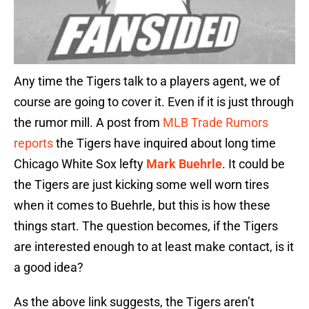
Any time the Tigers talk to a players agent, we of
course are going to cover it. Even if it is just through
the rumor mill. A post from
MLB Trade Rumors
reports
the Tigers have inquired about long time
Chicago White Sox lefty
Mark Buehrle
. It could be
the Tigers are just kicking some well worn tires
when it comes to Buehrle, but this is how these
things start. The question becomes, if the Tigers
are interested enough to at least make contact, is it
a good idea?
As the above link suggests, the Tigers aren’t