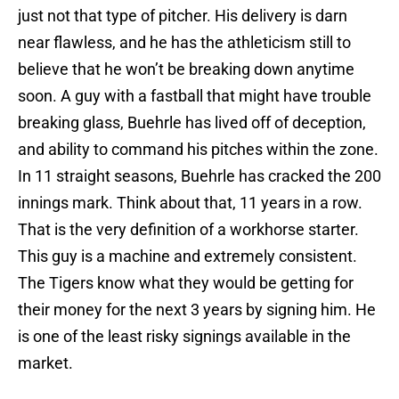
just not that type of pitcher. His delivery is darn
near flawless, and he has the athleticism still to
believe that he won’t be breaking down anytime
soon. A guy with a fastball that might have trouble
breaking glass, Buehrle has lived off of deception,
and ability to command his pitches within the zone.
In 11 straight seasons, Buehrle has cracked the 200
innings mark. Think about that, 11 years in a row.
That is the very definition of a workhorse starter.
This guy is a machine and extremely consistent.
The Tigers know what they would be getting for
their money for the next 3 years by signing him. He
is one of the least risky signings available in the
market.