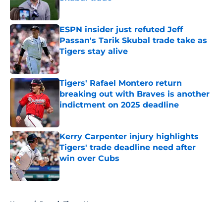
Published by on Invalid Date
ESPN insider just refuted Jeff
Passan's Tarik Skubal trade take as
Tigers stay alive
Published by on Invalid Date
Tigers' Rafael Montero return
breaking out with Braves is another
indictment on 2025 deadline
Published by on Invalid Date
Kerry Carpenter injury highlights
Tigers' trade deadline need after
win over Cubs
Published by on Invalid Date
5 related articles loaded
Home
/
Detroit Tigers News