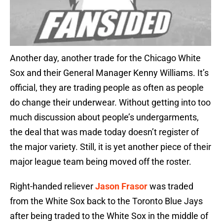
Another day, another trade for the Chicago White
Sox and their General Manager Kenny Williams. It’s
official, they are trading people as often as people
do change their underwear. Without getting into too
much discussion about people’s undergarments,
the deal that was made today doesn’t register of
the major variety. Still, it is yet another piece of their
major league team being moved off the roster.
Right-handed reliever
Jason Frasor
was traded
from the White Sox back to the Toronto Blue Jays
after being traded to the White Sox in the middle of