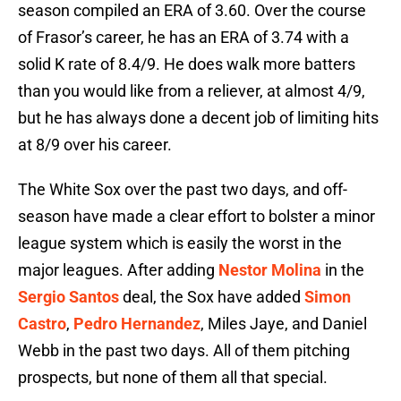
season compiled an ERA of 3.60. Over the course
of Frasor’s career, he has an ERA of 3.74 with a
solid K rate of 8.4/9. He does walk more batters
than you would like from a reliever, at almost 4/9,
but he has always done a decent job of limiting hits
at 8/9 over his career.
The White Sox over the past two days, and off-
season have made a clear effort to bolster a minor
league system which is easily the worst in the
major leagues. After adding
Nestor Molina
in the
Sergio Santos
deal, the Sox have added
Simon
Castro
,
Pedro Hernandez
, Miles Jaye, and Daniel
Webb in the past two days. All of them pitching
prospects, but none of them all that special.