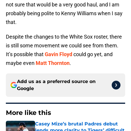
not sure that would be a very good haul, and I am
probably being polite to Kenny Williams when I say
that.
Despite the changes to the White Sox roster, there
is still some movement we could see from them.
It’s possible that
Gavin Floyd
could go yet, and
maybe even
Matt Thornton
.
Add us as a preferred source on
Google
More like this
Casey Mize’s brutal Padres debut
lends more clarity to Tigers’ difficult