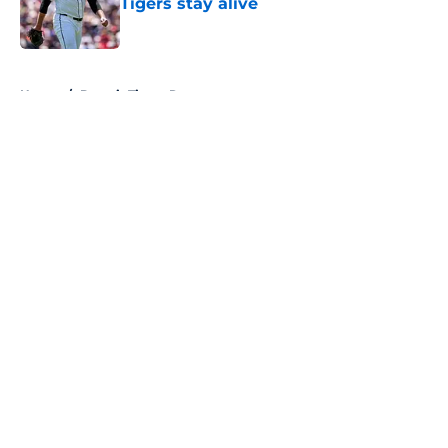
Tigers stay alive
Published by on Invalid Date
5 related articles loaded
Home
/
Detroit Tigers Rumors
About
Openings
Contact
Our 300+ Sites
Mobile Apps
FanSided Daily
Pitch a Story
Privacy Policy
Terms of Use
Cookie Policy
Legal Disclaimer
Accessibility Statement