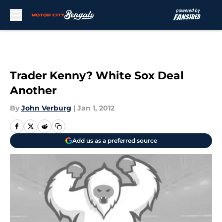
Skip to main content
Trader Kenny? White Sox Deal
Another
By
John Verburg
|
Jan 1, 2012
Add us as a preferred source