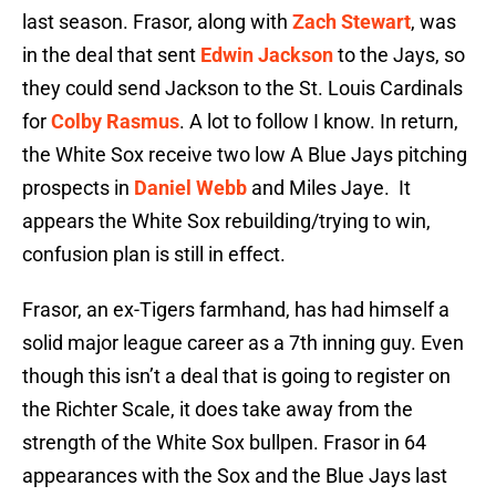
last season. Frasor, along with
Zach Stewart
, was
in the deal that sent
Edwin Jackson
to the Jays, so
they could send Jackson to the St. Louis Cardinals
for
Colby Rasmus
. A lot to follow I know. In return,
the White Sox receive two low A Blue Jays pitching
prospects in
Daniel Webb
and Miles Jaye. It
appears the White Sox rebuilding/trying to win,
confusion plan is still in effect.
Frasor, an ex-Tigers farmhand, has had himself a
solid major league career as a 7th inning guy. Even
though this isn’t a deal that is going to register on
the Richter Scale, it does take away from the
strength of the White Sox bullpen. Frasor in 64
appearances with the Sox and the Blue Jays last