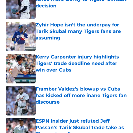
decision
Published by on Invalid Date
Zyhir Hope isn’t the underpay for
Tarik Skubal many Tigers fans are
assuming
Published by on Invalid Date
Kerry Carpenter injury highlights
Tigers' trade deadline need after
win over Cubs
Published by on Invalid Date
Framber Valdez's blowup vs Cubs
has kicked off more inane Tigers fan
discourse
Published by on Invalid Date
ESPN insider just refuted Jeff
Passan's Tarik Skubal trade take as