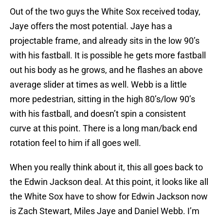
Out of the two guys the White Sox received today,
Jaye offers the most potential. Jaye has a
projectable frame, and already sits in the low 90’s
with his fastball. It is possible he gets more fastball
out his body as he grows, and he flashes an above
average slider at times as well. Webb is a little
more pedestrian, sitting in the high 80’s/low 90’s
with his fastball, and doesn’t spin a consistent
curve at this point. There is a long man/back end
rotation feel to him if all goes well.
When you really think about it, this all goes back to
the Edwin Jackson deal. At this point, it looks like all
the White Sox have to show for Edwin Jackson now
is Zach Stewart, Miles Jaye and Daniel Webb. I’m