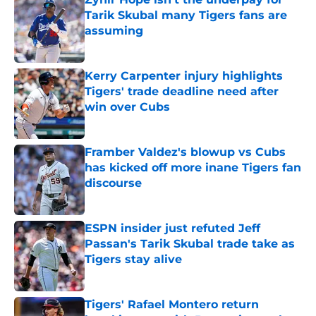
Tarik Skubal many Tigers fans are
assuming
Published by on Invalid Date
Kerry Carpenter injury highlights
Tigers' trade deadline need after
win over Cubs
Published by on Invalid Date
Framber Valdez's blowup vs Cubs
has kicked off more inane Tigers fan
discourse
Published by on Invalid Date
ESPN insider just refuted Jeff
Passan's Tarik Skubal trade take as
Tigers stay alive
Published by on Invalid Date
Tigers' Rafael Montero return