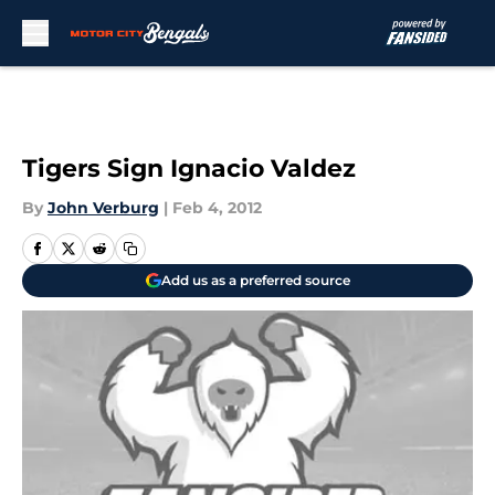
Skip to main content
Tigers Sign Ignacio Valdez
By
John Verburg
|
Feb 4, 2012
Add us as a preferred source