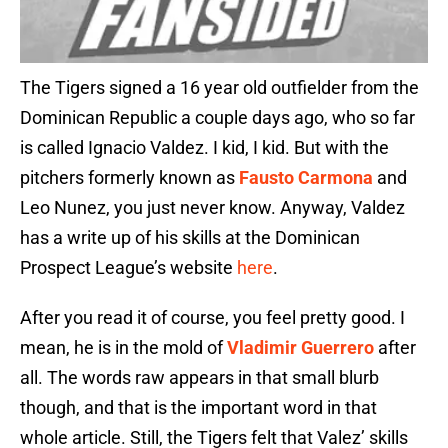
The Tigers signed a 16 year old outfielder from the
Dominican Republic a couple days ago, who so far
is called Ignacio Valdez. I kid, I kid. But with the
pitchers formerly known as
Fausto Carmona
and
Leo Nunez, you just never know. Anyway, Valdez
has a write up of his skills
at the Dominican
Prospect League’s website
here
.
After you read it of course, you feel pretty good. I
mean, he is in the mold of
Vladimir Guerrero
after
all. The words raw appears in that small blurb
though, and that is the important word in that
whole article. Still, the Tigers felt that Valez’ skills