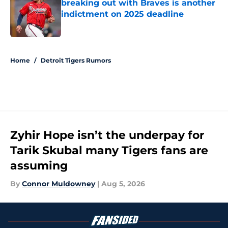
breaking out with Braves is another
indictment on 2025 deadline
Published by on Invalid Date
5 related articles loaded
Home
/
Detroit Tigers Rumors
Zyhir Hope isn’t the underpay for
Tarik Skubal many Tigers fans are
assuming
By
Connor Muldowney
|
Aug 5, 2026