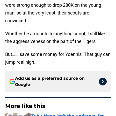
were strong enough to drop 280K on the young
man, so at the very least, their scouts are
convinced.
Whether he amounts to anything or not, I still like
the aggressiveness on the part of the Tigers.
But…….save some money for Yoennis. That guy can
jump real high.
Add us as a preferred source on
Google
More like this
Zyhir Hope isn’t the underpay for