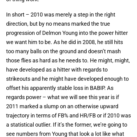
In short – 2010 was merely a step in the right
direction, but by no means marked the true
progression of Delmon Young into the power hitter
we want him to be. As he did in 2008, he still hits
too many balls on the ground and doesn’t mash
those flies as hard as he needs to. He might, might,
have developed as a hitter with regards to
strikeouts and he might have developed enough to
offset his apparently stable loss in BABIP. As
regards power – what we will see this year is if
2011 marked a slump on an otherwise upward
trajectory in terms of FB% and HR/FB or if 2010 was
a statistical outlier. If it’s the former, we’re going to
see numbers from Young that look a lot like what