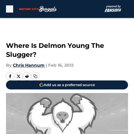
Skip to main content
Where Is Delmon Young The
Slugger?
By
Chris Hannum
|
Feb 16, 2012
Add us as a preferred source