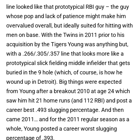
line looked like that prototypical RBI guy – the guy
whose pop and lack of patience might make him
overvalued overall, but ideally suited for hitting with
men on base. With the Twins in 2011 prior to his
acquisition by the Tigers Young was anything but,
with a .266/.305/.357 line that looks more like a
prototypical slick fielding middle infielder that gets
buried in the 9 hole (which, of course, is how he
wound up in Detroit). Big things were expected
from Young after a breakout 2010 at age 24 which
saw him hit 21 home runs (and 112 RBI) and post a
career best .493 slugging percentage. And then
came 2011… and for the 2011 regular season as a
whole, Young posted a career worst slugging
percentage of .393.