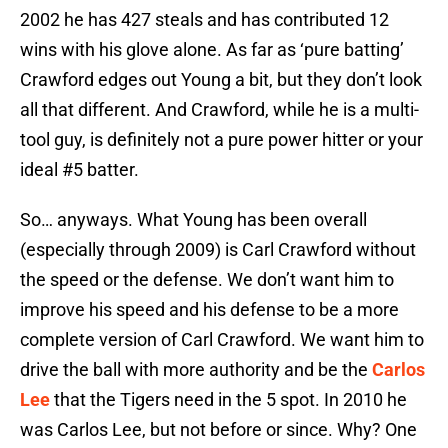
2002 he has 427 steals and has contributed 12
wins with his glove alone. As far as ‘pure batting’
Crawford edges out Young a bit, but they don’t look
all that different. And Crawford, while he is a multi-
tool guy, is definitely not a pure power hitter or your
ideal #5 batter.
So… anyways. What Young has been overall
(especially through 2009) is Carl Crawford without
the speed or the defense. We don’t want him to
improve his speed and his defense to be a more
complete version of Carl Crawford. We want him to
drive the ball with more authority and be the
Carlos
Lee
that the Tigers need in the 5 spot. In 2010 he
was Carlos Lee, but not before or since. Why? One