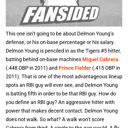
This one isn’t going to be about Delmon Young’s
defense, or his on-base percentage or his salary.
Delmon Young is penciled in as the Tigers #5 hitter,
batting behind on-base machines
Miguel Cabrera
(.448 OBP in 2011) and
Prince Fielder
(.415 OBP in
2011). That is one of the most advantageous lineup
spots an RBI guy will ever see, and Delmon Young
is batting fifth in order to be that RBI guy. How do
you define an RBI guy? An aggressive hitter with
power that makes decent contact. Delmon Young
does not walk. So what? A walk won’t score
Cabrera from third. A single to the gap would. A fly