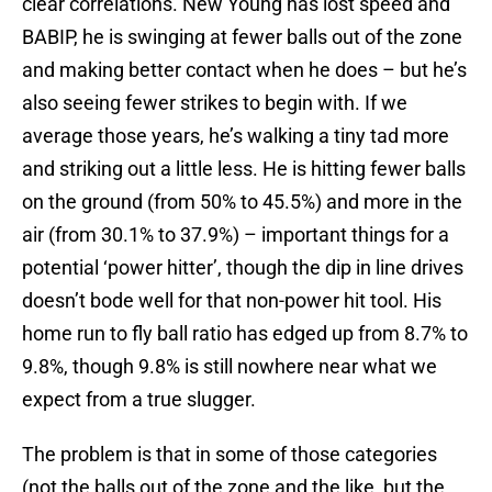
clear correlations. New Young has lost speed and
BABIP, he is swinging at fewer balls out of the zone
and making better contact when he does – but he’s
also seeing fewer strikes to begin with. If we
average those years, he’s walking a tiny tad more
and striking out a little less. He is hitting fewer balls
on the ground (from 50% to 45.5%) and more in the
air (from 30.1% to 37.9%) – important things for a
potential ‘power hitter’, though the dip in line drives
doesn’t bode well for that non-power hit tool. His
home run to fly ball ratio has edged up from 8.7% to
9.8%, though 9.8% is still nowhere near what we
expect from a true slugger.
The problem is that in some of those categories
(not the balls out of the zone and the like, but the