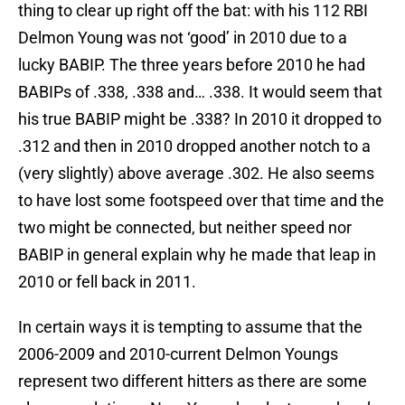
thing to clear up right off the bat: with his 112 RBI
Delmon Young was not ‘good’ in 2010 due to a
lucky BABIP. The three years before 2010 he had
BABIPs of .338, .338 and… .338. It would seem that
his true BABIP might be .338? In 2010 it dropped to
.312 and then in 2010 dropped another notch to a
(very slightly) above average .302. He also seems
to have lost some footspeed over that time and the
two might be connected, but neither speed nor
BABIP in general explain why he made that leap in
2010 or fell back in 2011.
In certain ways it is tempting to assume that the
2006-2009 and 2010-current Delmon Youngs
represent two different hitters as there are some