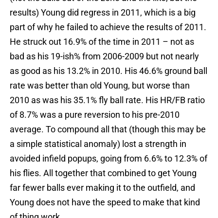
results) Young did regress in 2011, which is a big
part of why he failed to achieve the results of 2011.
He struck out 16.9% of the time in 2011 – not as
bad as his 19-ish% from 2006-2009 but not nearly
as good as his 13.2% in 2010. His 46.6% ground ball
rate was better than old Young, but worse than
2010 as was his 35.1% fly ball rate. His HR/FB ratio
of 8.7% was a pure reversion to his pre-2010
average. To compound all that (though this may be
a simple statistical anomaly) lost a strength in
avoided infield popups, going from 6.6% to 12.3% of
his flies. All together that combined to get Young
far fewer balls ever making it to the outfield, and
Young does not have the speed to make that kind
of thing work.