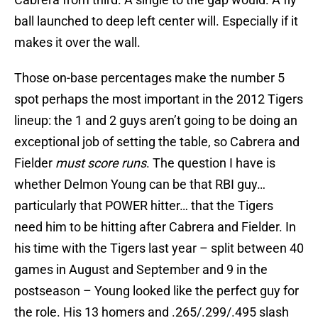
ball launched to deep left center will. Especially if it
makes it over the wall.
Those on-base percentages make the number 5
spot perhaps the most important in the 2012 Tigers
lineup: the 1 and 2 guys aren’t going to be doing an
exceptional job of setting the table, so Cabrera and
Fielder
must score runs
. The question I have is
whether Delmon Young can be that RBI guy…
particularly that POWER hitter… that the Tigers
need him to be hitting after Cabrera and Fielder. In
his time with the Tigers last year – split between 40
games in August and September and 9 in the
postseason – Young looked like the perfect guy for
the role. His 13 homers and .265/.299/.495 slash