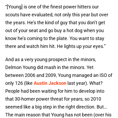
“[Young] is one of the finest power hitters our
scouts have evaluated, not only this year but over
the years. He’s the kind of guy that you don’t get
out of your seat and go buy a hot dog when you
know he’s coming to the plate. You want to stay
there and watch him hit. He lights up your eyes.”
And as a very young prospect in the minors,
Delmon Young did mash in the minors. Yet
between 2006 and 2009, Young managed an ISO of
only 126 (like
Austin Jackson
last year). What?
People had been waiting for him to develop into
that 30-homer power threat for years, so 2010
seemed like a big step in the right direction. But…
The main reason that Young has not been (over his