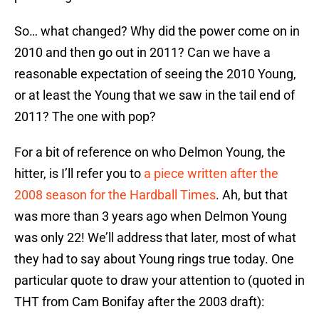
So… what changed? Why did the power come on in
2010 and then go out in 2011? Can we have a
reasonable expectation of seeing the 2010 Young,
or at least the Young that we saw in the tail end of
2011? The one with pop?
For a bit of reference on who Delmon Young, the
hitter, is I’ll refer you to
a piece written after the
2008 season for the Hardball Times
. Ah, but that
was more than 3 years ago when Delmon Young
was only 22! We’ll address that later, most of what
they had to say about Young rings true today. One
particular quote to draw your attention to (quoted in
THT from Cam Bonifay after the 2003 draft):