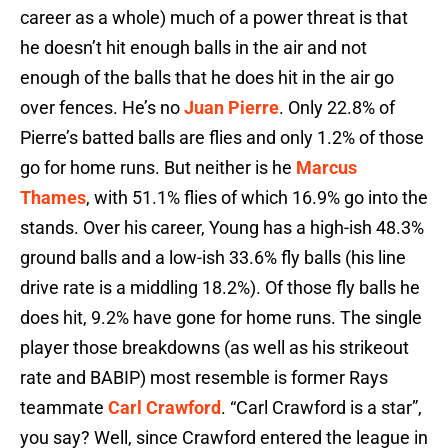
career as a whole) much of a power threat is that
he doesn’t hit enough balls in the air and not
enough of the balls that he does hit in the air go
over fences. He’s no
Juan Pierre
. Only 22.8% of
Pierre’s batted balls are flies and only 1.2% of those
go for home runs. But neither is he
Marcus
Thames
, with 51.1% flies of which 16.9% go into the
stands. Over his career, Young has a high-ish 48.3%
ground balls and a low-ish 33.6% fly balls (his line
drive rate is a middling 18.2%). Of those fly balls he
does hit, 9.2% have gone for home runs. The single
player those breakdowns (as well as his strikeout
rate and BABIP) most resemble is former Rays
teammate
Carl Crawford
. “Carl Crawford is a star”,
you say? Well, since Crawford entered the league in