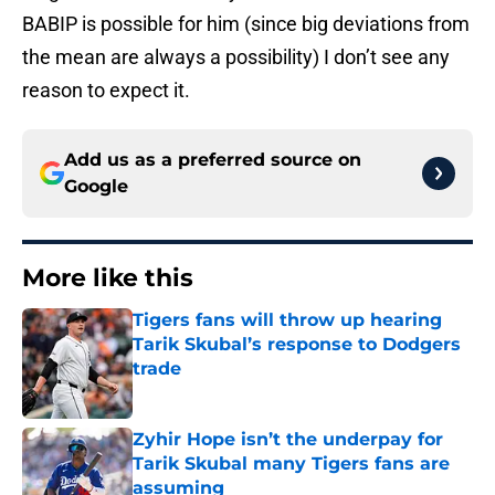
BABIP is possible for him (since big deviations from
the mean are always a possibility) I don’t see any
reason to expect it.
Add us as a preferred source on
Google
More like this
Tigers fans will throw up hearing
Tarik Skubal’s response to Dodgers
trade
Published by on Invalid Date
Zyhir Hope isn’t the underpay for
Tarik Skubal many Tigers fans are
assuming