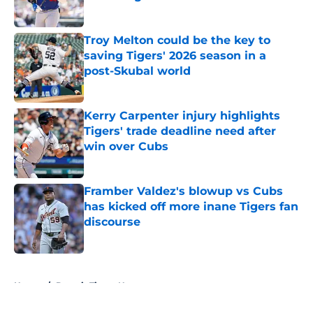
Published by on Invalid Date
Troy Melton could be the key to
saving Tigers' 2026 season in a
post-Skubal world
Published by on Invalid Date
Kerry Carpenter injury highlights
Tigers' trade deadline need after
win over Cubs
Published by on Invalid Date
Framber Valdez's blowup vs Cubs
has kicked off more inane Tigers fan
discourse
Published by on Invalid Date
5 related articles loaded
Home
/
Detroit Tigers News