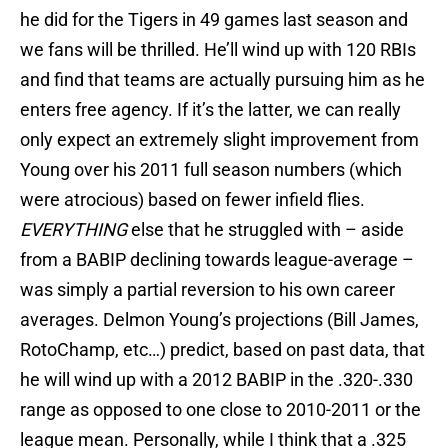
he did for the Tigers in 49 games last season and
we fans will be thrilled. He’ll wind up with 120 RBIs
and find that teams are actually pursuing him as he
enters free agency. If it’s the latter, we can really
only expect an extremely slight improvement from
Young over his 2011 full season numbers (which
were atrocious) based on fewer infield flies.
EVERYTHING
else that he struggled with – aside
from a BABIP declining towards league-average –
was simply a partial reversion to his own career
averages. Delmon Young’s projections (Bill James,
RotoChamp, etc…) predict, based on past data, that
he will wind up with a 2012 BABIP in the .320-.330
range as opposed to one close to 2010-2011 or the
league mean. Personally, while I think that a .325