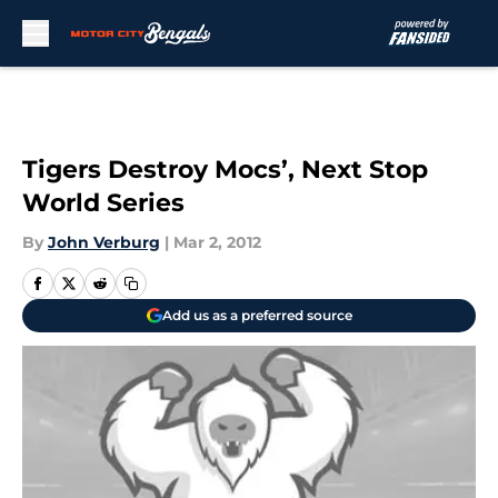
Skip to main content
Tigers Destroy Mocs’, Next Stop
World Series
By
John Verburg
|
Mar 2, 2012
Add us as a preferred source