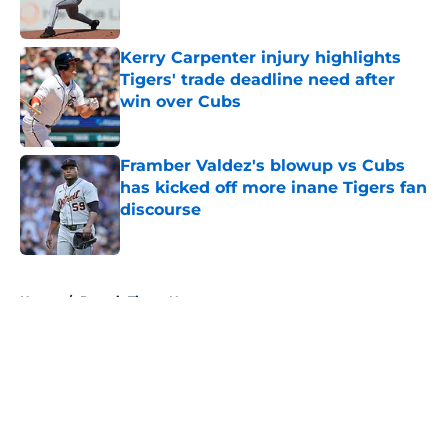
Published by on Invalid Date
Kerry Carpenter injury highlights
Tigers' trade deadline need after
win over Cubs
Published by on Invalid Date
Framber Valdez's blowup vs Cubs
has kicked off more inane Tigers fan
discourse
Published by on Invalid Date
5 related articles loaded
Home
/
Detroit Tigers News
About
Openings