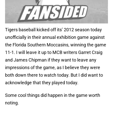
Tigers baseball kicked off its’ 2012 season today
unofficially in their annual exhibition game against
the Florida Southern Moccasins, winning the game
11-1. I will leave it up to MCB writers Garret Craig
and James Chipman if they want to leave any
impressions of the game, as I believe they were
both down there to watch today. But I did want to
acknowledge that they played today.
Some cool things did happen in the game worth
noting.