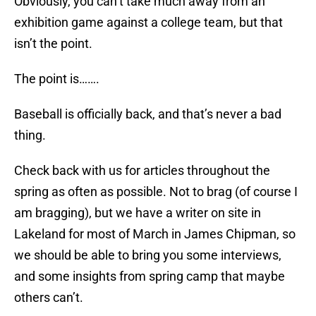
Obviously, you can’t take much away from an
exhibition game against a college team, but that
isn’t the point.
The point is…….
Baseball is officially back, and that’s never a bad
thing.
Check back with us for articles throughout the
spring as often as possible. Not to brag (of course I
am bragging), but we have a writer on site in
Lakeland for most of March in James Chipman, so
we should be able to bring you some interviews,
and some insights from spring camp that maybe
others can’t.