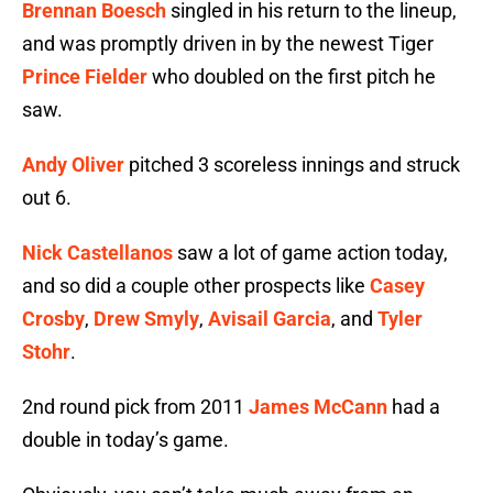
Brennan Boesch
singled in his return to the lineup,
and was promptly driven in by the newest Tiger
Prince Fielder
who doubled on the first pitch he
saw.
Andy Oliver
pitched 3 scoreless innings and struck
out 6.
Nick Castellanos
saw a lot of game action today,
and so did a couple other prospects like
Casey
Crosby
,
Drew Smyly
,
Avisail Garcia
, and
Tyler
Stohr
.
2nd round pick from 2011
James McCann
had a
double in today’s game.