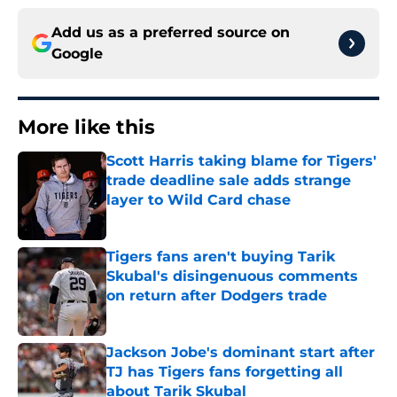
Add us as a preferred source on
Google
More like this
Scott Harris taking blame for Tigers'
trade deadline sale adds strange
layer to Wild Card chase
Published by on Invalid Date
Tigers fans aren't buying Tarik
Skubal's disingenuous comments
on return after Dodgers trade
Published by on Invalid Date
Jackson Jobe's dominant start after
TJ has Tigers fans forgetting all
about Tarik Skubal