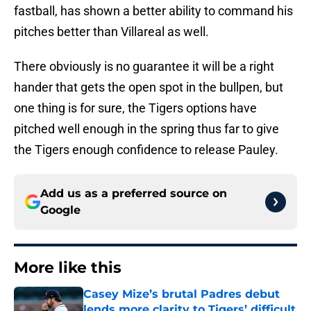
fastball, has shown a better ability to command his
pitches better than Villareal as well.
There obviously is no guarantee it will be a right
hander that gets the open spot in the bullpen, but
one thing is for sure, the Tigers options have
pitched well enough in the spring thus far to give
the Tigers enough confidence to release Pauley.
Add us as a preferred source on
Google
More like this
Casey Mize’s brutal Padres debut
lends more clarity to Tigers’ difficult