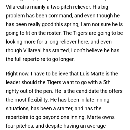
Villareal is mainly a two pitch reliever. His big
problem has been command, and even though he
has been really good this spring, I am not sure he is
going to fit on the roster. The Tigers are going to be
looking more for a long reliever here, and even
though Villareal has started, I don’t believe he has
the full repertoire to go longer.
Right now, I have to believe that Luis Marte is the
leader should the Tigers want to go with a 5th
righty out of the pen. He is the candidate the offers
the most flexibility. He has been in late inning
situations, has been a starter, and has the
repertoire to go beyond one inning. Marte owns
four pitches, and despite having an average