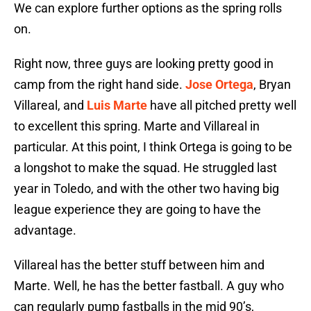
We can explore further options as the spring rolls
on.
Right now, three guys are looking pretty good in
camp from the right hand side.
Jose Ortega
, Bryan
Villareal, and
Luis Marte
have all pitched pretty well
to excellent this spring. Marte and Villareal in
particular. At this point, I think Ortega is going to be
a longshot to make the squad. He struggled last
year in Toledo, and with the other two having big
league experience they are going to have the
advantage.
Villareal has the better stuff between him and
Marte. Well, he has the better fastball. A guy who
can regularly pump fastballs in the mid 90’s,