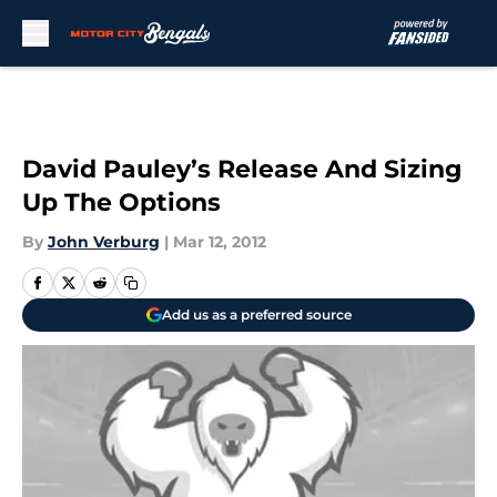
Skip to main content
David Pauley’s Release And Sizing
Up The Options
By
John Verburg
|
Mar 12, 2012
Add us as a preferred source