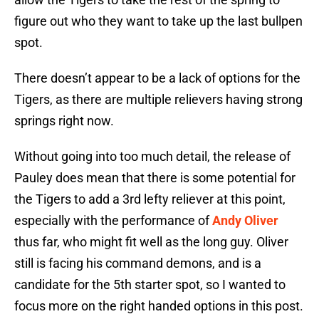
figure out who they want to take up the last bullpen
spot.
There doesn’t appear to be a lack of options for the
Tigers, as there are multiple relievers having strong
springs right now.
Without going into too much detail, the release of
Pauley does mean that there is some potential for
the Tigers to add a 3rd lefty reliever at this point,
especially with the performance of
Andy Oliver
thus far, who might fit well as the long guy. Oliver
still is facing his command demons, and is a
candidate for the 5th starter spot, so I wanted to
focus more on the right handed options in this post.