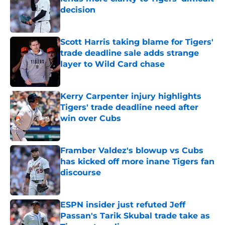
decision
Published by on Invalid Date
Scott Harris taking blame for Tigers'
trade deadline sale adds strange
layer to Wild Card chase
Published by on Invalid Date
Kerry Carpenter injury highlights
Tigers' trade deadline need after
win over Cubs
Published by on Invalid Date
Framber Valdez's blowup vs Cubs
has kicked off more inane Tigers fan
discourse
Published by on Invalid Date
ESPN insider just refuted Jeff
Passan's Tarik Skubal trade take as