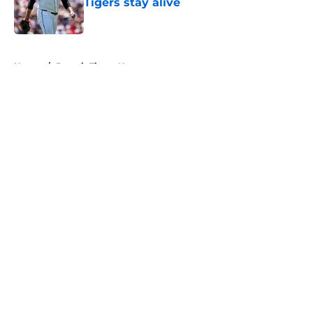
Tigers stay alive
Published by on Invalid Date
5 related articles loaded
Home
/
Detroit Tigers News
About
Openings
Contact
Our 300+ Sites
Mobile Apps
FanSided Daily
Pitch a Story
Privacy Policy
Terms of Use
Cookie Policy
Legal Disclaimer
Accessibility Statement