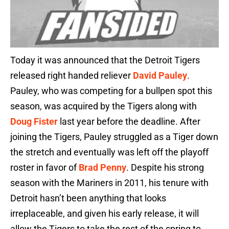
Today it was announced that the Detroit Tigers
released right handed reliever
David Pauley
.
Pauley, who was competing for a bullpen spot this
season, was acquired by the Tigers along with
Doug Fister
last year before the deadline. After
joining the Tigers, Pauley struggled as a Tiger down
the stretch and eventually was left off the playoff
roster in favor of
Brad Penny
. Despite his strong
season with the Mariners in 2011, his tenure with
Detroit hasn’t been anything that looks
irreplaceable, and given his early release, it will
allow the Tigers to take the rest of the spring to