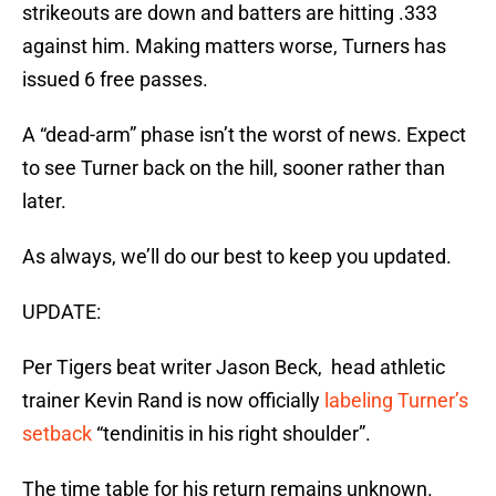
strikeouts are down and batters are hitting .333
against him. Making matters worse, Turners has
issued 6 free passes.
A “dead-arm” phase isn’t the worst of news. Expect
to see Turner back on the hill, sooner rather than
later.
As always, we’ll do our best to keep you updated.
UPDATE:
Per Tigers beat writer Jason Beck, head athletic
trainer Kevin Rand is now officially
labeling Turner’s
setback
“tendinitis in his right shoulder”.
The time table for his return remains unknown.