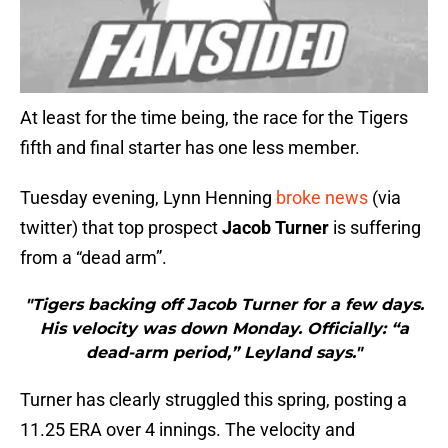
At least for the time being, the race for the Tigers
fifth and final starter has one less member.
Tuesday evening, Lynn Henning
broke news
(via
twitter) that top prospect
Jacob Turner
is suffering
from a “dead arm”.
"Tigers backing off Jacob Turner for a few days.
His velocity was down Monday. Officially: “a
dead-arm period,” Leyland says."
Turner has clearly struggled this spring, posting a
11.25 ERA over 4 innings. The velocity and