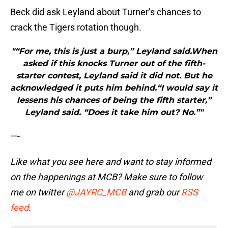
Beck did ask Leyland about Turner’s chances to
crack the Tigers rotation though.
"“For me, this is just a burp,” Leyland said.When
asked if this knocks Turner out of the fifth-
starter contest, Leyland said it did not. But he
acknowledged it puts him behind.“I would say it
lessens his chances of being the fifth starter,”
Leyland said. “Does it take him out? No.”"
—-
Like what you see here and want to stay informed
on the happenings at MCB? Make sure to follow
me on twitter
@JAYRC_MCB
and
grab our
RSS
feed
.