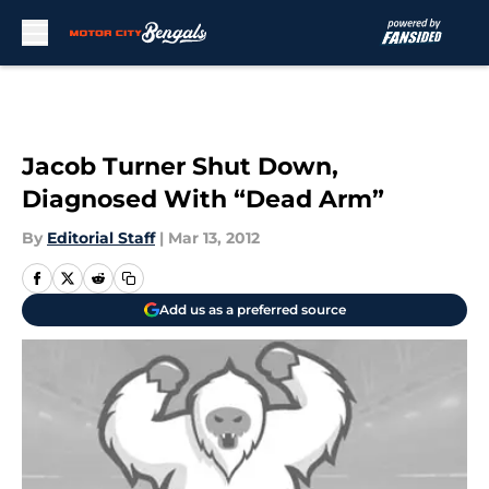
Skip to main content
Jacob Turner Shut Down,
Diagnosed With “Dead Arm”
By
Editorial Staff
|
Mar 13, 2012
Add us as a preferred source