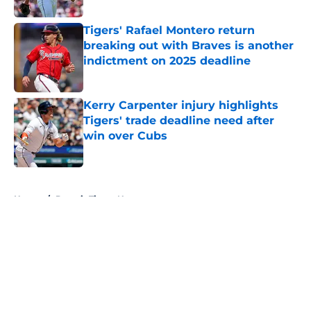
Tigers' Rafael Montero return
breaking out with Braves is another
indictment on 2025 deadline
Published by on Invalid Date
Kerry Carpenter injury highlights
Tigers' trade deadline need after
win over Cubs
Published by on Invalid Date
5 related articles loaded
Home
/
Detroit Tigers News
About
Openings