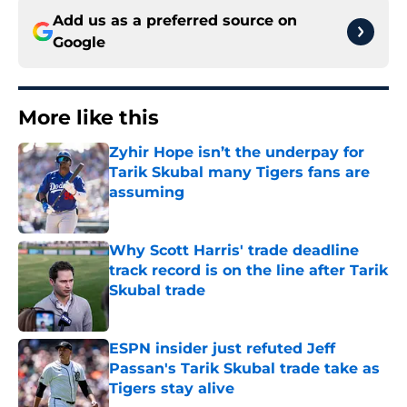
Add us as a preferred source on
Google
More like this
Zyhir Hope isn’t the underpay for
Tarik Skubal many Tigers fans are
assuming
Published by on Invalid Date
Why Scott Harris' trade deadline
track record is on the line after Tarik
Skubal trade
Published by on Invalid Date
ESPN insider just refuted Jeff
Passan's Tarik Skubal trade take as
Tigers stay alive
Published by on Invalid Date