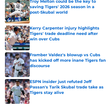
Troy Melton could be the key to
saving Tigers' 2026 season in a
post-Skubal world
Published by on Invalid Date
Kerry Carpenter injury highlights
Tigers' trade deadline need after
win over Cubs
Published by on Invalid Date
Framber Valdez's blowup vs Cubs
has kicked off more inane Tigers fan
discourse
Published by on Invalid Date
ESPN insider just refuted Jeff
Passan's Tarik Skubal trade take as
Tigers stay alive
Published by on Invalid Date
5 related articles loaded