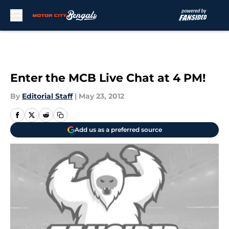
Skip to main content
Enter the MCB Live Chat at 4 PM!
By
Editorial Staff
|
May 23, 2012
Add us as a preferred source