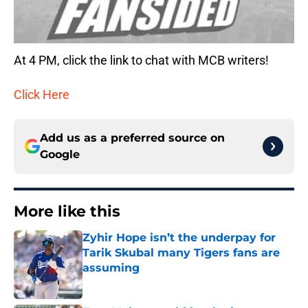
At 4 PM, click the link to chat with MCB writers!
Click Here
Add us as a preferred source on
Google
More like this
Zyhir Hope isn’t the underpay for
Tarik Skubal many Tigers fans are
assuming
Published by on Invalid Date