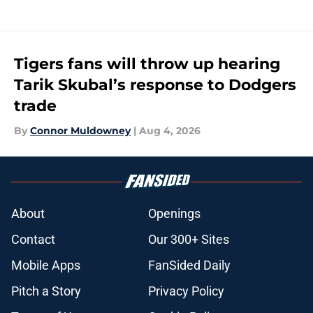
Tigers fans will throw up hearing
Tarik Skubal’s response to Dodgers
trade
By
Connor Muldowney
|
Aug 4, 2026
About
Openings
Contact
Our 300+ Sites
Mobile Apps
FanSided Daily
Pitch a Story
Privacy Policy